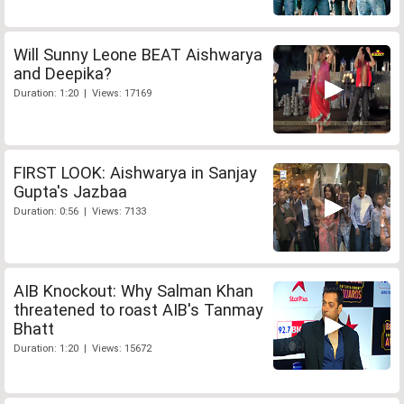
Will Sunny Leone BEAT Aishwarya
and Deepika?
Duration: 1:20 | Views: 17169
FIRST LOOK: Aishwarya in Sanjay
Gupta's Jazbaa
Duration: 0:56 | Views: 7133
AIB Knockout: Why Salman Khan
threatened to roast AIB's Tanmay
Bhatt
Duration: 1:20 | Views: 15672