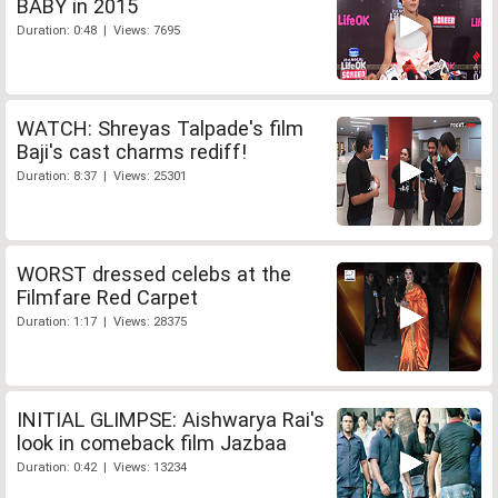
BABY in 2015
Duration: 0:48 | Views: 7695
WATCH: Shreyas Talpade's film
Baji's cast charms rediff!
Duration: 8:37 | Views: 25301
WORST dressed celebs at the
Filmfare Red Carpet
Duration: 1:17 | Views: 28375
INITIAL GLIMPSE: Aishwarya Rai's
look in comeback film Jazbaa
Duration: 0:42 | Views: 13234