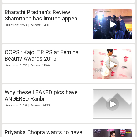
Bharathi Pradhan's Review:
Shamitabh has limited appeal
Duration: 2:53 | Views: 14019
OOPS!: Kajol TRIPS at Femina
Beauty Awards 2015
Duration: 1:22 | Views: 18449
Why these LEAKED pics have
ANGERED Ranbir
Duration: 1:19 | Views: 24305
Priyanka Chopra wants to have