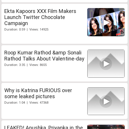
Ekta Kapoors XXX Film Makers
Launch Twitter Chocolate
Campaign
Duration: 0:59 | Views: 14925
Roop Kumar Rathod &amp Sonali
Rathod Talks About Valentine-day
Duration: 3:35 | Views: 8655
Why is Katrina FURIOUS over
some leaked pictures
Duration: 1:04 | Views: 47368
LEAKED! Anushka, Priyanka in the