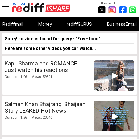
rediff.com
Follow Rediff on:
Rediffmail
Money
rediffGURUS
BusinessEmail
Sorry! no videos found for query - "Free-food"
Here are some other videos you can watch...
Kapil Sharma and ROMANCE!
Just watch his reactions
Duration: 1:06 | Views: 59521
Salman Khan Bhajrangi Bhaijaan
Story LEAKED Hot News
Duration: 1:26 | Views: 23546