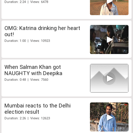
Duration: 2:24 | Views: 6478
OMG: Katrina drinking her heart
out!
Duration: 1:00 | Views: 10923
When Salman Khan got
NAUGHTY with Deepika
Duration: 0:48 | Views: 7560
Mumbai reacts to the Delhi
election result
Duration: 2:26 | Views: 12623