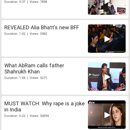
Duration: 0:37 | Views: 7898
REVEALED Alia Bhatt's new BFF
Duration: 1:02 | Views: 5982
What AbRam calls father
Shahrukh Khan
Duration: 1:04 | Views: 5271
MUST WATCH: Why rape is a joke
in India
Duration: 6:22 | Views: 50094