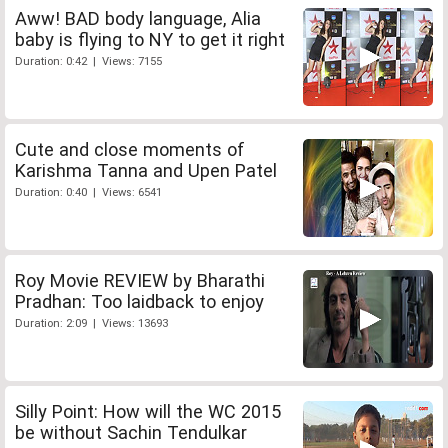
Aww! BAD body language, Alia
baby is flying to NY to get it right
Duration: 0:42 | Views: 7155
Cute and close moments of
Karishma Tanna and Upen Patel
Duration: 0:40 | Views: 6541
Roy Movie REVIEW by Bharathi
Pradhan: Too laidback to enjoy
Duration: 2:09 | Views: 13693
Silly Point: How will the WC 2015
be without Sachin Tendulkar