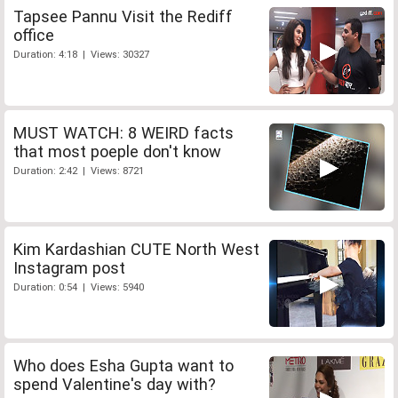
Tapsee Pannu Visit the Rediff
office
Duration: 4:18 | Views: 30327
MUST WATCH: 8 WEIRD facts
that most poeple don't know
Duration: 2:42 | Views: 8721
Kim Kardashian CUTE North West
Instagram post
Duration: 0:54 | Views: 5940
Who does Esha Gupta want to
spend Valentine's day with?