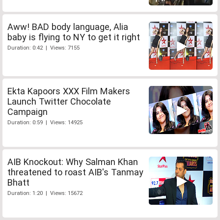
Aww! BAD body language, Alia
baby is flying to NY to get it right
Duration: 0:42 | Views: 7155
Ekta Kapoors XXX Film Makers
Launch Twitter Chocolate
Campaign
Duration: 0:59 | Views: 14925
AIB Knockout: Why Salman Khan
threatened to roast AIB's Tanmay
Bhatt
Duration: 1:20 | Views: 15672