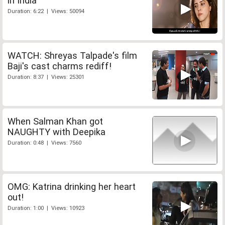
in India
Duration: 6:22 | Views: 50094
WATCH: Shreyas Talpade's film
Baji's cast charms rediff!
Duration: 8:37 | Views: 25301
When Salman Khan got
NAUGHTY with Deepika
Duration: 0:48 | Views: 7560
OMG: Katrina drinking her heart
out!
Duration: 1:00 | Views: 10923