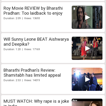
Roy Movie REVIEW by Bharathi
Pradhan: Too laidback to enjoy
Duration: 2:09 | Views: 13693
Will Sunny Leone BEAT Aishwarya
and Deepika?
Duration: 1:20 | Views: 17169
Bharathi Pradhan's Review:
Shamitabh has limited appeal
Duration: 2:53 | Views: 14019
MUST WATCH: Why rape is a joke