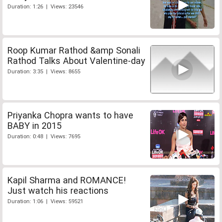
Duration: 1:26 | Views: 23546
Roop Kumar Rathod &amp Sonali
Rathod Talks About Valentine-day
Duration: 3:35 | Views: 8655
Priyanka Chopra wants to have
BABY in 2015
Duration: 0:48 | Views: 7695
Kapil Sharma and ROMANCE!
Just watch his reactions
Duration: 1:06 | Views: 59521