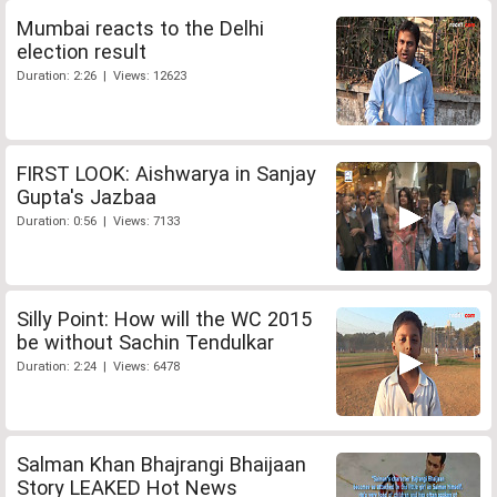
Mumbai reacts to the Delhi
election result
Duration: 2:26 | Views: 12623
FIRST LOOK: Aishwarya in Sanjay
Gupta's Jazbaa
Duration: 0:56 | Views: 7133
Silly Point: How will the WC 2015
be without Sachin Tendulkar
Duration: 2:24 | Views: 6478
Salman Khan Bhajrangi Bhaijaan
Story LEAKED Hot News