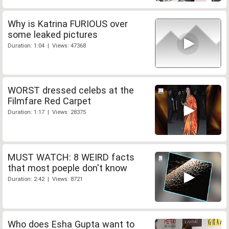
Why is Katrina FURIOUS over
some leaked pictures
Duration: 1:04 | Views: 47368
WORST dressed celebs at the
Filmfare Red Carpet
Duration: 1:17 | Views: 28375
MUST WATCH: 8 WEIRD facts
that most poeple don't know
Duration: 2:42 | Views: 8721
Who does Esha Gupta want to