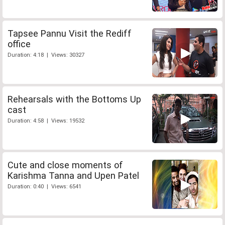
Tapsee Pannu Visit the Rediff
office
Duration: 4:18 | Views: 30327
Rehearsals with the Bottoms Up
cast
Duration: 4:58 | Views: 19532
Cute and close moments of
Karishma Tanna and Upen Patel
Duration: 0:40 | Views: 6541