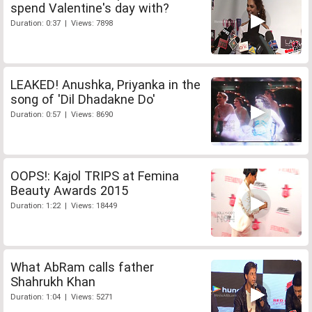
spend Valentine's day with?
Duration: 0:37 | Views: 7898
LEAKED! Anushka, Priyanka in the
song of 'Dil Dhadakne Do'
Duration: 0:57 | Views: 8690
OOPS!: Kajol TRIPS at Femina
Beauty Awards 2015
Duration: 1:22 | Views: 18449
What AbRam calls father
Shahrukh Khan
Duration: 1:04 | Views: 5271