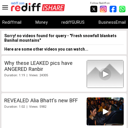
rediff.com
Follow Rediff on:
Rediffmail
Money
rediffGURUS
BusinessEmail
Sorry! no videos found for query - "Fresh snowfall blankets
Banihal mountains"
Here are some other videos you can watch...
Why these LEAKED pics have
ANGERED Ranbir
Duration: 1:19 | Views: 24305
REVEALED Alia Bhatt's new BFF
Duration: 1:02 | Views: 5982