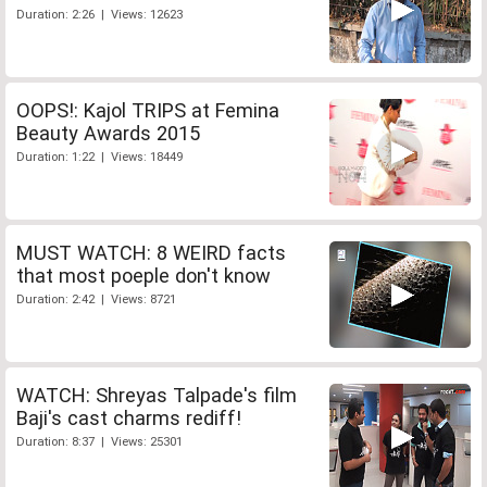
Duration: 2:26 | Views: 12623
OOPS!: Kajol TRIPS at Femina
Beauty Awards 2015
Duration: 1:22 | Views: 18449
MUST WATCH: 8 WEIRD facts
that most poeple don't know
Duration: 2:42 | Views: 8721
WATCH: Shreyas Talpade's film
Baji's cast charms rediff!
Duration: 8:37 | Views: 25301