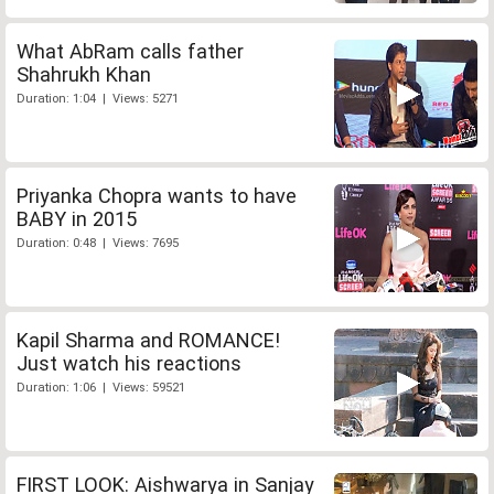
What AbRam calls father
Shahrukh Khan
Duration: 1:04 | Views: 5271
Priyanka Chopra wants to have
BABY in 2015
Duration: 0:48 | Views: 7695
Kapil Sharma and ROMANCE!
Just watch his reactions
Duration: 1:06 | Views: 59521
FIRST LOOK: Aishwarya in Sanjay