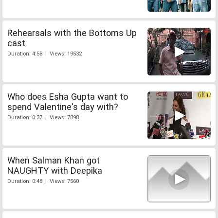
Rehearsals with the Bottoms Up
cast
Duration: 4:58 | Views: 19532
Who does Esha Gupta want to
spend Valentine's day with?
Duration: 0:37 | Views: 7898
When Salman Khan got
NAUGHTY with Deepika
Duration: 0:48 | Views: 7560