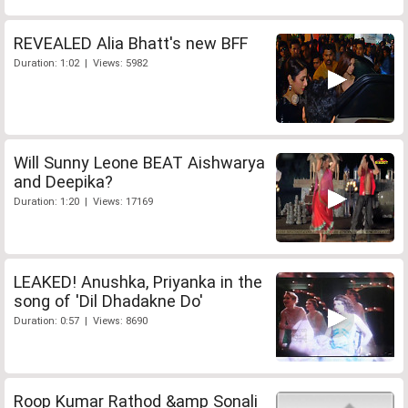
REVEALED Alia Bhatt's new BFF
Duration: 1:02 | Views: 5982
Will Sunny Leone BEAT Aishwarya
and Deepika?
Duration: 1:20 | Views: 17169
LEAKED! Anushka, Priyanka in the
song of 'Dil Dhadakne Do'
Duration: 0:57 | Views: 8690
Roop Kumar Rathod &amp Sonali