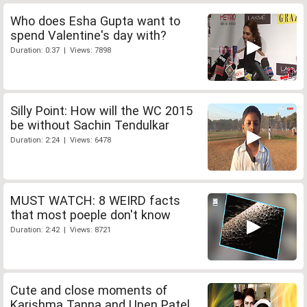
Who does Esha Gupta want to
spend Valentine's day with?
Duration: 0:37 | Views: 7898
Silly Point: How will the WC 2015
be without Sachin Tendulkar
Duration: 2:24 | Views: 6478
MUST WATCH: 8 WEIRD facts
that most poeple don't know
Duration: 2:42 | Views: 8721
Cute and close moments of
Karishma Tanna and Upen Patel