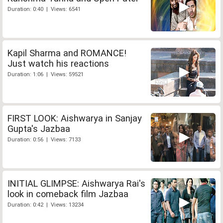
Duration: 0:40 | Views: 6541
Kapil Sharma and ROMANCE!
Just watch his reactions
Duration: 1:06 | Views: 59521
FIRST LOOK: Aishwarya in Sanjay
Gupta's Jazbaa
Duration: 0:56 | Views: 7133
INITIAL GLIMPSE: Aishwarya Rai's
look in comeback film Jazbaa
Duration: 0:42 | Views: 13234