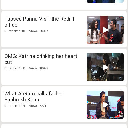
Tapsee Pannu Visit the Rediff
office
Duration: 4:18 | Views: 30327
OMG: Katrina drinking her heart
out!
Duration: 1:00 | Views: 10923
What AbRam calls father
Shahrukh Khan
Duration: 1:04 | Views: 5271