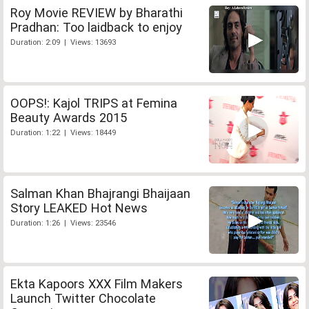
Roy Movie REVIEW by Bharathi
Pradhan: Too laidback to enjoy
Duration: 2:09 | Views: 13693
OOPS!: Kajol TRIPS at Femina
Beauty Awards 2015
Duration: 1:22 | Views: 18449
Salman Khan Bhajrangi Bhaijaan
Story LEAKED Hot News
Duration: 1:26 | Views: 23546
Ekta Kapoors XXX Film Makers
Launch Twitter Chocolate