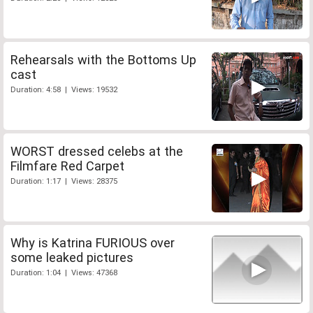
Rehearsals with the Bottoms Up
cast
Duration: 4:58 | Views: 19532
WORST dressed celebs at the
Filmfare Red Carpet
Duration: 1:17 | Views: 28375
Why is Katrina FURIOUS over
some leaked pictures
Duration: 1:04 | Views: 47368