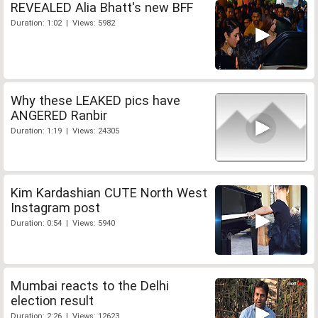
REVEALED Alia Bhatt's new BFF
Duration: 1:02 | Views: 5982
Why these LEAKED pics have
ANGERED Ranbir
Duration: 1:19 | Views: 24305
Kim Kardashian CUTE North West
Instagram post
Duration: 0:54 | Views: 5940
Mumbai reacts to the Delhi
election result
Duration: 2:26 | Views: 12623