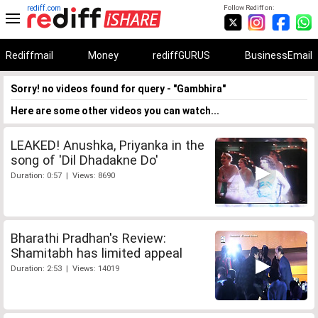
rediff.com
Follow Rediff on:
Rediffmail
Money
rediffGURUS
BusinessEmail
Sorry! no videos found for query - "Gambhira"
Here are some other videos you can watch...
LEAKED! Anushka, Priyanka in the
song of 'Dil Dhadakne Do'
Duration: 0:57 | Views: 8690
Bharathi Pradhan's Review:
Shamitabh has limited appeal
Duration: 2:53 | Views: 14019