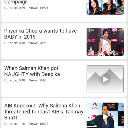
Campaign
Duration: 0:59 | Views: 14925
Priyanka Chopra wants to have
BABY in 2015
Duration: 0:48 | Views: 7695
When Salman Khan got
NAUGHTY with Deepika
Duration: 0:48 | Views: 7560
AIB Knockout: Why Salman Khan
threatened to roast AIB's Tanmay
Bhatt
Duration: 1:20 | Views: 15672