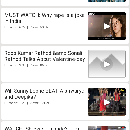
MUST WATCH: Why rape is a joke
in India
Duration: 6:22 | Views: 50094
Roop Kumar Rathod &amp Sonali
Rathod Talks About Valentine-day
Duration: 3:35 | Views: 8655
Will Sunny Leone BEAT Aishwarya
and Deepika?
Duration: 1:20 | Views: 17169
WATCH: Shreyas Talpade's film