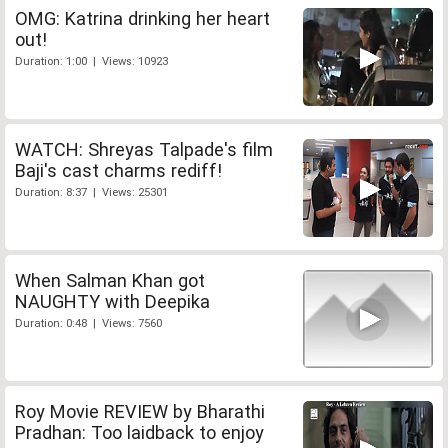
OMG: Katrina drinking her heart
out!
Duration: 1:00 | Views: 10923
WATCH: Shreyas Talpade's film
Baji's cast charms rediff!
Duration: 8:37 | Views: 25301
When Salman Khan got
NAUGHTY with Deepika
Duration: 0:48 | Views: 7560
Roy Movie REVIEW by Bharathi
Pradhan: Too laidback to enjoy