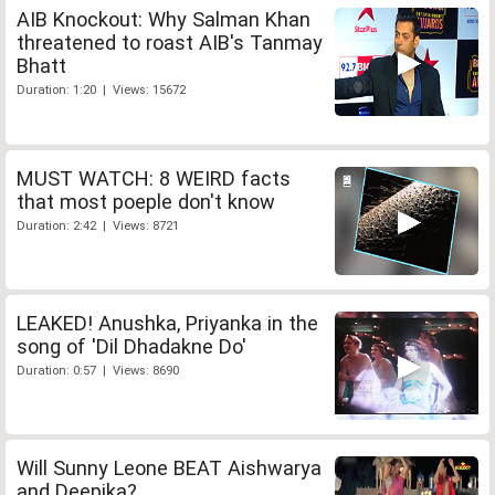
AIB Knockout: Why Salman Khan
threatened to roast AIB's Tanmay
Bhatt
Duration: 1:20 | Views: 15672
MUST WATCH: 8 WEIRD facts
that most poeple don't know
Duration: 2:42 | Views: 8721
LEAKED! Anushka, Priyanka in the
song of 'Dil Dhadakne Do'
Duration: 0:57 | Views: 8690
Will Sunny Leone BEAT Aishwarya
and Deepika?