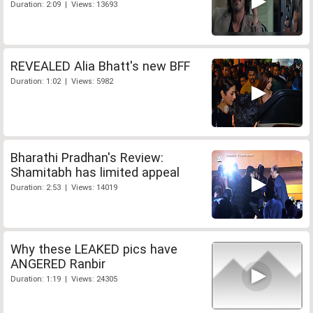
Duration: 2:09 | Views: 13693
REVEALED Alia Bhatt's new BFF
Duration: 1:02 | Views: 5982
Bharathi Pradhan's Review:
Shamitabh has limited appeal
Duration: 2:53 | Views: 14019
Why these LEAKED pics have
ANGERED Ranbir
Duration: 1:19 | Views: 24305