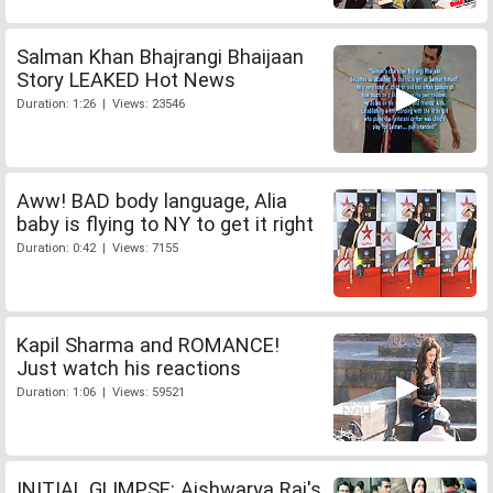
Salman Khan Bhajrangi Bhaijaan
Story LEAKED Hot News
Duration: 1:26 | Views: 23546
Aww! BAD body language, Alia
baby is flying to NY to get it right
Duration: 0:42 | Views: 7155
Kapil Sharma and ROMANCE!
Just watch his reactions
Duration: 1:06 | Views: 59521
INITIAL GLIMPSE: Aishwarya Rai's