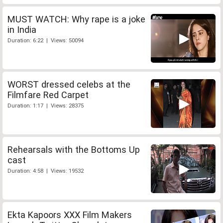
MUST WATCH: Why rape is a joke
in India
Duration: 6:22 | Views: 50094
WORST dressed celebs at the
Filmfare Red Carpet
Duration: 1:17 | Views: 28375
Rehearsals with the Bottoms Up
cast
Duration: 4:58 | Views: 19532
Ekta Kapoors XXX Film Makers