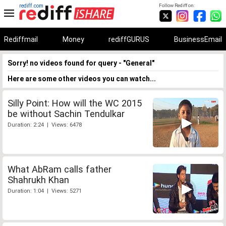
rediff.com
Follow Rediff on:
Rediffmail
Money
rediffGURUS
BusinessEmail
Sorry! no videos found for query - "General"
Here are some other videos you can watch...
Silly Point: How will the WC 2015
be without Sachin Tendulkar
Duration: 2:24 | Views: 6478
What AbRam calls father
Shahrukh Khan
Duration: 1:04 | Views: 5271