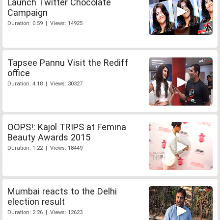
Launch Twitter Chocolate
Campaign
Duration: 0:59 | Views: 14925
Tapsee Pannu Visit the Rediff
office
Duration: 4:18 | Views: 30327
OOPS!: Kajol TRIPS at Femina
Beauty Awards 2015
Duration: 1:22 | Views: 18449
Mumbai reacts to the Delhi
election result
Duration: 2:26 | Views: 12623