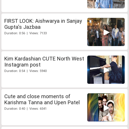
FIRST LOOK: Aishwarya in Sanjay
Gupta's Jazbaa
Duration: 0:56 | Views: 7133
Kim Kardashian CUTE North West
Instagram post
Duration: 0:54 | Views: 5940
Cute and close moments of
Karishma Tanna and Upen Patel
Duration: 0:40 | Views: 6541