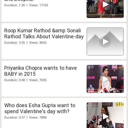
Duration: 1:20 | Views: 17169
Roop Kumar Rathod &amp Sonali
Rathod Talks About Valentine-day
Duration: 3:35 | Views: 8655
Priyanka Chopra wants to have
BABY in 2015
Duration: 0:48 | Views: 7695
Who does Esha Gupta want to
spend Valentine's day with?
Duration: 0:37 | Views: 7898