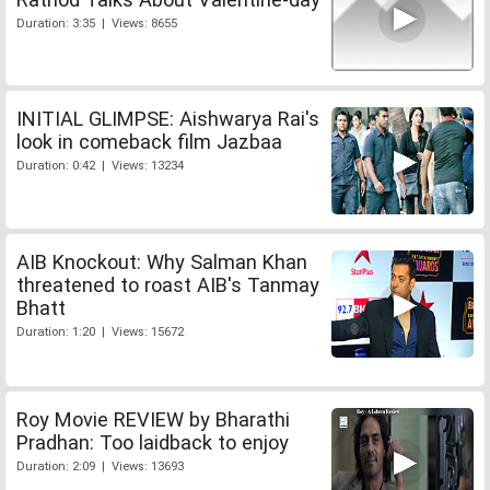
Duration: 3:35 | Views: 8655
INITIAL GLIMPSE: Aishwarya Rai's
look in comeback film Jazbaa
Duration: 0:42 | Views: 13234
AIB Knockout: Why Salman Khan
threatened to roast AIB's Tanmay
Bhatt
Duration: 1:20 | Views: 15672
Roy Movie REVIEW by Bharathi
Pradhan: Too laidback to enjoy
Duration: 2:09 | Views: 13693