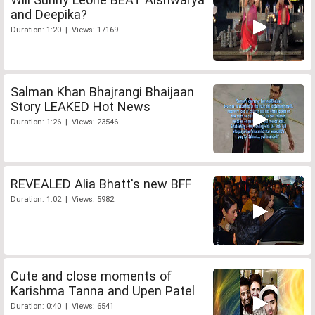
and Deepika?
Duration: 1:20 | Views: 17169
Salman Khan Bhajrangi Bhaijaan
Story LEAKED Hot News
Duration: 1:26 | Views: 23546
REVEALED Alia Bhatt's new BFF
Duration: 1:02 | Views: 5982
Cute and close moments of
Karishma Tanna and Upen Patel
Duration: 0:40 | Views: 6541