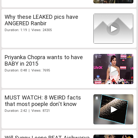
Why these LEAKED pics have
ANGERED Ranbir
Duration: 1:19 | Views: 24305
Priyanka Chopra wants to have
BABY in 2015
Duration: 0:48 | Views: 7695
MUST WATCH: 8 WEIRD facts
that most poeple don't know
Duration: 2:42 | Views: 8721
Will Sunny Leone BEAT Aishwarya