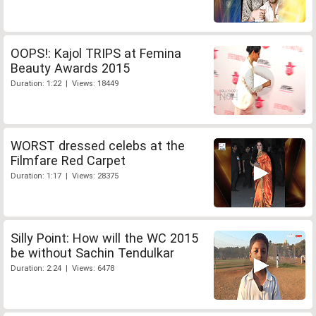
OOPS!: Kajol TRIPS at Femina
Beauty Awards 2015
Duration: 1:22 | Views: 18449
WORST dressed celebs at the
Filmfare Red Carpet
Duration: 1:17 | Views: 28375
Silly Point: How will the WC 2015
be without Sachin Tendulkar
Duration: 2:24 | Views: 6478