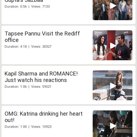
Duration: 0:56 | Views: 7133
Tapsee Pannu Visit the Rediff
office
Duration: 4:18 | Views: 30327
Kapil Sharma and ROMANCE!
Just watch his reactions
Duration: 1:06 | Views: 59521
OMG: Katrina drinking her heart
out!
Duration: 1:00 | Views: 10923