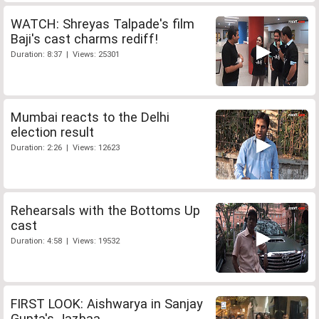
WATCH: Shreyas Talpade's film
Baji's cast charms rediff!
Duration: 8:37 | Views: 25301
Mumbai reacts to the Delhi
election result
Duration: 2:26 | Views: 12623
Rehearsals with the Bottoms Up
cast
Duration: 4:58 | Views: 19532
FIRST LOOK: Aishwarya in Sanjay
Gupta's Jazbaa