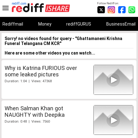
rediff.com
Follow Rediff on:
Rediffmail
Money
rediffGURUS
BusinessEmail
Sorry! no videos found for query - "Ghattamaneni Krishna
Funeral Telangana CM KCR"
Here are some other videos you can watch...
Why is Katrina FURIOUS over
some leaked pictures
Duration: 1:04 | Views: 47368
When Salman Khan got
NAUGHTY with Deepika
Duration: 0:48 | Views: 7560