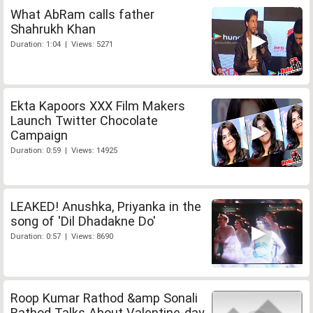
What AbRam calls father
Shahrukh Khan
Duration: 1:04 | Views: 5271
Ekta Kapoors XXX Film Makers
Launch Twitter Chocolate
Campaign
Duration: 0:59 | Views: 14925
LEAKED! Anushka, Priyanka in the
song of 'Dil Dhadakne Do'
Duration: 0:57 | Views: 8690
Roop Kumar Rathod &amp Sonali
Rathod Talks About Valentine-day