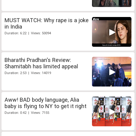
MUST WATCH: Why rape is a joke
in India
Duration: 6:22 | Views: 50094
Bharathi Pradhan's Review:
Shamitabh has limited appeal
Duration: 2:53 | Views: 14019
Aww! BAD body language, Alia
baby is flying to NY to get it right
Duration: 0:42 | Views: 7155