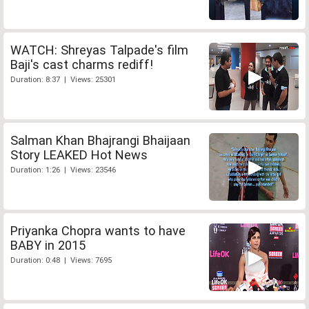
WATCH: Shreyas Talpade's film
Baji's cast charms rediff!
Duration: 8:37 | Views: 25301
Salman Khan Bhajrangi Bhaijaan
Story LEAKED Hot News
Duration: 1:26 | Views: 23546
Priyanka Chopra wants to have
BABY in 2015
Duration: 0:48 | Views: 7695