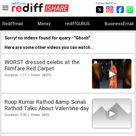
rediff.com
Follow Rediff on:
Rediffmail
Money
rediffGURUS
BusinessEmail
Sorry! no videos found for query - "Ghosh"
Here are some other videos you can watch...
WORST dressed celebs at the
Filmfare Red Carpet
Duration: 1:17 | Views: 28375
Roop Kumar Rathod &amp Sonali
Rathod Talks About Valentine-day
Duration: 3:35 | Views: 8655