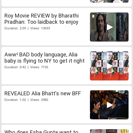
Roy Movie REVIEW by Bharathi
Pradhan: Too laidback to enjoy
Duration: 2:09 | Views: 13693
Aww! BAD body language, Alia
baby is flying to NY to get it right
Duration: 0:42 | Views: 7155
REVEALED Alia Bhatt's new BFF
Duration: 1:02 | Views: 5982
Who does Esha Gupta want to