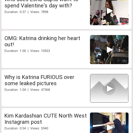
spend Valentine's day with?
Duration: 0:37 | Views: 7898
OMG: Katrina drinking her heart
out!
Duration: 1:00 | Views: 10923
Why is Katrina FURIOUS over
some leaked pictures
Duration: 1:04 | Views: 47368
Kim Kardashian CUTE North West
Instagram post
Duration: 0:54 | Views: 5940