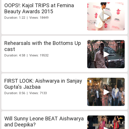
OOPS!: Kajol TRIPS at Femina
Beauty Awards 2015
Duration: 1:22 | Views: 18449
Rehearsals with the Bottoms Up
cast
Duration: 4:58 | Views: 19532
FIRST LOOK: Aishwarya in Sanjay
Gupta's Jazbaa
Duration: 0:56 | Views: 7133
Will Sunny Leone BEAT Aishwarya
and Deepika?