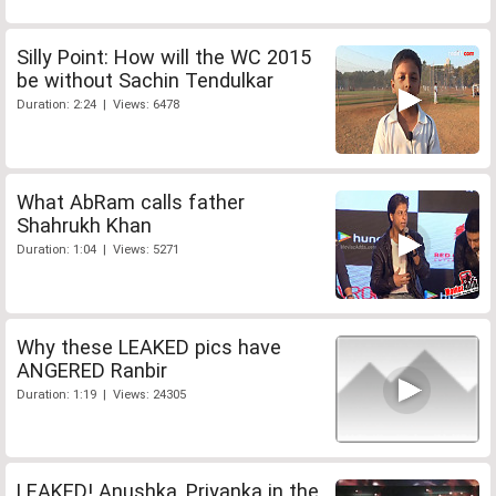
Silly Point: How will the WC 2015
be without Sachin Tendulkar
Duration: 2:24 | Views: 6478
What AbRam calls father
Shahrukh Khan
Duration: 1:04 | Views: 5271
Why these LEAKED pics have
ANGERED Ranbir
Duration: 1:19 | Views: 24305
LEAKED! Anushka, Priyanka in the