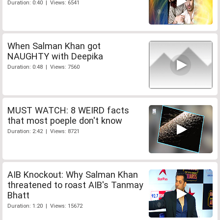
Duration: 0:40 | Views: 6541
When Salman Khan got
NAUGHTY with Deepika
Duration: 0:48 | Views: 7560
MUST WATCH: 8 WEIRD facts
that most poeple don't know
Duration: 2:42 | Views: 8721
AIB Knockout: Why Salman Khan
threatened to roast AIB's Tanmay
Bhatt
Duration: 1:20 | Views: 15672