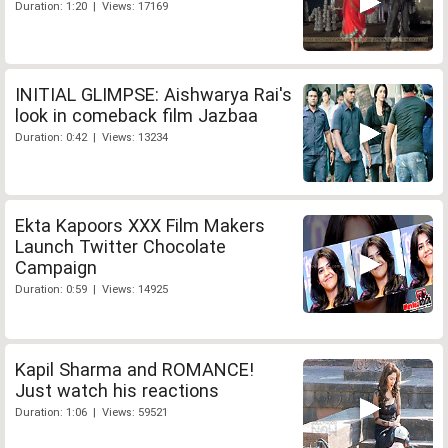
Duration: 1:20 | Views: 17169
INITIAL GLIMPSE: Aishwarya Rai's
look in comeback film Jazbaa
Duration: 0:42 | Views: 13234
Ekta Kapoors XXX Film Makers
Launch Twitter Chocolate
Campaign
Duration: 0:59 | Views: 14925
Kapil Sharma and ROMANCE!
Just watch his reactions
Duration: 1:06 | Views: 59521