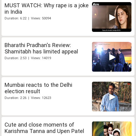
MUST WATCH: Why rape is a joke
in India
Duration: 6:22 | Views: 50094
Bharathi Pradhan's Review:
Shamitabh has limited appeal
Duration: 2:53 | Views: 14019
Mumbai reacts to the Delhi
election result
Duration: 2:26 | Views: 12623
Cute and close moments of
Karishma Tanna and Upen Patel