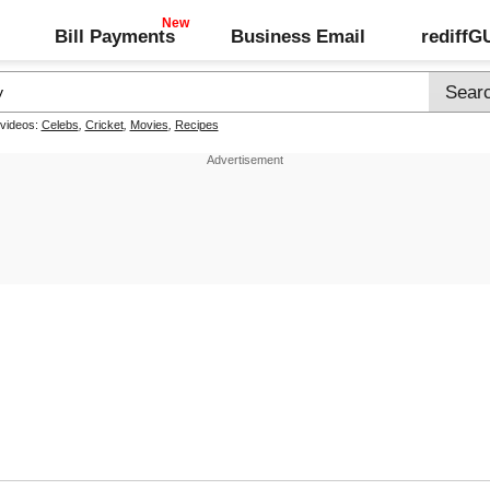
Bill Payments
Business Email
rediff
 videos:
Celebs
,
Cricket
,
Movies
,
Recipes