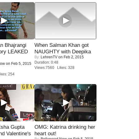
n Bhajrangi
When Salman Khan got
tory LEAKED
NAUGHTY with Deepika
By:
LehrenTV
on Feb 2, 2015
Duration: 0:48
Now
on Feb 5, 2015
Views:7560 Likes: 328
kes: 254
sha Gupta
OMG: Katrina drinking her
nd Valentine's
heart out!
By:
Bollywood Now
on Feb 5, 2015