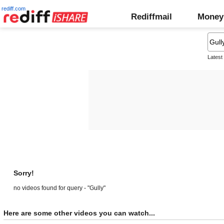
rediff.com
Rediffmail
Money
Latest
Sorry!
no videos found for query - "Gully"
Here are some other videos you can watch...