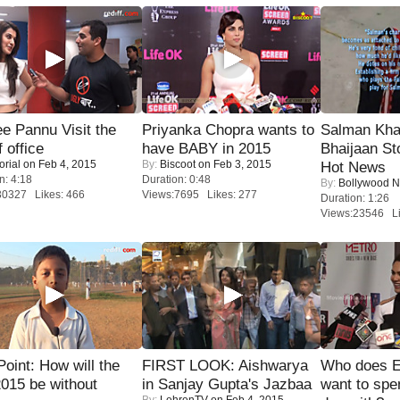
e Pannu Visit the
Priyanka Chopra wants to
Salman Kha
f office
have BABY in 2015
Bhaijaan S
orial
on Feb 4, 2015
By:
Biscoot
on Feb 3, 2015
Hot News
n: 4:18
Duration: 0:48
By:
Bollywood 
30327 Likes: 466
Views:7695 Likes: 277
Duration: 1:26
Views:23546 Li
 Point: How will the
FIRST LOOK: Aishwarya
Who does E
015 be without
in Sanjay Gupta's Jazbaa
want to spe
By:
LehrenTV
on Feb 4, 2015