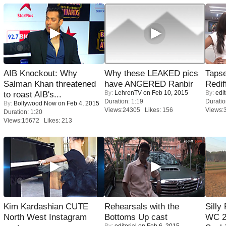
AIB Knockout: Why
Why these LEAKED pics
Tapse
Salman Khan threatened
have ANGERED Ranbir
Redif
By:
LehrenTV
on Feb 10, 2015
By:
edit
to roast AIB's...
Duration: 1:19
Duratio
By:
Bollywood Now
on Feb 4, 2015
Views:24305 Likes: 156
Views:
Duration: 1:20
Views:15672 Likes: 213
Kim Kardashian CUTE
Rehearsals with the
Silly
North West Instagram
Bottoms Up cast
WC 2
By:
editorial
on Feb 6, 2015