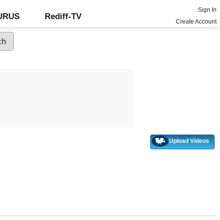
Sign In
GURUS
Rediff-TV
Create Account
Upload Videos