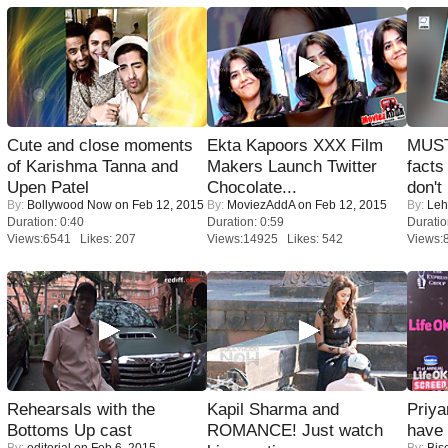
Cute and close moments
Ekta Kapoors XXX Film
MUST
of Karishma Tanna and
Makers Launch Twitter
facts
Upen Patel
Chocolate...
don't
By:
Bollywood Now
on Feb 12, 2015
By:
MoviezAddA
on Feb 12, 2015
By:
Leh
Duration: 0:40
Duration: 0:59
Duratio
Views:6541 Likes: 207
Views:14925 Likes: 542
Views:
Rehearsals with the
Kapil Sharma and
Priya
Bottoms Up cast
ROMANCE! Just watch
have
By:
editorial
on Feb 6, 2015
By:
Bis