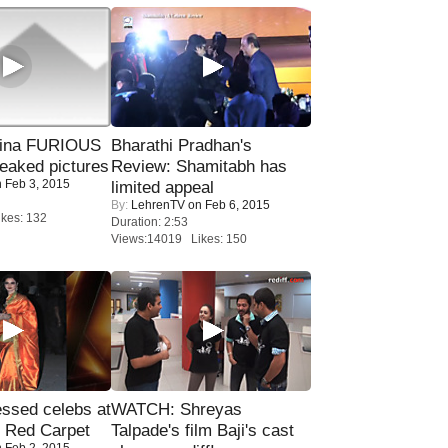
rina FURIOUS
Bharathi Pradhan's
eaked pictures
Review: Shamitabh has
 Feb 3, 2015
limited appeal
By:
LehrenTV
on Feb 6, 2015
kes: 132
Duration: 2:53
Views:14019 Likes: 150
sed celebs at
WATCH: Shreyas
e Red Carpet
Talpade's film Baji's cast
 Feb 2, 2015