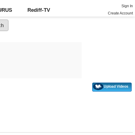
Sign In
GURUS
Rediff-TV
Create Account
Upload Videos