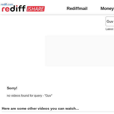
rediff.com
Rediffmail
Money
Latest
Sorry!
no videos found for query - "Guv"
Here are some other videos you can watch...