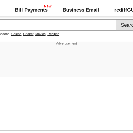
Bill Payments
Business Email
rediff
 videos:
Celebs
,
Cricket
,
Movies
,
Recipes