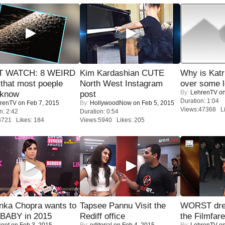
 WATCH: 8 WEIRD
Kim Kardashian CUTE
Why is Kat
 that most poeple
North West Instagram
over some l
By:
LehrenTV
on
 know
post
Duration: 1:04
renTV
on Feb 7, 2015
By:
HollywoodNow
on Feb 5, 2015
Views:47368 Li
n: 2:42
Duration: 0:54
8721 Likes: 184
Views:5940 Likes: 205
nka Chopra wants to
Tapsee Pannu Visit the
WORST dres
 BABY in 2015
Rediff office
the Filmfar
coot
on Feb 3, 2015
By:
editorial
on Feb 4, 2015
By:
LehrenTV
on