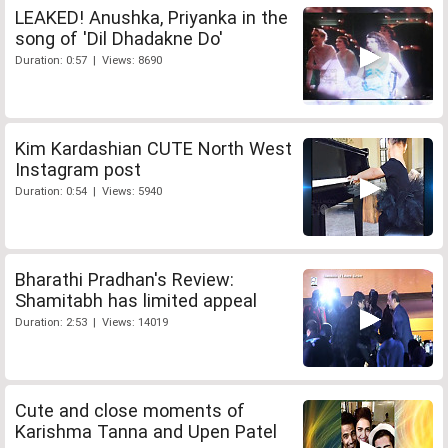
LEAKED! Anushka, Priyanka in the
song of 'Dil Dhadakne Do'
Duration: 0:57 | Views: 8690
Kim Kardashian CUTE North West
Instagram post
Duration: 0:54 | Views: 5940
Bharathi Pradhan's Review:
Shamitabh has limited appeal
Duration: 2:53 | Views: 14019
Cute and close moments of
Karishma Tanna and Upen Patel