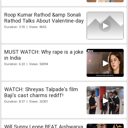
Roop Kumar Rathod &amp Sonali
Rathod Talks About Valentine-day
Duration: 3:35 | Views: 8655
MUST WATCH: Why rape is a joke
in India
Duration: 6:22 | Views: 50094
WATCH: Shreyas Talpade's film
Baji's cast charms rediff!
Duration: 8:37 | Views: 25301
Will Sunny Leone BEAT Aishwarya