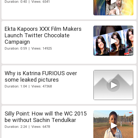
Duration: 0:40 | Views: 6541
Ekta Kapoors XXX Film Makers
Launch Twitter Chocolate
Campaign
Duration: 0:59 | Views: 14925
Why is Katrina FURIOUS over
some leaked pictures
Duration: 1:04 | Views: 47368
Silly Point: How will the WC 2015
be without Sachin Tendulkar
Duration: 2:24 | Views: 6478