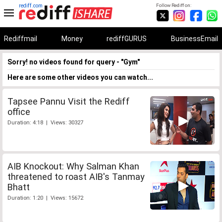
rediff.com
Follow Rediff on:
Rediffmail
Money
rediffGURUS
BusinessEmail
Sorry! no videos found for query - "Gym"
Here are some other videos you can watch...
Tapsee Pannu Visit the Rediff
office
Duration: 4:18 | Views: 30327
AIB Knockout: Why Salman Khan
threatened to roast AIB's Tanmay
Bhatt
Duration: 1:20 | Views: 15672