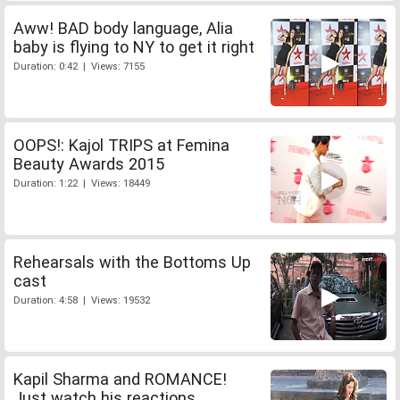
Aww! BAD body language, Alia
baby is flying to NY to get it right
Duration: 0:42 | Views: 7155
OOPS!: Kajol TRIPS at Femina
Beauty Awards 2015
Duration: 1:22 | Views: 18449
Rehearsals with the Bottoms Up
cast
Duration: 4:58 | Views: 19532
Kapil Sharma and ROMANCE!
Just watch his reactions