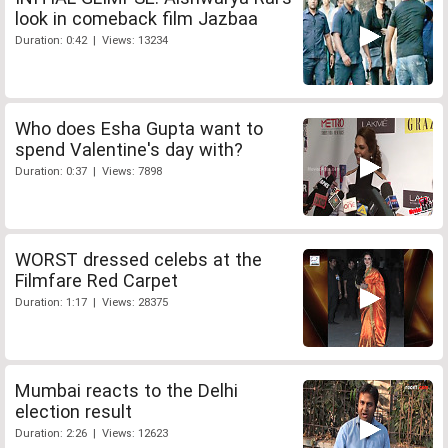
look in comeback film Jazbaa
Duration: 0:42 | Views: 13234
Who does Esha Gupta want to
spend Valentine's day with?
Duration: 0:37 | Views: 7898
WORST dressed celebs at the
Filmfare Red Carpet
Duration: 1:17 | Views: 28375
Mumbai reacts to the Delhi
election result
Duration: 2:26 | Views: 12623