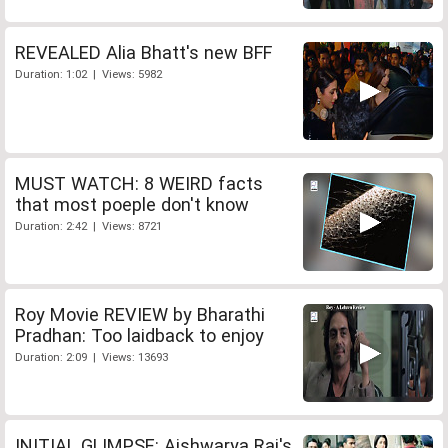
REVEALED Alia Bhatt's new BFF
Duration: 1:02 | Views: 5982
MUST WATCH: 8 WEIRD facts
that most poeple don't know
Duration: 2:42 | Views: 8721
Roy Movie REVIEW by Bharathi
Pradhan: Too laidback to enjoy
Duration: 2:09 | Views: 13693
INITIAL GLIMPSE: Aishwarya Rai's