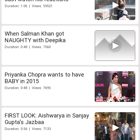
Duration: 1:06 | Views: 59521
When Salman Khan got
NAUGHTY with Deepika
Duration: 0:48 | Views: 7560
Priyanka Chopra wants to have
BABY in 2015
Duration: 0:48 | Views: 7695
FIRST LOOK: Aishwarya in Sanjay
Gupta's Jazbaa
Duration: 0:56 | Views: 7133