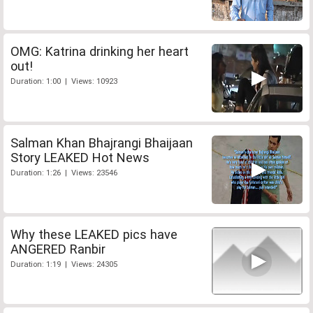
OMG: Katrina drinking her heart
out!
Duration: 1:00 | Views: 10923
Salman Khan Bhajrangi Bhaijaan
Story LEAKED Hot News
Duration: 1:26 | Views: 23546
Why these LEAKED pics have
ANGERED Ranbir
Duration: 1:19 | Views: 24305