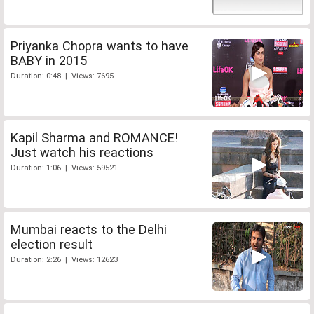
Priyanka Chopra wants to have
BABY in 2015
Duration: 0:48 | Views: 7695
Kapil Sharma and ROMANCE!
Just watch his reactions
Duration: 1:06 | Views: 59521
Mumbai reacts to the Delhi
election result
Duration: 2:26 | Views: 12623