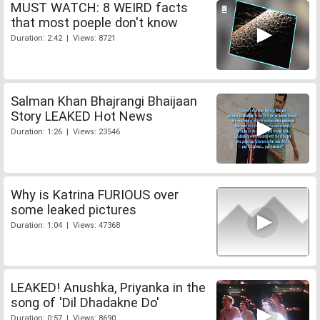
MUST WATCH: 8 WEIRD facts
that most poeple don't know
Duration: 2:42 | Views: 8721
Salman Khan Bhajrangi Bhaijaan
Story LEAKED Hot News
Duration: 1:26 | Views: 23546
Why is Katrina FURIOUS over
some leaked pictures
Duration: 1:04 | Views: 47368
LEAKED! Anushka, Priyanka in the
song of 'Dil Dhadakne Do'
Duration: 0:57 | Views: 8690