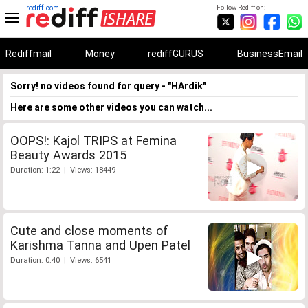
rediff.com
Follow Rediff on:
Rediffmail
Money
rediffGURUS
BusinessEmail
Sorry! no videos found for query - "HArdik"
Here are some other videos you can watch...
OOPS!: Kajol TRIPS at Femina
Beauty Awards 2015
Duration: 1:22 | Views: 18449
Cute and close moments of
Karishma Tanna and Upen Patel
Duration: 0:40 | Views: 6541