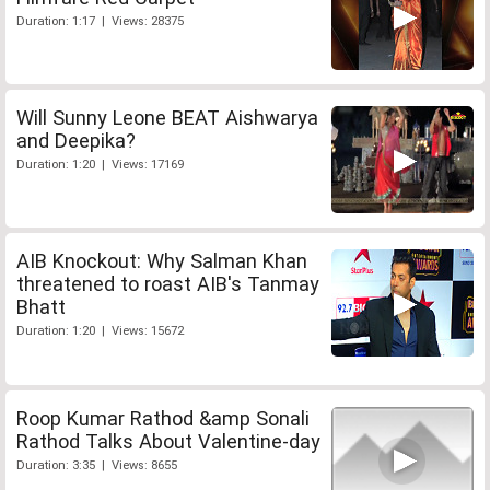
Duration: 1:17 | Views: 28375
Will Sunny Leone BEAT Aishwarya
and Deepika?
Duration: 1:20 | Views: 17169
AIB Knockout: Why Salman Khan
threatened to roast AIB's Tanmay
Bhatt
Duration: 1:20 | Views: 15672
Roop Kumar Rathod &amp Sonali
Rathod Talks About Valentine-day
Duration: 3:35 | Views: 8655