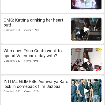
OMG: Katrina drinking her heart
out!
Duration: 1:00 | Views: 10923
Who does Esha Gupta want to
spend Valentine's day with?
Duration: 0:37 | Views: 7898
INITIAL GLIMPSE: Aishwarya Rai's
look in comeback film Jazbaa
Duration: 0:42 | Views: 13234