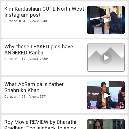
Kim Kardashian CUTE North West
Instagram post
Duration: 0:54 | Views: 5940
Why these LEAKED pics have
ANGERED Ranbir
Duration: 1:19 | Views: 24305
What AbRam calls father
Shahrukh Khan
Duration: 1:04 | Views: 5271
Roy Movie REVIEW by Bharathi
Pradhan: Too laidback to enjoy