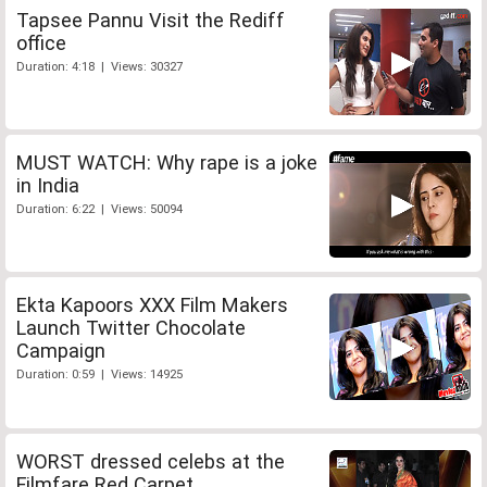
Tapsee Pannu Visit the Rediff
office
Duration: 4:18 | Views: 30327
MUST WATCH: Why rape is a joke
in India
Duration: 6:22 | Views: 50094
Ekta Kapoors XXX Film Makers
Launch Twitter Chocolate
Campaign
Duration: 0:59 | Views: 14925
WORST dressed celebs at the
Filmfare Red Carpet