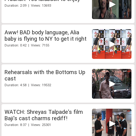
Duration: 2:09 | Views: 13693
Aww! BAD body language, Alia
baby is flying to NY to get it right
Duration: 0:42 | Views: 7155
Rehearsals with the Bottoms Up
cast
Duration: 4:58 | Views: 19532
WATCH: Shreyas Talpade's film
Baji's cast charms rediff!
Duration: 8:37 | Views: 25301