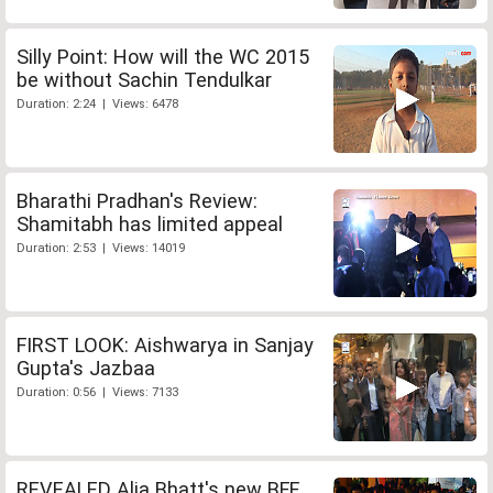
Silly Point: How will the WC 2015
be without Sachin Tendulkar
Duration: 2:24 | Views: 6478
Bharathi Pradhan's Review:
Shamitabh has limited appeal
Duration: 2:53 | Views: 14019
FIRST LOOK: Aishwarya in Sanjay
Gupta's Jazbaa
Duration: 0:56 | Views: 7133
REVEALED Alia Bhatt's new BFF