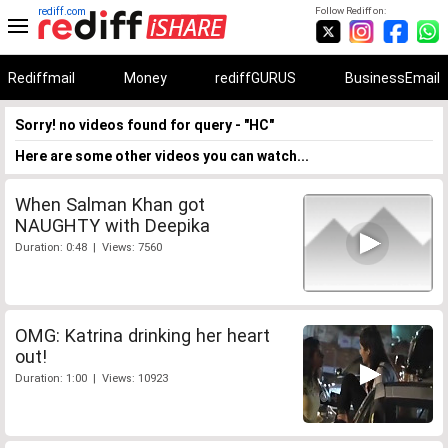
rediff.com
Follow Rediff on:
Rediffmail
Money
rediffGURUS
BusinessEmail
Sorry! no videos found for query - "HC"
Here are some other videos you can watch...
When Salman Khan got
NAUGHTY with Deepika
Duration: 0:48 | Views: 7560
OMG: Katrina drinking her heart
out!
Duration: 1:00 | Views: 10923