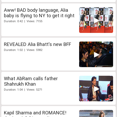
Aww! BAD body language, Alia
baby is flying to NY to get it right
Duration: 0:42 | Views: 7155
REVEALED Alia Bhatt's new BFF
Duration: 1:02 | Views: 5982
What AbRam calls father
Shahrukh Khan
Duration: 1:04 | Views: 5271
Kapil Sharma and ROMANCE!