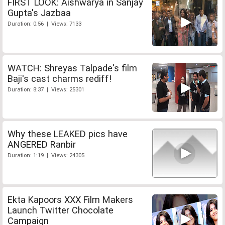
FIRST LOOK: Aishwarya in Sanjay
Gupta's Jazbaa
Duration: 0:56 | Views: 7133
WATCH: Shreyas Talpade's film
Baji's cast charms rediff!
Duration: 8:37 | Views: 25301
Why these LEAKED pics have
ANGERED Ranbir
Duration: 1:19 | Views: 24305
Ekta Kapoors XXX Film Makers
Launch Twitter Chocolate
Campaign