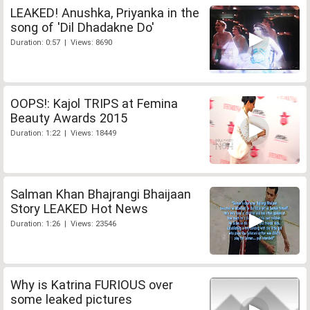
LEAKED! Anushka, Priyanka in the
song of 'Dil Dhadakne Do'
Duration: 0:57 | Views: 8690
OOPS!: Kajol TRIPS at Femina
Beauty Awards 2015
Duration: 1:22 | Views: 18449
Salman Khan Bhajrangi Bhaijaan
Story LEAKED Hot News
Duration: 1:26 | Views: 23546
Why is Katrina FURIOUS over
some leaked pictures