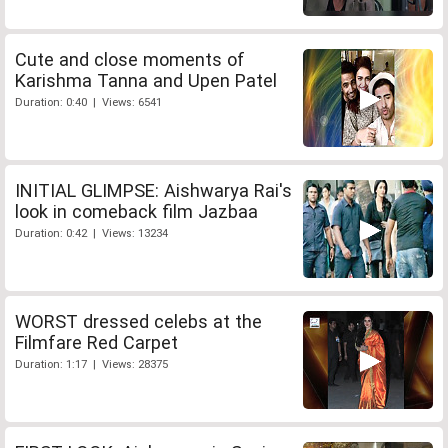
Cute and close moments of
Karishma Tanna and Upen Patel
Duration: 0:40 | Views: 6541
INITIAL GLIMPSE: Aishwarya Rai's
look in comeback film Jazbaa
Duration: 0:42 | Views: 13234
WORST dressed celebs at the
Filmfare Red Carpet
Duration: 1:17 | Views: 28375