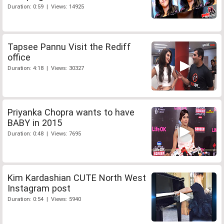
Duration: 0:59 | Views: 14925
Tapsee Pannu Visit the Rediff
office
Duration: 4:18 | Views: 30327
Priyanka Chopra wants to have
BABY in 2015
Duration: 0:48 | Views: 7695
Kim Kardashian CUTE North West
Instagram post
Duration: 0:54 | Views: 5940