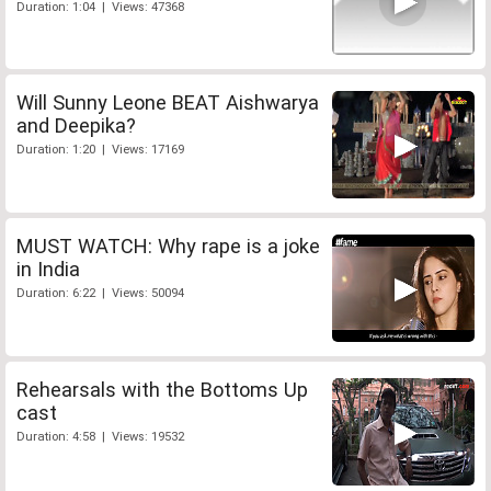
Duration: 1:04 | Views: 47368
Will Sunny Leone BEAT Aishwarya
and Deepika?
Duration: 1:20 | Views: 17169
MUST WATCH: Why rape is a joke
in India
Duration: 6:22 | Views: 50094
Rehearsals with the Bottoms Up
cast
Duration: 4:58 | Views: 19532