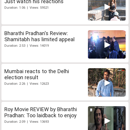
Just watch his reactions
Duration: 1:06 | Views: 59521
Bharathi Pradhan's Review:
Shamitabh has limited appeal
Duration: 2:53 | Views: 14019
Mumbai reacts to the Delhi
election result
Duration: 2:26 | Views: 12623
Roy Movie REVIEW by Bharathi
Pradhan: Too laidback to enjoy
Duration: 2:09 | Views: 13693