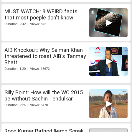
MUST WATCH: 8 WEIRD facts
that most poeple don't know
Duration: 2:42 | Views: 8721
AIB Knockout: Why Salman Khan
threatened to roast AIB's Tanmay
Bhatt
Duration: 1:20 | Views: 15672
Silly Point: How will the WC 2015
be without Sachin Tendulkar
Duration: 2:24 | Views: 6478
Roop Kumar Rathod &amp Sonali