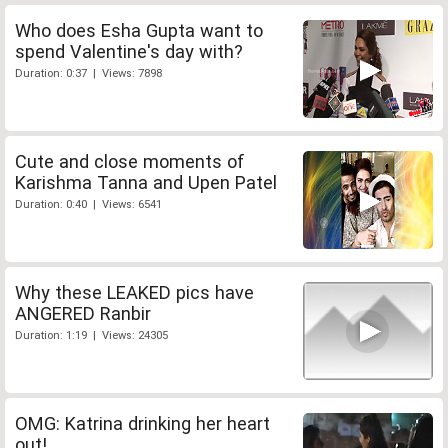
Who does Esha Gupta want to
spend Valentine's day with?
Duration: 0:37 | Views: 7898
Cute and close moments of
Karishma Tanna and Upen Patel
Duration: 0:40 | Views: 6541
Why these LEAKED pics have
ANGERED Ranbir
Duration: 1:19 | Views: 24305
OMG: Katrina drinking her heart
out!