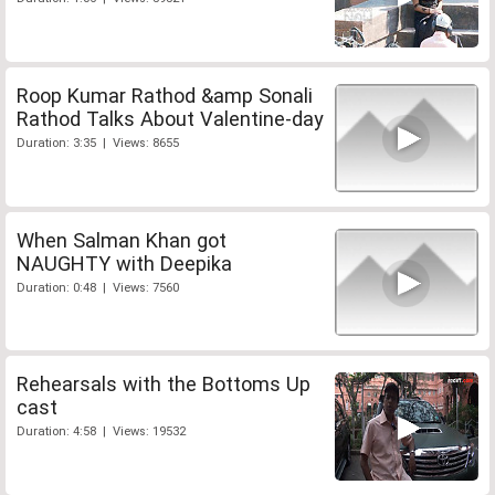
Roop Kumar Rathod &amp Sonali
Rathod Talks About Valentine-day
Duration: 3:35 | Views: 8655
When Salman Khan got
NAUGHTY with Deepika
Duration: 0:48 | Views: 7560
Rehearsals with the Bottoms Up
cast
Duration: 4:58 | Views: 19532