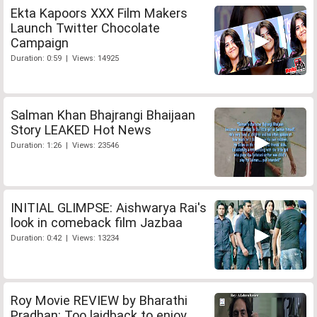
Ekta Kapoors XXX Film Makers
Launch Twitter Chocolate
Campaign
Duration: 0:59 | Views: 14925
Salman Khan Bhajrangi Bhaijaan
Story LEAKED Hot News
Duration: 1:26 | Views: 23546
INITIAL GLIMPSE: Aishwarya Rai's
look in comeback film Jazbaa
Duration: 0:42 | Views: 13234
Roy Movie REVIEW by Bharathi
Pradhan: Too laidback to enjoy