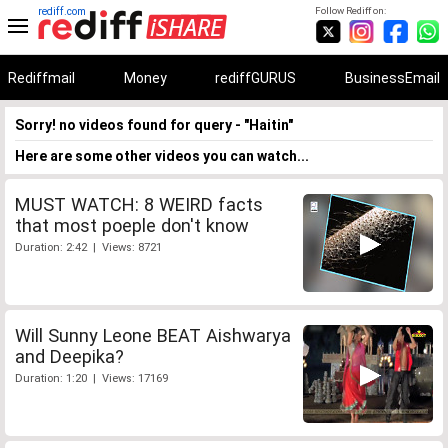
rediff.com
Follow Rediff on:
Rediffmail
Money
rediffGURUS
BusinessEmail
Sorry! no videos found for query - "Haitin"
Here are some other videos you can watch...
MUST WATCH: 8 WEIRD facts
that most poeple don't know
Duration: 2:42 | Views: 8721
Will Sunny Leone BEAT Aishwarya
and Deepika?
Duration: 1:20 | Views: 17169