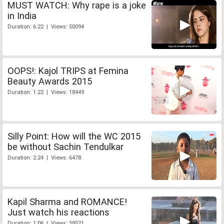
MUST WATCH: Why rape is a joke
in India
Duration: 6:22 | Views: 50094
OOPS!: Kajol TRIPS at Femina
Beauty Awards 2015
Duration: 1:22 | Views: 18449
Silly Point: How will the WC 2015
be without Sachin Tendulkar
Duration: 2:24 | Views: 6478
Kapil Sharma and ROMANCE!
Just watch his reactions
Duration: 1:06 | Views: 59521