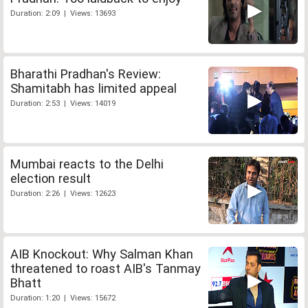
Duration: 2:09 | Views: 13693
Bharathi Pradhan's Review:
Shamitabh has limited appeal
Duration: 2:53 | Views: 14019
Mumbai reacts to the Delhi
election result
Duration: 2:26 | Views: 12623
AIB Knockout: Why Salman Khan
threatened to roast AIB's Tanmay
Bhatt
Duration: 1:20 | Views: 15672