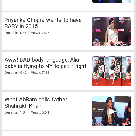
Priyanka Chopra wants to have
BABY in 2015
Duration: 0:48 | Views: 7695
Aww! BAD body language, Alia
baby is flying to NY to get it right
Duration: 0:42 | Views: 7155
What AbRam calls father
Shahrukh Khan
Duration: 1:04 | Views: 5271