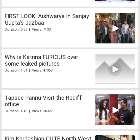
FIRST LOOK: Aishwarya in Sanjay
Gupta's Jazbaa
Duration: 0:56 | Views: 7133
Why is Katrina FURIOUS over
some leaked pictures
Duration: 1:04 | Views: 47368
Tapsee Pannu Visit the Rediff
office
Duration: 4:18 | Views: 30327
Kim Kardashian CUTE North West