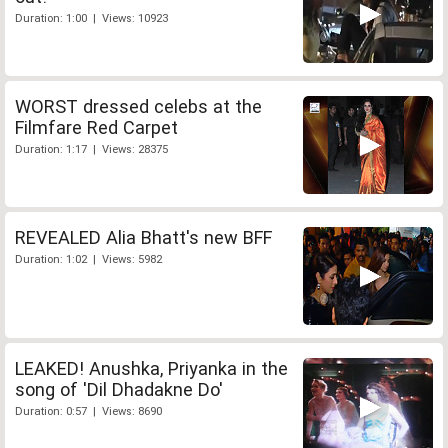
Duration: 1:00 | Views: 10923
WORST dressed celebs at the
Filmfare Red Carpet
Duration: 1:17 | Views: 28375
REVEALED Alia Bhatt's new BFF
Duration: 1:02 | Views: 5982
LEAKED! Anushka, Priyanka in the
song of 'Dil Dhadakne Do'
Duration: 0:57 | Views: 8690