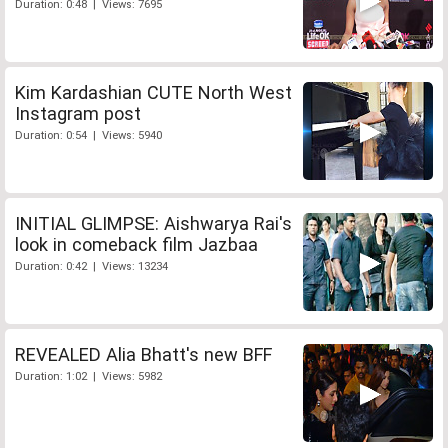
Duration: 0:48 | Views: 7695
Kim Kardashian CUTE North West
Instagram post
Duration: 0:54 | Views: 5940
INITIAL GLIMPSE: Aishwarya Rai's
look in comeback film Jazbaa
Duration: 0:42 | Views: 13234
REVEALED Alia Bhatt's new BFF
Duration: 1:02 | Views: 5982