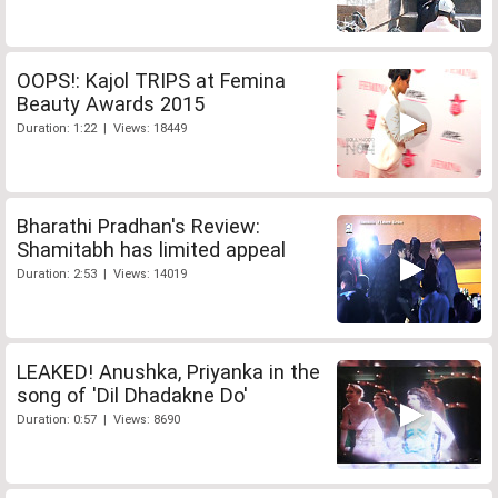
OOPS!: Kajol TRIPS at Femina
Beauty Awards 2015
Duration: 1:22 | Views: 18449
Bharathi Pradhan's Review:
Shamitabh has limited appeal
Duration: 2:53 | Views: 14019
LEAKED! Anushka, Priyanka in the
song of 'Dil Dhadakne Do'
Duration: 0:57 | Views: 8690