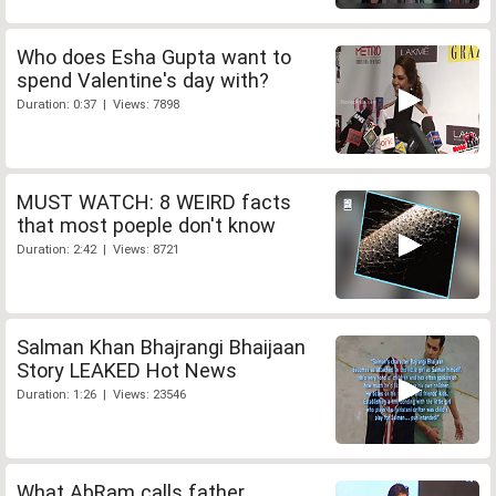
Who does Esha Gupta want to
spend Valentine's day with?
Duration: 0:37 | Views: 7898
MUST WATCH: 8 WEIRD facts
that most poeple don't know
Duration: 2:42 | Views: 8721
Salman Khan Bhajrangi Bhaijaan
Story LEAKED Hot News
Duration: 1:26 | Views: 23546
What AbRam calls father