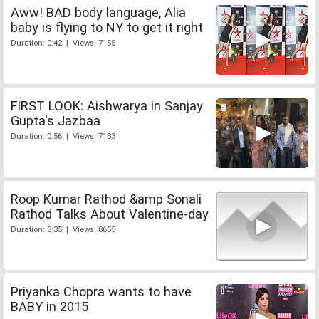
Aww! BAD body language, Alia
baby is flying to NY to get it right
Duration: 0:42 | Views: 7155
FIRST LOOK: Aishwarya in Sanjay
Gupta's Jazbaa
Duration: 0:56 | Views: 7133
Roop Kumar Rathod &amp Sonali
Rathod Talks About Valentine-day
Duration: 3:35 | Views: 8655
Priyanka Chopra wants to have
BABY in 2015