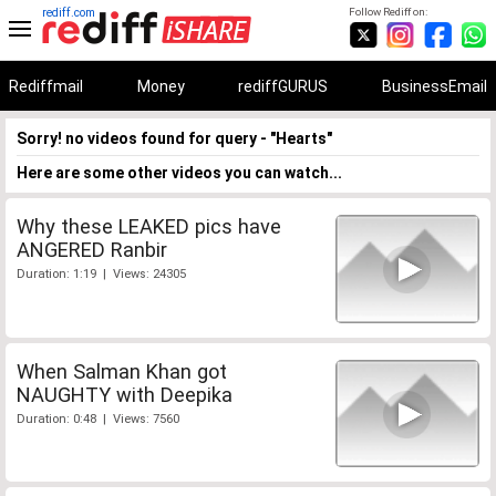
rediff.com
Follow Rediff on:
Rediffmail
Money
rediffGURUS
BusinessEmail
Sorry! no videos found for query - "Hearts"
Here are some other videos you can watch...
Why these LEAKED pics have
ANGERED Ranbir
Duration: 1:19 | Views: 24305
When Salman Khan got
NAUGHTY with Deepika
Duration: 0:48 | Views: 7560