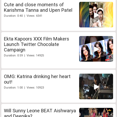
Cute and close moments of
Karishma Tanna and Upen Patel
Duration: 0:40 | Views: 6541
Ekta Kapoors XXX Film Makers
Launch Twitter Chocolate
Campaign
Duration: 0:59 | Views: 14925
OMG: Katrina drinking her heart
out!
Duration: 1:00 | Views: 10923
Will Sunny Leone BEAT Aishwarya
and Deepika?