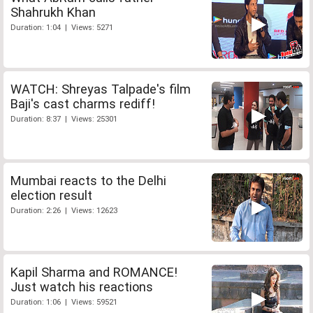
Shahrukh Khan
Duration: 1:04 | Views: 5271
WATCH: Shreyas Talpade's film
Baji's cast charms rediff!
Duration: 8:37 | Views: 25301
Mumbai reacts to the Delhi
election result
Duration: 2:26 | Views: 12623
Kapil Sharma and ROMANCE!
Just watch his reactions
Duration: 1:06 | Views: 59521