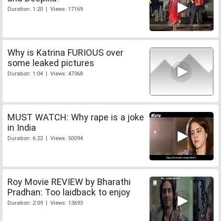
Duration: 1:20 | Views: 17169
Why is Katrina FURIOUS over
some leaked pictures
Duration: 1:04 | Views: 47368
MUST WATCH: Why rape is a joke
in India
Duration: 6:22 | Views: 50094
Roy Movie REVIEW by Bharathi
Pradhan: Too laidback to enjoy
Duration: 2:09 | Views: 13693