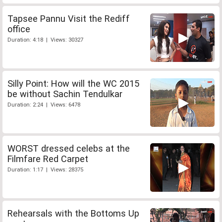
Tapsee Pannu Visit the Rediff
office
Duration: 4:18 | Views: 30327
Silly Point: How will the WC 2015
be without Sachin Tendulkar
Duration: 2:24 | Views: 6478
WORST dressed celebs at the
Filmfare Red Carpet
Duration: 1:17 | Views: 28375
Rehearsals with the Bottoms Up