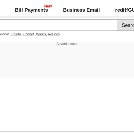
Bill Payments
Business Email
rediff
 videos:
Celebs
,
Cricket
,
Movies
,
Recipes