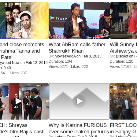
 and close moments
What AbRam calls father
Will Sunny
rishma Tanna and
Shahrukh Khan
Aishwarya 
By:
MoviezAddA
on Feb 3, 2015
By:
Biscoot
on F
Patel
Duration: 1:04
Duration: 1:20
lywood Now
on Feb 12, 2015
Views:5271 Likes: 222
Views:17169 Li
n: 0:40
6541 Likes: 207
H: Shreyas
Why is Katrina FURIOUS
FIRST LOOK
de's film Baji's cast
over some leaked pictures
in Sanjay G
By:
LehrenTV
on Feb 3, 2015
By:
LehrenTV
on