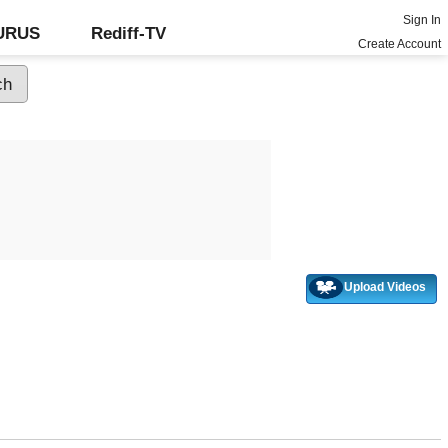
Sign In
GURUS
Rediff-TV
Create Account
Upload Videos