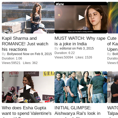
Kapil Sharma and
MUST WATCH: Why rape
Cute
ROMANCE! Just watch
is a joke in India
of Ka
By:
editorial
on Feb 3, 2015
his reactions
Upen 
Duration: 6:22
By:
Bollywood Now
on Feb 9, 2015
By:
Bol
Views:50094 Likes: 1526
Duration: 1:06
Duratio
Views:59521 Likes: 362
Views:
Who does Esha Gupta
INITIAL GLIMPSE:
WATC
want to spend Valentine's
Aishwarya Rai's look in
Talpa