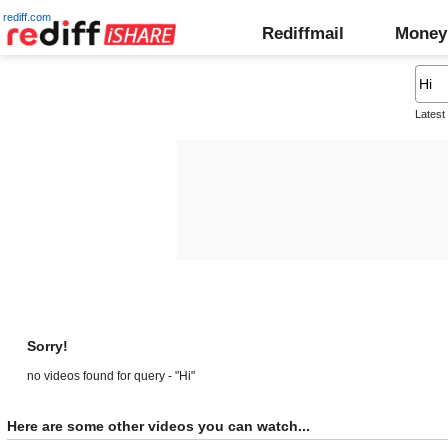
rediff.com
Rediffmail
Money
Latest
Sorry!
no videos found for query - "Hi"
Here are some other videos you can watch...