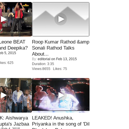
 Leone BEAT
Roop Kumar Rathod &amp
and Deepika?
Sonali Rathod Talks
eb 5, 2015
About...
By:
editorial
on Feb 13, 2015
kes: 625
Duration: 3:35
Views:8655 Likes: 75
: Aishwarya
LEAKED! Anushka,
upta's Jazbaa
Priyanka in the song of 'Dil
 Feb 4, 2015