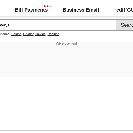
Bill Payments
Business Email
rediff
 videos:
Celebs
,
Cricket
,
Movies
,
Recipes