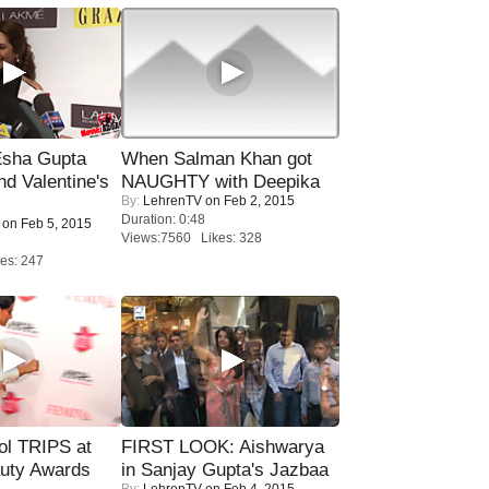
sha Gupta
When Salman Khan got
nd Valentine's
NAUGHTY with Deepika
By:
LehrenTV
on Feb 2, 2015
Duration: 0:48
on Feb 5, 2015
Views:7560 Likes: 328
es: 247
ol TRIPS at
FIRST LOOK: Aishwarya
uty Awards
in Sanjay Gupta's Jazbaa
By:
LehrenTV
on Feb 4, 2015