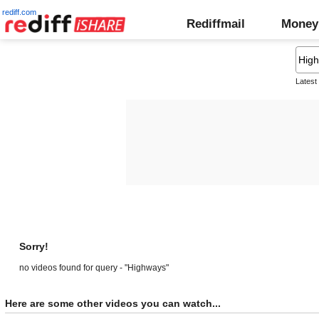
rediff.com
Rediffmail
Money
Latest
Sorry!
no videos found for query - "Highways"
Here are some other videos you can watch...