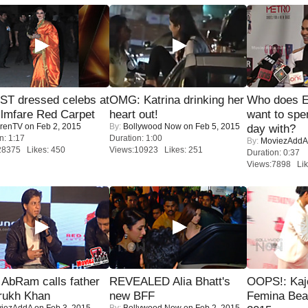
T dressed celebs at
OMG: Katrina drinking her
Who does E
ilmfare Red Carpet
heart out!
want to spe
renTV
on Feb 2, 2015
By:
Bollywood Now
on Feb 5, 2015
day with?
n: 1:17
Duration: 1:00
By:
MoviezAddA
28375 Likes: 450
Views:10923 Likes: 251
Duration: 0:37
Views:7898 Lik
AbRam calls father
REVEALED Alia Bhatt's
OOPS!: Kaj
rukh Khan
new BFF
Femina Bea
iezAddA
on Feb 3, 2015
By:
Bollywood Now
on Feb 2, 2015