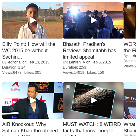
Silly Point: How will the
Bharathi Pradhan's
WORS
WC 2015 be without
Review: Shamitabh has
the F
By:
Leh
Sachin...
limited appeal
Duratio
By:
editorial
on Feb 13, 2015
By:
LehrenTV
on Feb 6, 2015
Views:
Duration: 2:24
Duration: 2:53
Views:6478 Likes: 301
Views:14019 Likes: 150
AIB Knockout: Why
MUST WATCH: 8 WEIRD
What 
Salman Khan threatened
facts that most poeple
Shah
By:
Mov