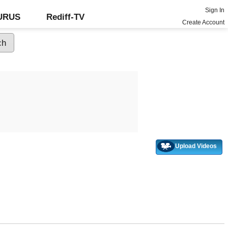
Sign In
GURUS
Rediff-TV
Create Account
Upload Videos