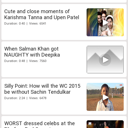
Cute and close moments of
Karishma Tanna and Upen Patel
Duration: 0:40 | Views: 6541
When Salman Khan got
NAUGHTY with Deepika
Duration: 0:48 | Views: 7560
Silly Point: How will the WC 2015
be without Sachin Tendulkar
Duration: 2:24 | Views: 6478
WORST dressed celebs at the