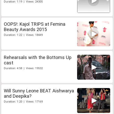
Duration: 1:19 | Views: 24305
OOPS!: Kajol TRIPS at Femina
Beauty Awards 2015
Duration: 1:22 | Views: 18449
Rehearsals with the Bottoms Up
cast
Duration: 4:58 | Views: 19532
Will Sunny Leone BEAT Aishwarya
and Deepika?
Duration: 1:20 | Views: 17169