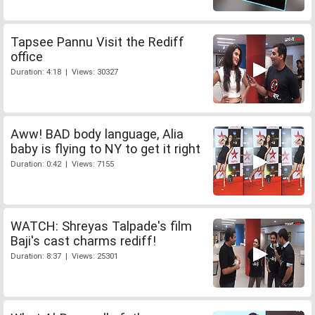
Tapsee Pannu Visit the Rediff
office
Duration: 4:18 | Views: 30327
Aww! BAD body language, Alia
baby is flying to NY to get it right
Duration: 0:42 | Views: 7155
WATCH: Shreyas Talpade's film
Baji's cast charms rediff!
Duration: 8:37 | Views: 25301