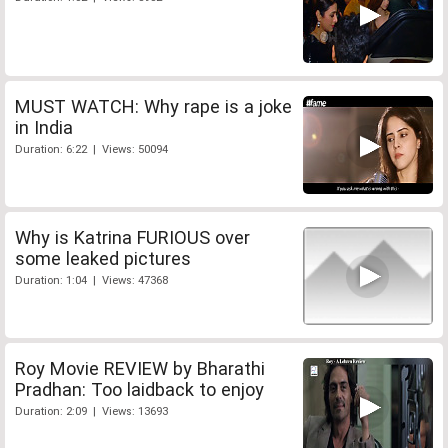
MUST WATCH: Why rape is a joke
in India
Duration: 6:22 | Views: 50094
Why is Katrina FURIOUS over
some leaked pictures
Duration: 1:04 | Views: 47368
Roy Movie REVIEW by Bharathi
Pradhan: Too laidback to enjoy
Duration: 2:09 | Views: 13693