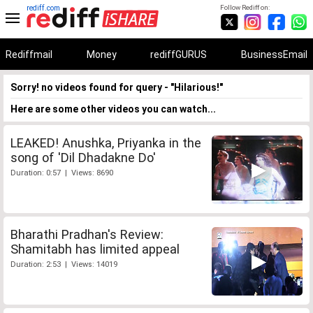
rediff.com
Follow Rediff on:
Rediffmail
Money
rediffGURUS
BusinessEmail
Sorry! no videos found for query - "Hilarious!"
Here are some other videos you can watch...
LEAKED! Anushka, Priyanka in the
song of 'Dil Dhadakne Do'
Duration: 0:57 | Views: 8690
Bharathi Pradhan's Review:
Shamitabh has limited appeal
Duration: 2:53 | Views: 14019