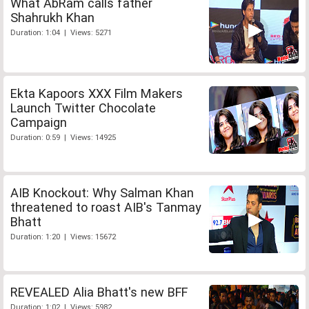
What AbRam calls father
Shahrukh Khan
Duration: 1:04 | Views: 5271
Ekta Kapoors XXX Film Makers
Launch Twitter Chocolate
Campaign
Duration: 0:59 | Views: 14925
AIB Knockout: Why Salman Khan
threatened to roast AIB's Tanmay
Bhatt
Duration: 1:20 | Views: 15672
REVEALED Alia Bhatt's new BFF
Duration: 1:02 | Views: 5982