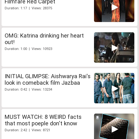
Filmfare Red Carpet
Duration: 1:17 | Views: 28375
OMG: Katrina drinking her heart
out!
Duration: 1:00 | Views: 10923
INITIAL GLIMPSE: Aishwarya Rai's
look in comeback film Jazbaa
Duration: 0:42 | Views: 13234
MUST WATCH: 8 WEIRD facts
that most poeple don't know
Duration: 2:42 | Views: 8721