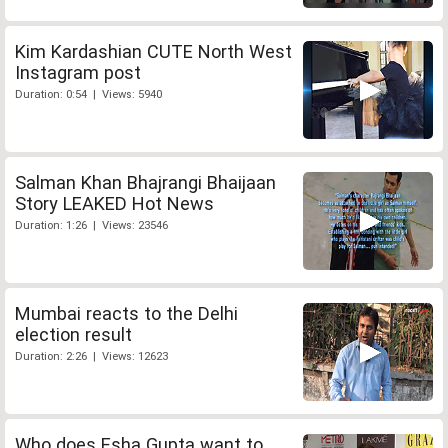
Kim Kardashian CUTE North West
Instagram post
Duration: 0:54 | Views: 5940
Salman Khan Bhajrangi Bhaijaan
Story LEAKED Hot News
Duration: 1:26 | Views: 23546
Mumbai reacts to the Delhi
election result
Duration: 2:26 | Views: 12623
Who does Esha Gupta want to