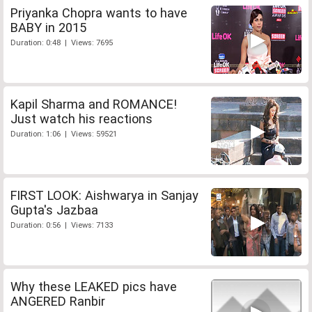
Priyanka Chopra wants to have
BABY in 2015
Duration: 0:48 | Views: 7695
Kapil Sharma and ROMANCE!
Just watch his reactions
Duration: 1:06 | Views: 59521
FIRST LOOK: Aishwarya in Sanjay
Gupta's Jazbaa
Duration: 0:56 | Views: 7133
Why these LEAKED pics have
ANGERED Ranbir