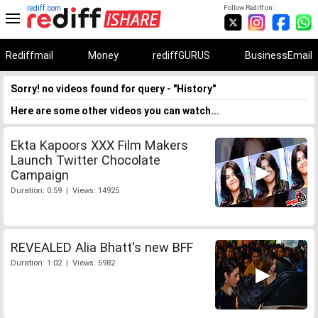
rediff.com
Follow Rediff on:
Rediffmail
Money
rediffGURUS
BusinessEmail
Sorry! no videos found for query - "History"
Here are some other videos you can watch...
Ekta Kapoors XXX Film Makers
Launch Twitter Chocolate
Campaign
Duration: 0:59 | Views: 14925
REVEALED Alia Bhatt's new BFF
Duration: 1:02 | Views: 5982