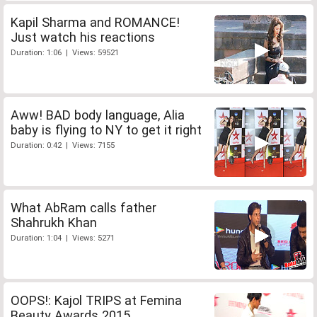
Kapil Sharma and ROMANCE!
Just watch his reactions
Duration: 1:06 | Views: 59521
Aww! BAD body language, Alia
baby is flying to NY to get it right
Duration: 0:42 | Views: 7155
What AbRam calls father
Shahrukh Khan
Duration: 1:04 | Views: 5271
OOPS!: Kajol TRIPS at Femina
Beauty Awards 2015