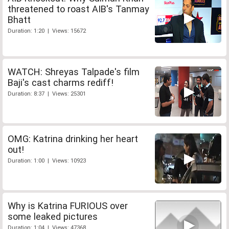
threatened to roast AIB's Tanmay
Bhatt
Duration: 1:20 | Views: 15672
WATCH: Shreyas Talpade's film
Baji's cast charms rediff!
Duration: 8:37 | Views: 25301
OMG: Katrina drinking her heart
out!
Duration: 1:00 | Views: 10923
Why is Katrina FURIOUS over
some leaked pictures
Duration: 1:04 | Views: 47368