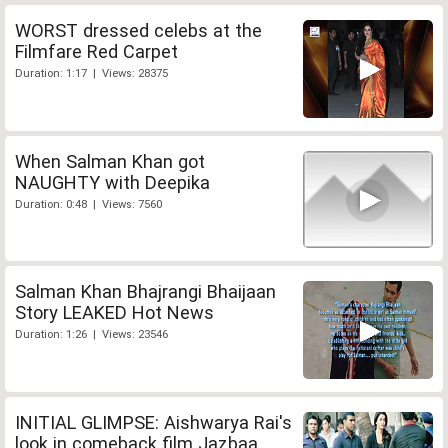
WORST dressed celebs at the
Filmfare Red Carpet
Duration: 1:17 | Views: 28375
When Salman Khan got
NAUGHTY with Deepika
Duration: 0:48 | Views: 7560
Salman Khan Bhajrangi Bhaijaan
Story LEAKED Hot News
Duration: 1:26 | Views: 23546
INITIAL GLIMPSE: Aishwarya Rai's
look in comeback film Jazbaa