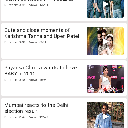
Duration: 0:42 | Views: 13234
Cute and close moments of
Karishma Tanna and Upen Patel
Duration: 0:40 | Views: 6541
Priyanka Chopra wants to have
BABY in 2015
Duration: 0:48 | Views: 7695
Mumbai reacts to the Delhi
election result
Duration: 2:26 | Views: 12623