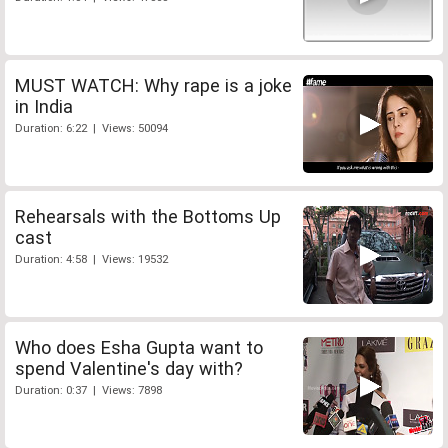
MUST WATCH: Why rape is a joke
in India
Duration: 6:22 | Views: 50094
Rehearsals with the Bottoms Up
cast
Duration: 4:58 | Views: 19532
Who does Esha Gupta want to
spend Valentine's day with?
Duration: 0:37 | Views: 7898