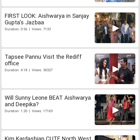
FIRST LOOK: Aishwarya in Sanjay
Gupta's Jazbaa
Duration: 0:56 | Views: 7133
Tapsee Pannu Visit the Rediff
office
Duration: 4:18 | Views: 30327
Will Sunny Leone BEAT Aishwarya
and Deepika?
Duration: 1:20 | Views: 17169
Kim Kardashian CUTE North West