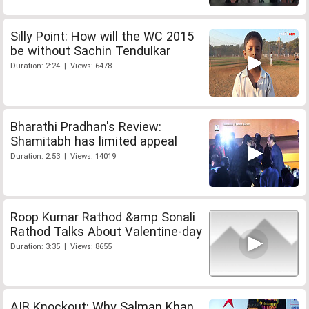
Silly Point: How will the WC 2015
be without Sachin Tendulkar
Duration: 2:24 | Views: 6478
Bharathi Pradhan's Review:
Shamitabh has limited appeal
Duration: 2:53 | Views: 14019
Roop Kumar Rathod &amp Sonali
Rathod Talks About Valentine-day
Duration: 3:35 | Views: 8655
AIB Knockout: Why Salman Khan