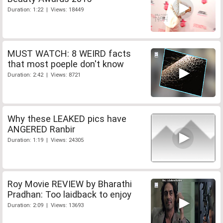
Duration: 1:22 | Views: 18449
MUST WATCH: 8 WEIRD facts
that most poeple don't know
Duration: 2:42 | Views: 8721
Why these LEAKED pics have
ANGERED Ranbir
Duration: 1:19 | Views: 24305
Roy Movie REVIEW by Bharathi
Pradhan: Too laidback to enjoy
Duration: 2:09 | Views: 13693