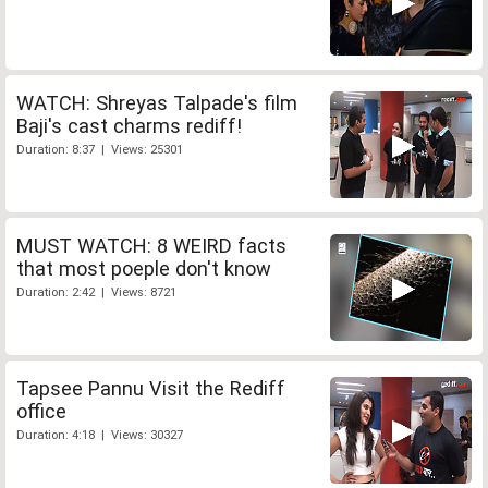
WATCH: Shreyas Talpade's film
Baji's cast charms rediff!
Duration: 8:37 | Views: 25301
MUST WATCH: 8 WEIRD facts
that most poeple don't know
Duration: 2:42 | Views: 8721
Tapsee Pannu Visit the Rediff
office
Duration: 4:18 | Views: 30327