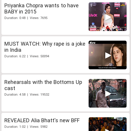
Priyanka Chopra wants to have
BABY in 2015
Duration: 0:48 | Views: 7695
MUST WATCH: Why rape is a joke
in India
Duration: 6:22 | Views: 50094
Rehearsals with the Bottoms Up
cast
Duration: 4:58 | Views: 19532
REVEALED Alia Bhatt's new BFF
Duration: 1:02 | Views: 5982