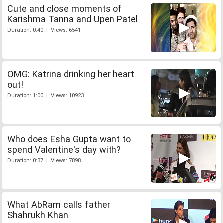
Cute and close moments of
Karishma Tanna and Upen Patel
Duration: 0:40 | Views: 6541
OMG: Katrina drinking her heart
out!
Duration: 1:00 | Views: 10923
Who does Esha Gupta want to
spend Valentine's day with?
Duration: 0:37 | Views: 7898
What AbRam calls father
Shahrukh Khan