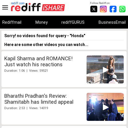
rediff.com
Follow Rediff on:
Rediffmail
Money
rediffGURUS
BusinessEmail
Sorry! no videos found for query - "Honda"
Here are some other videos you can watch...
Kapil Sharma and ROMANCE!
Just watch his reactions
Duration: 1:06 | Views: 59521
Bharathi Pradhan's Review:
Shamitabh has limited appeal
Duration: 2:53 | Views: 14019