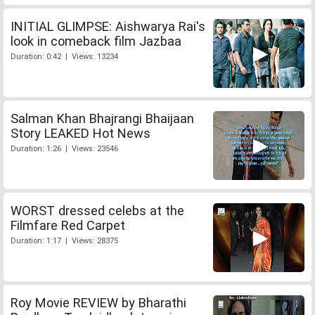
INITIAL GLIMPSE: Aishwarya Rai's
look in comeback film Jazbaa
Duration: 0:42 | Views: 13234
Salman Khan Bhajrangi Bhaijaan
Story LEAKED Hot News
Duration: 1:26 | Views: 23546
WORST dressed celebs at the
Filmfare Red Carpet
Duration: 1:17 | Views: 28375
Roy Movie REVIEW by Bharathi