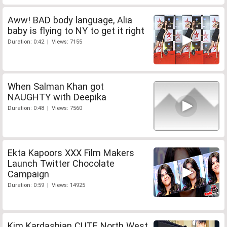
Aww! BAD body language, Alia
baby is flying to NY to get it right
Duration: 0:42 | Views: 7155
When Salman Khan got
NAUGHTY with Deepika
Duration: 0:48 | Views: 7560
Ekta Kapoors XXX Film Makers
Launch Twitter Chocolate
Campaign
Duration: 0:59 | Views: 14925
Kim Kardashian CUTE North West