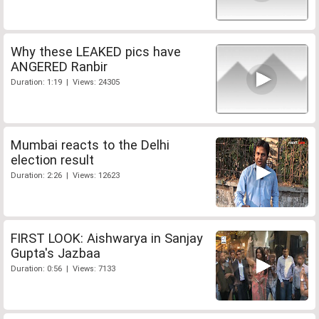
Why these LEAKED pics have
ANGERED Ranbir
Duration: 1:19 | Views: 24305
Mumbai reacts to the Delhi
election result
Duration: 2:26 | Views: 12623
FIRST LOOK: Aishwarya in Sanjay
Gupta's Jazbaa
Duration: 0:56 | Views: 7133