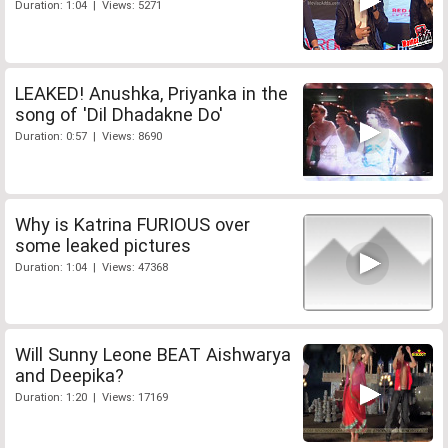
Duration: 1:04 | Views: 5271
LEAKED! Anushka, Priyanka in the
song of 'Dil Dhadakne Do'
Duration: 0:57 | Views: 8690
Why is Katrina FURIOUS over
some leaked pictures
Duration: 1:04 | Views: 47368
Will Sunny Leone BEAT Aishwarya
and Deepika?
Duration: 1:20 | Views: 17169