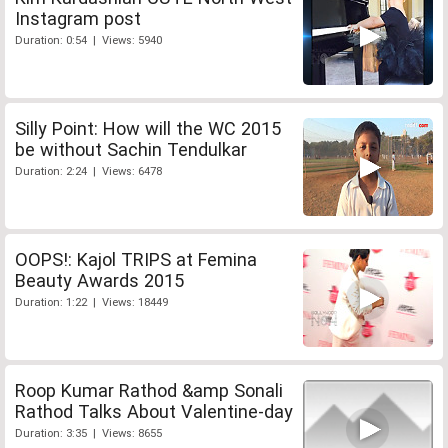
Instagram post
Duration: 0:54 | Views: 5940
Silly Point: How will the WC 2015
be without Sachin Tendulkar
Duration: 2:24 | Views: 6478
OOPS!: Kajol TRIPS at Femina
Beauty Awards 2015
Duration: 1:22 | Views: 18449
Roop Kumar Rathod &amp Sonali
Rathod Talks About Valentine-day
Duration: 3:35 | Views: 8655