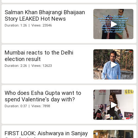
Salman Khan Bhajrangi Bhaijaan
Story LEAKED Hot News
Duration: 1:26 | Views: 23546
Mumbai reacts to the Delhi
election result
Duration: 2:26 | Views: 12623
Who does Esha Gupta want to
spend Valentine's day with?
Duration: 0:37 | Views: 7898
FIRST LOOK: Aishwarya in Sanjay