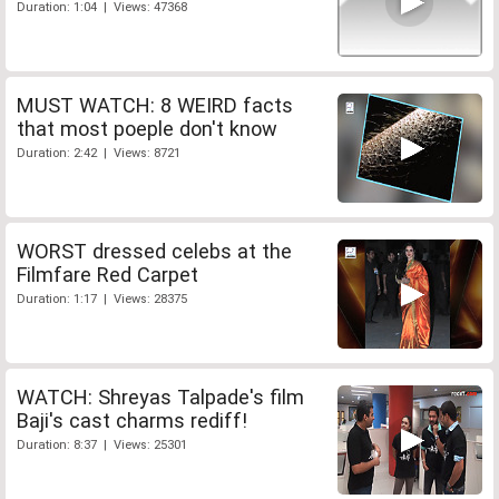
Duration: 1:04 | Views: 47368
MUST WATCH: 8 WEIRD facts
that most poeple don't know
Duration: 2:42 | Views: 8721
WORST dressed celebs at the
Filmfare Red Carpet
Duration: 1:17 | Views: 28375
WATCH: Shreyas Talpade's film
Baji's cast charms rediff!
Duration: 8:37 | Views: 25301