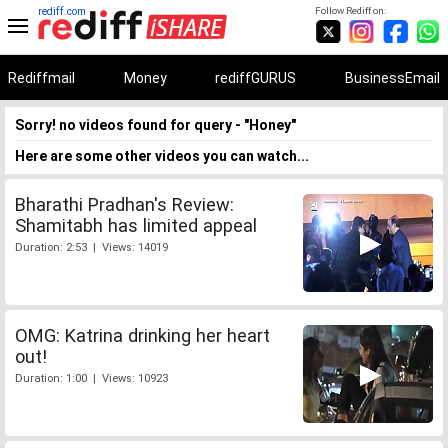
rediff.com
Follow Rediff on:
Rediffmail
Money
rediffGURUS
BusinessEmail
Sorry! no videos found for query - "Honey"
Here are some other videos you can watch...
Bharathi Pradhan's Review:
Shamitabh has limited appeal
Duration: 2:53 | Views: 14019
OMG: Katrina drinking her heart
out!
Duration: 1:00 | Views: 10923