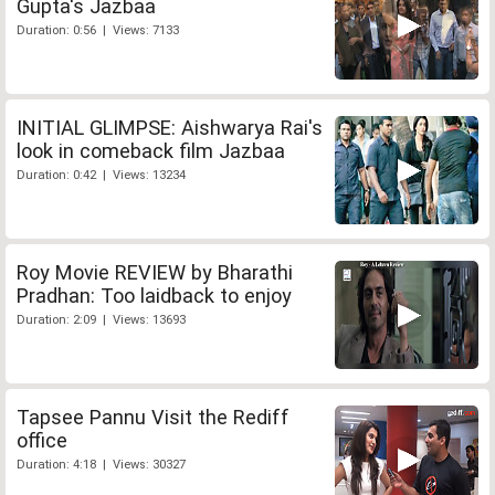
Gupta's Jazbaa
Duration: 0:56 | Views: 7133
INITIAL GLIMPSE: Aishwarya Rai's
look in comeback film Jazbaa
Duration: 0:42 | Views: 13234
Roy Movie REVIEW by Bharathi
Pradhan: Too laidback to enjoy
Duration: 2:09 | Views: 13693
Tapsee Pannu Visit the Rediff
office
Duration: 4:18 | Views: 30327