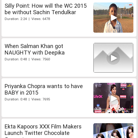
Silly Point: How will the WC 2015
be without Sachin Tendulkar
Duration: 2:24 | Views: 6478
When Salman Khan got
NAUGHTY with Deepika
Duration: 0:48 | Views: 7560
Priyanka Chopra wants to have
BABY in 2015
Duration: 0:48 | Views: 7695
Ekta Kapoors XXX Film Makers
Launch Twitter Chocolate