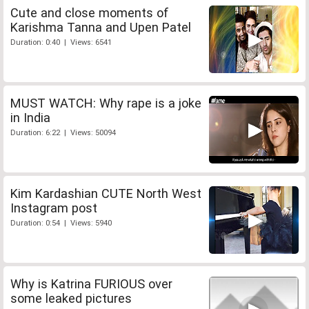
Cute and close moments of
Karishma Tanna and Upen Patel
Duration: 0:40 | Views: 6541
MUST WATCH: Why rape is a joke
in India
Duration: 6:22 | Views: 50094
Kim Kardashian CUTE North West
Instagram post
Duration: 0:54 | Views: 5940
Why is Katrina FURIOUS over
some leaked pictures