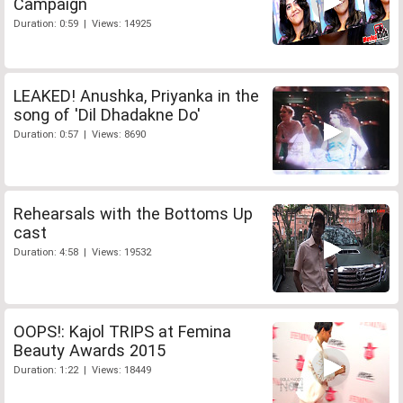
Campaign
Duration: 0:59 | Views: 14925
LEAKED! Anushka, Priyanka in the
song of 'Dil Dhadakne Do'
Duration: 0:57 | Views: 8690
Rehearsals with the Bottoms Up
cast
Duration: 4:58 | Views: 19532
OOPS!: Kajol TRIPS at Femina
Beauty Awards 2015
Duration: 1:22 | Views: 18449