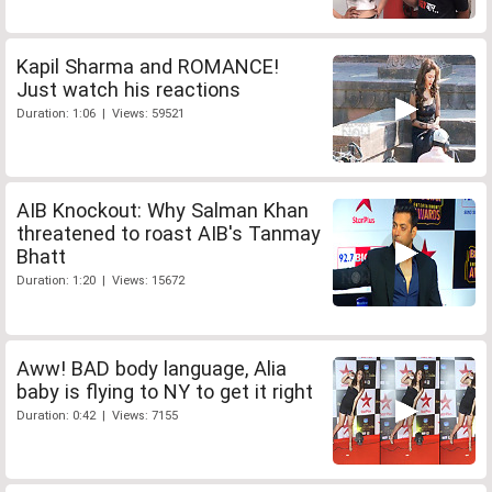
Kapil Sharma and ROMANCE!
Just watch his reactions
Duration: 1:06 | Views: 59521
AIB Knockout: Why Salman Khan
threatened to roast AIB's Tanmay
Bhatt
Duration: 1:20 | Views: 15672
Aww! BAD body language, Alia
baby is flying to NY to get it right
Duration: 0:42 | Views: 7155