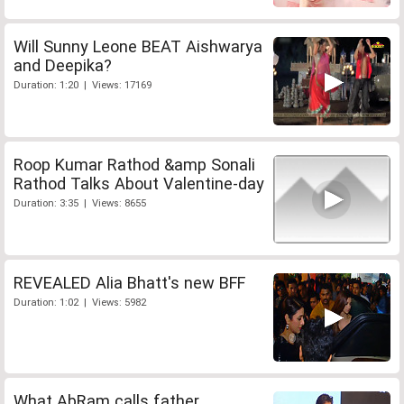
Will Sunny Leone BEAT Aishwarya
and Deepika?
Duration: 1:20 | Views: 17169
Roop Kumar Rathod &amp Sonali
Rathod Talks About Valentine-day
Duration: 3:35 | Views: 8655
REVEALED Alia Bhatt's new BFF
Duration: 1:02 | Views: 5982
What AbRam calls father