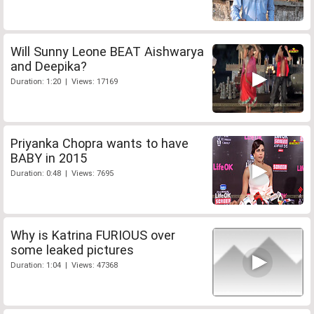
Will Sunny Leone BEAT Aishwarya
and Deepika?
Duration: 1:20 | Views: 17169
Priyanka Chopra wants to have
BABY in 2015
Duration: 0:48 | Views: 7695
Why is Katrina FURIOUS over
some leaked pictures
Duration: 1:04 | Views: 47368