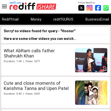
rediff.com
Follow Rediff on:
Rediffmail
Money
rediffGURUS
BusinessEmail
Sorry! no videos found for query - "Hoonur"
Here are some other videos you can watch...
What AbRam calls father
Shahrukh Khan
Duration: 1:04 | Views: 5271
Cute and close moments of
Karishma Tanna and Upen Patel
Duration: 0:40 | Views: 6541