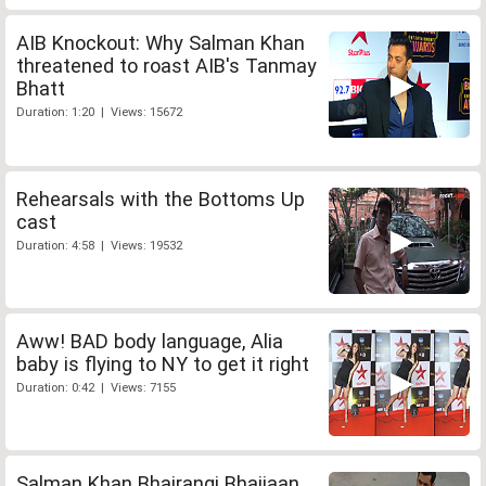
AIB Knockout: Why Salman Khan
threatened to roast AIB's Tanmay
Bhatt
Duration: 1:20 | Views: 15672
Rehearsals with the Bottoms Up
cast
Duration: 4:58 | Views: 19532
Aww! BAD body language, Alia
baby is flying to NY to get it right
Duration: 0:42 | Views: 7155
Salman Khan Bhajrangi Bhaijaan