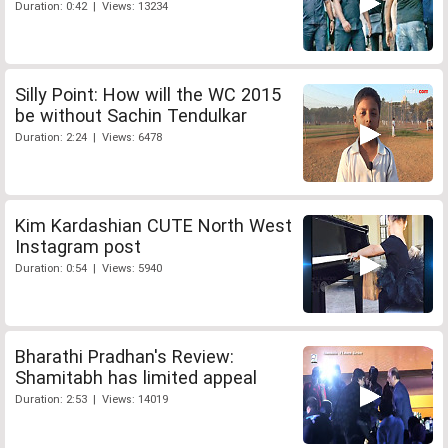
Duration: 0:42 | Views: 13234
Silly Point: How will the WC 2015
be without Sachin Tendulkar
Duration: 2:24 | Views: 6478
Kim Kardashian CUTE North West
Instagram post
Duration: 0:54 | Views: 5940
Bharathi Pradhan's Review:
Shamitabh has limited appeal
Duration: 2:53 | Views: 14019