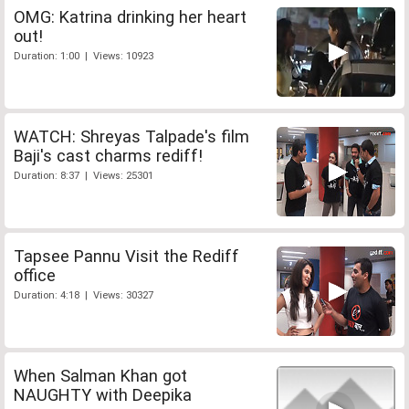
OMG: Katrina drinking her heart
out!
Duration: 1:00 | Views: 10923
WATCH: Shreyas Talpade's film
Baji's cast charms rediff!
Duration: 8:37 | Views: 25301
Tapsee Pannu Visit the Rediff
office
Duration: 4:18 | Views: 30327
When Salman Khan got
NAUGHTY with Deepika