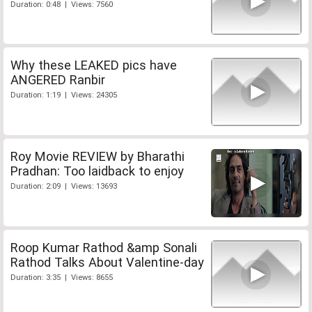
Duration: 0:48 | Views: 7560
Why these LEAKED pics have
ANGERED Ranbir
Duration: 1:19 | Views: 24305
Roy Movie REVIEW by Bharathi
Pradhan: Too laidback to enjoy
Duration: 2:09 | Views: 13693
Roop Kumar Rathod &amp Sonali
Rathod Talks About Valentine-day
Duration: 3:35 | Views: 8655