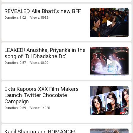
REVEALED Alia Bhatt's new BFF
Duration: 1:02 | Views: 5982
LEAKED! Anushka, Priyanka in the
song of 'Dil Dhadakne Do'
Duration: 0:57 | Views: 8690
Ekta Kapoors XXX Film Makers
Launch Twitter Chocolate
Campaign
Duration: 0:59 | Views: 14925
Kapil Sharma and ROMANCE!