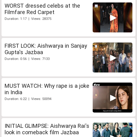
WORST dressed celebs at the
Filmfare Red Carpet
Duration: 1:17 | Views: 28375
FIRST LOOK: Aishwarya in Sanjay
Gupta's Jazbaa
Duration: 0:56 | Views: 7133
MUST WATCH: Why rape is a joke
in India
Duration: 6:22 | Views: 50094
INITIAL GLIMPSE: Aishwarya Rai's
look in comeback film Jazbaa