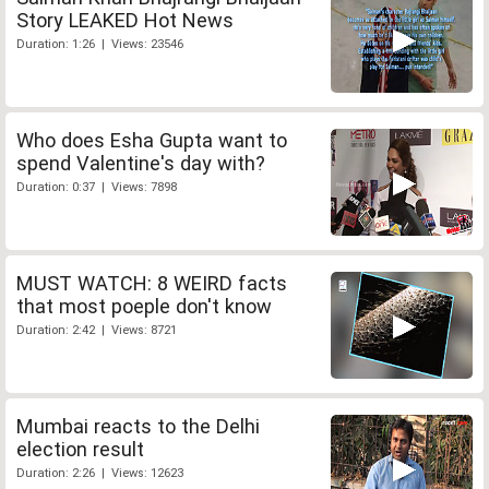
Story LEAKED Hot News
Duration: 1:26 | Views: 23546
Who does Esha Gupta want to
spend Valentine's day with?
Duration: 0:37 | Views: 7898
MUST WATCH: 8 WEIRD facts
that most poeple don't know
Duration: 2:42 | Views: 8721
Mumbai reacts to the Delhi
election result
Duration: 2:26 | Views: 12623