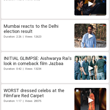
Mumbai reacts to the Delhi
election result
Duration: 2:26 | Views: 12623
INITIAL GLIMPSE: Aishwarya Rai's
look in comeback film Jazbaa
Duration: 0:42 | Views: 13234
WORST dressed celebs at the
Filmfare Red Carpet
Duration: 1:17 | Views: 28375