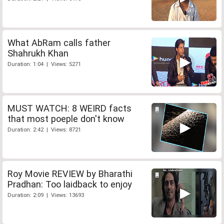
What AbRam calls father
Shahrukh Khan
Duration: 1:04 | Views: 5271
MUST WATCH: 8 WEIRD facts
that most poeple don't know
Duration: 2:42 | Views: 8721
Roy Movie REVIEW by Bharathi
Pradhan: Too laidback to enjoy
Duration: 2:09 | Views: 13693