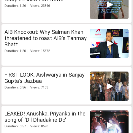
Duration: 1:26 | Views: 23546
AIB Knockout: Why Salman Khan
threatened to roast AIB's Tanmay
Bhatt
Duration: 1:20 | Views: 15672
FIRST LOOK: Aishwarya in Sanjay
Gupta's Jazbaa
Duration: 0:56 | Views: 7133
LEAKED! Anushka, Priyanka in the
song of 'Dil Dhadakne Do'
Duration: 0:57 | Views: 8690