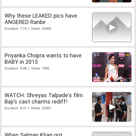
Why these LEAKED pics have
ANGERED Ranbir
Duration: 1:19 | Views: 24305
Priyanka Chopra wants to have
BABY in 2015
Duration: 0:48 | Views: 7695
WATCH: Shreyas Talpade's film
Baji's cast charms rediff!
Duration: 8:37 | Views: 25301
When Salman Khan got