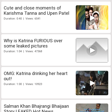
Cute and close moments of
Karishma Tanna and Upen Patel
Duration: 0:40 | Views: 6541
Why is Katrina FURIOUS over
some leaked pictures
Duration: 1:04 | Views: 47368
OMG: Katrina drinking her heart
out!
Duration: 1:00 | Views: 10923
Salman Khan Bhajrangi Bhaijaan
Story LEAKED Hot News