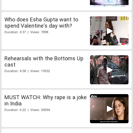
Who does Esha Gupta want to
spend Valentine's day with?
Duration: 0:37 | Views: 7898
Rehearsals with the Bottoms Up
cast
Duration: 4:58 | Views: 19532
MUST WATCH: Why rape is a joke
in India
Duration: 6:22 | Views: 50094