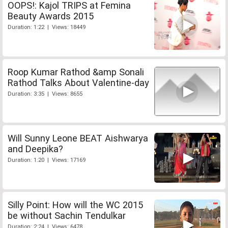
OOPS!: Kajol TRIPS at Femina
Beauty Awards 2015
Duration: 1:22 | Views: 18449
Roop Kumar Rathod &amp Sonali
Rathod Talks About Valentine-day
Duration: 3:35 | Views: 8655
Will Sunny Leone BEAT Aishwarya
and Deepika?
Duration: 1:20 | Views: 17169
Silly Point: How will the WC 2015
be without Sachin Tendulkar
Duration: 2:24 | Views: 6478