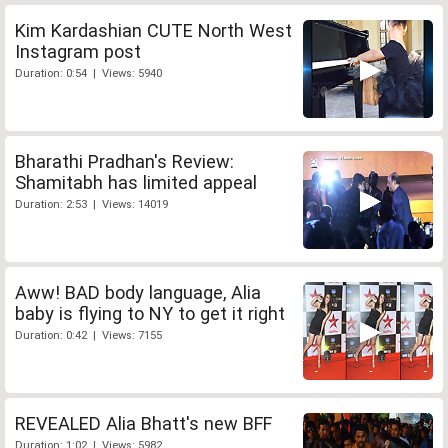
Kim Kardashian CUTE North West
Instagram post
Duration: 0:54 | Views: 5940
Bharathi Pradhan's Review:
Shamitabh has limited appeal
Duration: 2:53 | Views: 14019
Aww! BAD body language, Alia
baby is flying to NY to get it right
Duration: 0:42 | Views: 7155
REVEALED Alia Bhatt's new BFF
Duration: 1:02 | Views: 5982