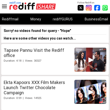
rediff.com
Follow Rediff on:
Rediffmail
Money
rediffGURUS
BusinessEmail
Sorry! no videos found for query - "Hope"
Here are some other videos you can watch...
Tapsee Pannu Visit the Rediff
office
Duration: 4:18 | Views: 30327
Ekta Kapoors XXX Film Makers
Launch Twitter Chocolate
Campaign
Duration: 0:59 | Views: 14925