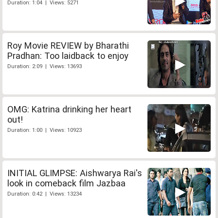
Duration: 1:04 | Views: 5271
Roy Movie REVIEW by Bharathi
Pradhan: Too laidback to enjoy
Duration: 2:09 | Views: 13693
OMG: Katrina drinking her heart
out!
Duration: 1:00 | Views: 10923
INITIAL GLIMPSE: Aishwarya Rai's
look in comeback film Jazbaa
Duration: 0:42 | Views: 13234