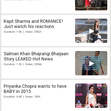
Kapil Sharma and ROMANCE!
Just watch his reactions
Duration: 1:06 | Views: 59521
Salman Khan Bhajrangi Bhaijaan
Story LEAKED Hot News
Duration: 1:26 | Views: 23546
Priyanka Chopra wants to have
BABY in 2015
Duration: 0:48 | Views: 7695