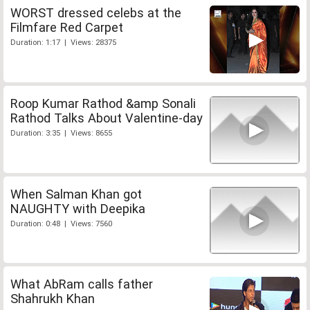
WORST dressed celebs at the
Filmfare Red Carpet
Duration: 1:17 | Views: 28375
Roop Kumar Rathod &amp Sonali
Rathod Talks About Valentine-day
Duration: 3:35 | Views: 8655
When Salman Khan got
NAUGHTY with Deepika
Duration: 0:48 | Views: 7560
What AbRam calls father
Shahrukh Khan