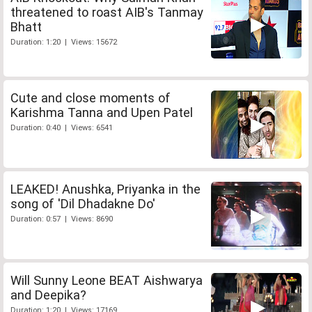
threatened to roast AIB's Tanmay
Bhatt
Duration: 1:20 | Views: 15672
Cute and close moments of
Karishma Tanna and Upen Patel
Duration: 0:40 | Views: 6541
LEAKED! Anushka, Priyanka in the
song of 'Dil Dhadakne Do'
Duration: 0:57 | Views: 8690
Will Sunny Leone BEAT Aishwarya
and Deepika?
Duration: 1:20 | Views: 17169