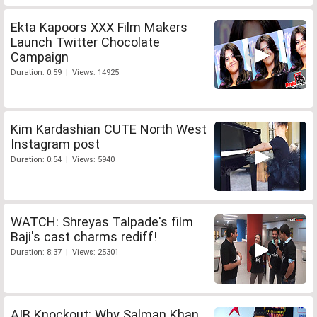
Ekta Kapoors XXX Film Makers
Launch Twitter Chocolate
Campaign
Duration: 0:59 | Views: 14925
Kim Kardashian CUTE North West
Instagram post
Duration: 0:54 | Views: 5940
WATCH: Shreyas Talpade's film
Baji's cast charms rediff!
Duration: 8:37 | Views: 25301
AIB Knockout: Why Salman Khan