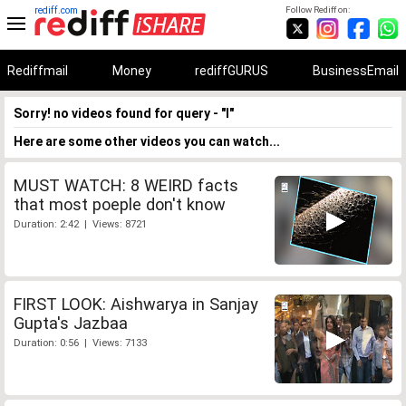
rediff.com
Follow Rediff on:
Rediffmail
Money
rediffGURUS
BusinessEmail
Sorry! no videos found for query - "I"
Here are some other videos you can watch...
MUST WATCH: 8 WEIRD facts
that most poeple don't know
Duration: 2:42 | Views: 8721
FIRST LOOK: Aishwarya in Sanjay
Gupta's Jazbaa
Duration: 0:56 | Views: 7133