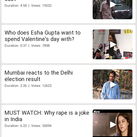
Duration: 4:58 | Views: 19532
Who does Esha Gupta want to
spend Valentine's day with?
Duration: 0:37 | Views: 7898
Mumbai reacts to the Delhi
election result
Duration: 2:26 | Views: 12623
MUST WATCH: Why rape is a joke
in India
Duration: 6:22 | Views: 50094