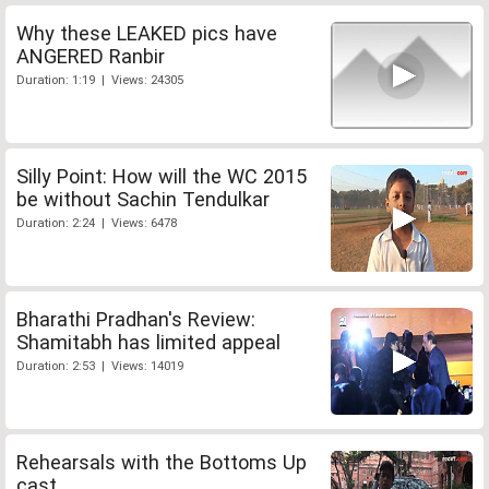
Why these LEAKED pics have
ANGERED Ranbir
Duration: 1:19 | Views: 24305
Silly Point: How will the WC 2015
be without Sachin Tendulkar
Duration: 2:24 | Views: 6478
Bharathi Pradhan's Review:
Shamitabh has limited appeal
Duration: 2:53 | Views: 14019
Rehearsals with the Bottoms Up
cast