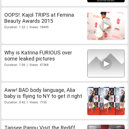
OOPS!: Kajol TRIPS at Femina
Beauty Awards 2015
Duration: 1:22 | Views: 18449
Why is Katrina FURIOUS over
some leaked pictures
Duration: 1:04 | Views: 47368
Aww! BAD body language, Alia
baby is flying to NY to get it right
Duration: 0:42 | Views: 7155
Tapsee Pannu Visit the Rediff