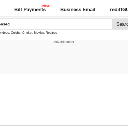
Bill Payments
Business Email
rediff
 videos:
Celebs
,
Cricket
,
Movies
,
Recipes