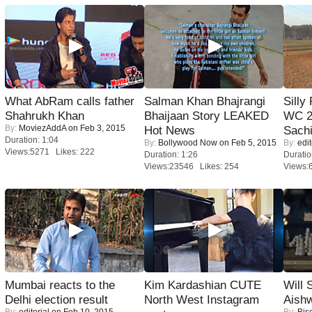
What AbRam calls father
Salman Khan Bhajrangi
Silly
Shahrukh Khan
Bhaijaan Story LEAKED
WC 2
By:
MoviezAddA
on Feb 3, 2015
Hot News
Sachi
Duration: 1:04
By:
Bollywood Now
on Feb 5, 2015
By:
edit
Views:5271 Likes: 222
Duration: 1:26
Duratio
Views:23546 Likes: 254
Views:
Mumbai reacts to the
Kim Kardashian CUTE
Will
Delhi election result
North West Instagram
Aish
By:
editorial
on Feb 10, 2015
By:
Bis