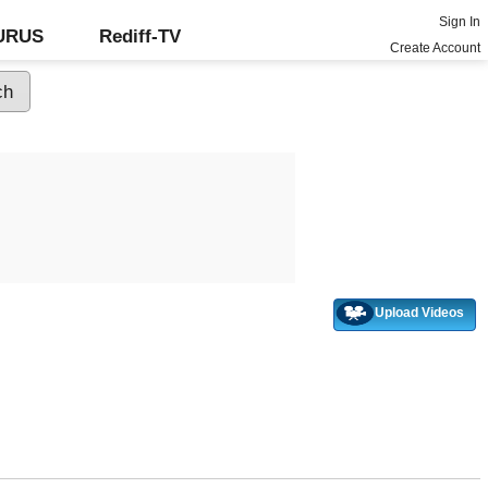
Sign In
GURUS
Rediff-TV
Create Account
Upload Videos