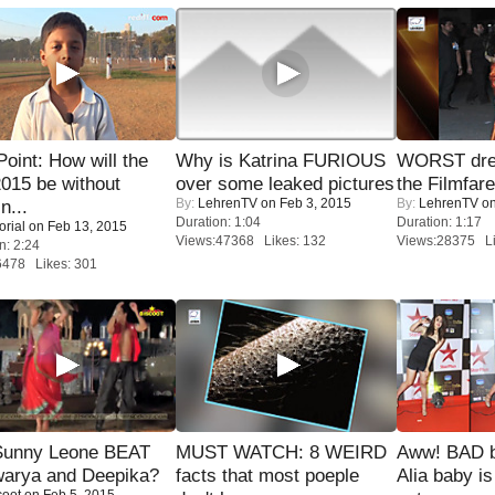
 Point: How will the
Why is Katrina FURIOUS
WORST dres
015 be without
over some leaked pictures
the Filmfar
By:
LehrenTV
on Feb 3, 2015
By:
LehrenTV
on
n...
Duration: 1:04
Duration: 1:17
orial
on Feb 13, 2015
Views:47368 Likes: 132
Views:28375 Li
n: 2:24
6478 Likes: 301
 Sunny Leone BEAT
MUST WATCH: 8 WEIRD
Aww! BAD b
warya and Deepika?
facts that most poeple
Alia baby is
coot
on Feb 5, 2015