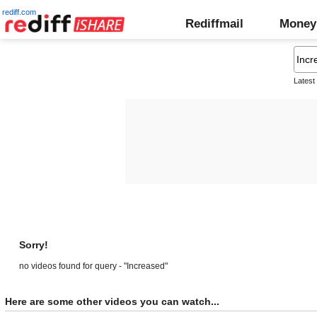
rediff.com
Rediffmail
Money
Latest
Sorry!
no videos found for query - "Increased"
Here are some other videos you can watch...