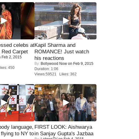
sed celebs at
Kapil Sharma and
e Red Carpet
ROMANCE! Just watch
 Feb 2, 2015
his reactions
By:
Bollywood Now
on Feb 9, 2015
kes: 450
Duration: 1:06
Views:59521 Likes: 362
ody language,
FIRST LOOK: Aishwarya
 flying to NY to
in Sanjay Gupta's Jazbaa
By:
LehrenTV
on Feb 4, 2015