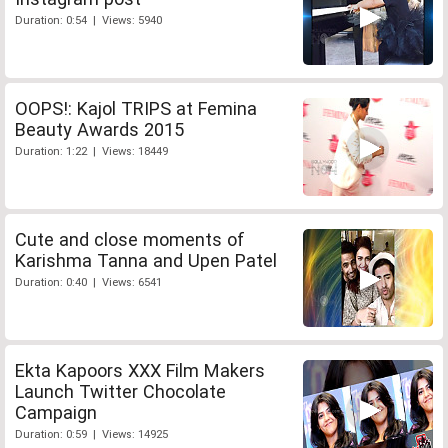
Duration: 0:54 | Views: 5940
OOPS!: Kajol TRIPS at Femina
Beauty Awards 2015
Duration: 1:22 | Views: 18449
Cute and close moments of
Karishma Tanna and Upen Patel
Duration: 0:40 | Views: 6541
Ekta Kapoors XXX Film Makers
Launch Twitter Chocolate
Campaign
Duration: 0:59 | Views: 14925