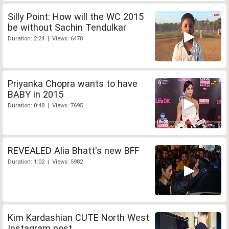
Silly Point: How will the WC 2015
be without Sachin Tendulkar
Duration: 2:24 | Views: 6478
Priyanka Chopra wants to have
BABY in 2015
Duration: 0:48 | Views: 7695
REVEALED Alia Bhatt's new BFF
Duration: 1:02 | Views: 5982
Kim Kardashian CUTE North West
Instagram post