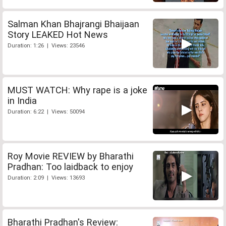
Salman Khan Bhajrangi Bhaijaan
Story LEAKED Hot News
Duration: 1:26 | Views: 23546
MUST WATCH: Why rape is a joke
in India
Duration: 6:22 | Views: 50094
Roy Movie REVIEW by Bharathi
Pradhan: Too laidback to enjoy
Duration: 2:09 | Views: 13693
Bharathi Pradhan's Review: