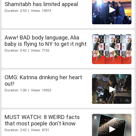
Shamitabh has limited appeal
Duration: 2:53 | Views: 14019
Aww! BAD body language, Alia
baby is flying to NY to get it right
Duration: 0:42 | Views: 7155
OMG: Katrina drinking her heart
out!
Duration: 1:00 | Views: 10923
MUST WATCH: 8 WEIRD facts
that most poeple don't know
Duration: 2:42 | Views: 8721