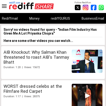
rediff.com
Follow Rediff on:
Rediffmail
Money
rediffGURUS
BusinessEmail
Sorry! no videos found for query - "Indian Film Industry Has
Given Me A Lot Priyanka Chopra"
Here are some other videos you can watch...
AIB Knockout: Why Salman Khan
threatened to roast AIB's Tanmay
Bhatt
Duration: 1:20 | Views: 15672
WORST dressed celebs at the
Filmfare Red Carpet
Duration: 1:17 | Views: 28375