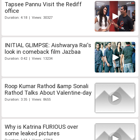
Tapsee Pannu Visit the Rediff
office
Duration: 4:18 | Views: 30327
INITIAL GLIMPSE: Aishwarya Rai's
look in comeback film Jazbaa
Duration: 0:42 | Views: 13234
Roop Kumar Rathod &amp Sonali
Rathod Talks About Valentine-day
Duration: 3:35 | Views: 8655
Why is Katrina FURIOUS over
some leaked pictures