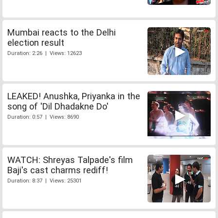
Mumbai reacts to the Delhi
election result
Duration: 2:26 | Views: 12623
LEAKED! Anushka, Priyanka in the
song of 'Dil Dhadakne Do'
Duration: 0:57 | Views: 8690
WATCH: Shreyas Talpade's film
Baji's cast charms rediff!
Duration: 8:37 | Views: 25301