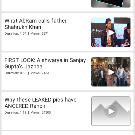
What AbRam calls father
Shahrukh Khan
Duration: 1:04 | Views: 5271
FIRST LOOK: Aishwarya in Sanjay
Gupta's Jazbaa
Duration: 0:56 | Views: 7133
Why these LEAKED pics have
ANGERED Ranbir
Duration: 1:19 | Views: 24305