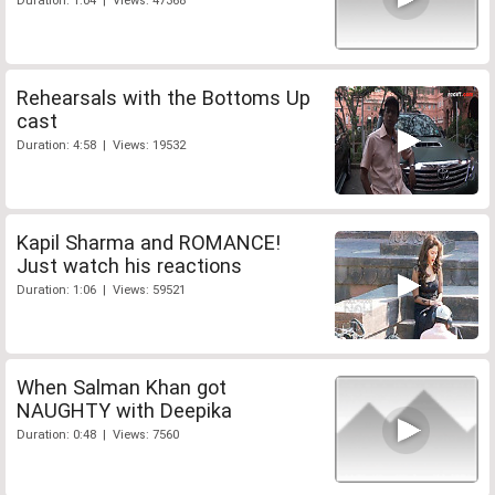
Duration: 1:04 | Views: 47368
Rehearsals with the Bottoms Up
cast
Duration: 4:58 | Views: 19532
Kapil Sharma and ROMANCE!
Just watch his reactions
Duration: 1:06 | Views: 59521
When Salman Khan got
NAUGHTY with Deepika
Duration: 0:48 | Views: 7560