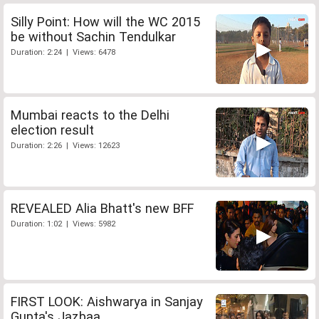
Silly Point: How will the WC 2015
be without Sachin Tendulkar
Duration: 2:24 | Views: 6478
Mumbai reacts to the Delhi
election result
Duration: 2:26 | Views: 12623
REVEALED Alia Bhatt's new BFF
Duration: 1:02 | Views: 5982
FIRST LOOK: Aishwarya in Sanjay
Gupta's Jazbaa