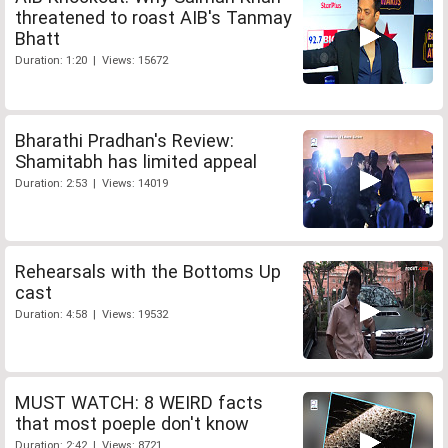
threatened to roast AIB's Tanmay
Bhatt
Duration: 1:20 | Views: 15672
Bharathi Pradhan's Review:
Shamitabh has limited appeal
Duration: 2:53 | Views: 14019
Rehearsals with the Bottoms Up
cast
Duration: 4:58 | Views: 19532
MUST WATCH: 8 WEIRD facts
that most poeple don't know
Duration: 2:42 | Views: 8721