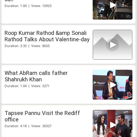
Duration: 1:00 | Views: 10923
Roop Kumar Rathod &amp Sonali
Rathod Talks About Valentine-day
Duration: 3:35 | Views: 8655
What AbRam calls father
Shahrukh Khan
Duration: 1:04 | Views: 5271
Tapsee Pannu Visit the Rediff
office
Duration: 4:18 | Views: 30327