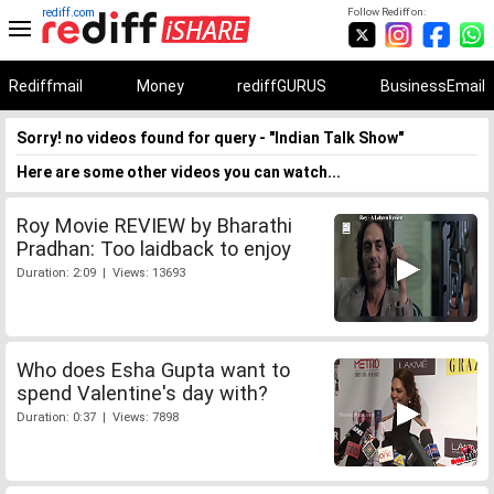
rediff.com
Follow Rediff on:
Rediffmail
Money
rediffGURUS
BusinessEmail
Sorry! no videos found for query - "Indian Talk Show"
Here are some other videos you can watch...
Roy Movie REVIEW by Bharathi
Pradhan: Too laidback to enjoy
Duration: 2:09 | Views: 13693
Who does Esha Gupta want to
spend Valentine's day with?
Duration: 0:37 | Views: 7898