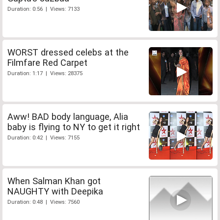
Duration: 0:56 | Views: 7133
WORST dressed celebs at the
Filmfare Red Carpet
Duration: 1:17 | Views: 28375
Aww! BAD body language, Alia
baby is flying to NY to get it right
Duration: 0:42 | Views: 7155
When Salman Khan got
NAUGHTY with Deepika
Duration: 0:48 | Views: 7560