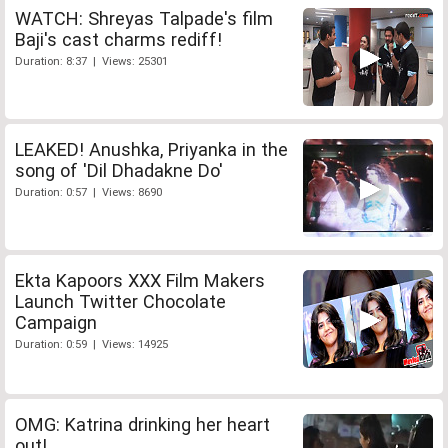
WATCH: Shreyas Talpade's film
Baji's cast charms rediff!
Duration: 8:37 | Views: 25301
LEAKED! Anushka, Priyanka in the
song of 'Dil Dhadakne Do'
Duration: 0:57 | Views: 8690
Ekta Kapoors XXX Film Makers
Launch Twitter Chocolate
Campaign
Duration: 0:59 | Views: 14925
OMG: Katrina drinking her heart
out!