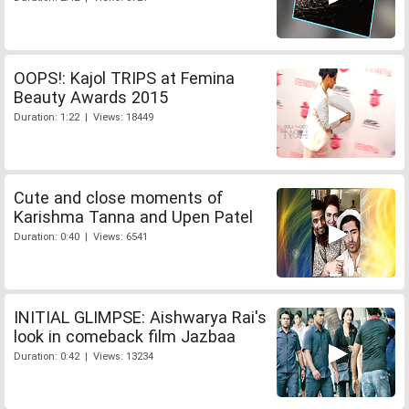
OOPS!: Kajol TRIPS at Femina
Beauty Awards 2015
Duration: 1:22 | Views: 18449
Cute and close moments of
Karishma Tanna and Upen Patel
Duration: 0:40 | Views: 6541
INITIAL GLIMPSE: Aishwarya Rai's
look in comeback film Jazbaa
Duration: 0:42 | Views: 13234