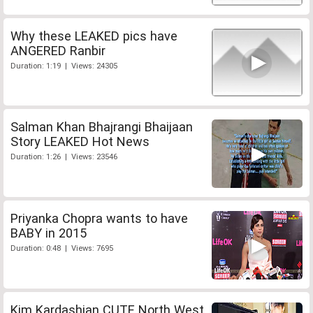
Why these LEAKED pics have
ANGERED Ranbir
Duration: 1:19 | Views: 24305
Salman Khan Bhajrangi Bhaijaan
Story LEAKED Hot News
Duration: 1:26 | Views: 23546
Priyanka Chopra wants to have
BABY in 2015
Duration: 0:48 | Views: 7695
Kim Kardashian CUTE North West