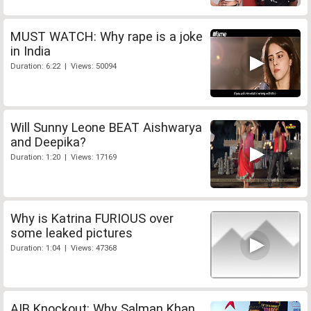
MUST WATCH: Why rape is a joke
in India
Duration: 6:22 | Views: 50094
Will Sunny Leone BEAT Aishwarya
and Deepika?
Duration: 1:20 | Views: 17169
Why is Katrina FURIOUS over
some leaked pictures
Duration: 1:04 | Views: 47368
AIB Knockout: Why Salman Khan