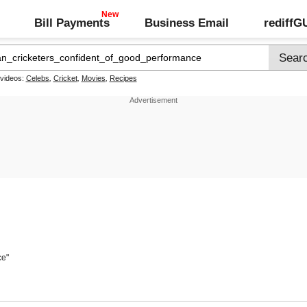
Bill Payments
Business Email
rediff
 videos:
Celebs
,
Cricket
,
Movies
,
Recipes
ce"