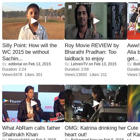
Silly Point: How will the
Roy Movie REVIEW by
Aww!
WC 2015 be without
Bharathi Pradhan: Too
Alia 
Sachin...
laidback to enjoy
get...
By:
editorial
on Feb 13, 2015
By:
LehrenTV
on Feb 13, 2015
By:
Bol
Duration: 2:24
Duration: 2:09
Duratio
Views:6478 Likes: 301
Views:13693 Likes: 211
Views:
What AbRam calls father
OMG: Katrina drinking her
Cute
Shahrukh Khan
heart out!
of Ka
By:
MoviezAddA
on Feb 3, 2015
By:
Bollywood Now
on Feb 5, 2015