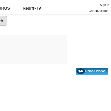
Sign In
GURUS
Rediff-TV
Create Account
Upload Videos