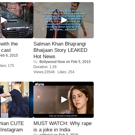
with the
Salman Khan Bhajrangi
 cast
Bhaijaan Story LEAKED
eb 6, 2015
Hot News
By:
Bollywood Now
on Feb 5, 2015
kes: 175
Duration: 1:26
Views:23546 Likes: 254
hian CUTE
MUST WATCH: Why rape
 Instagram
is a joke in India
By:
editorial
on Feb 3, 2015