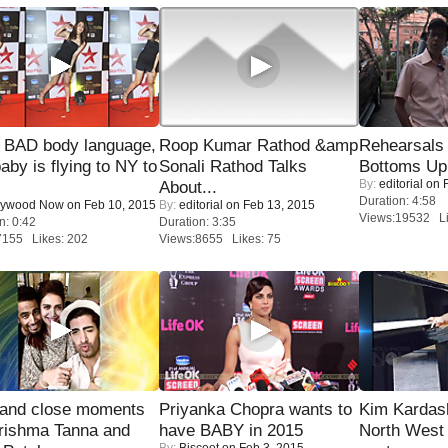
 BAD body language,
Roop Kumar Rathod &amp
Rehearsals 
baby is flying to NY to
Sonali Rathod Talks
Bottoms Up
By:
editorial
on F
About...
Duration: 4:58
lywood Now
on Feb 10, 2015
By:
editorial
on Feb 13, 2015
Views:19532 Li
n: 0:42
Duration: 3:35
7155 Likes: 202
Views:8655 Likes: 75
 and close moments
Priyanka Chopra wants to
Kim Kardas
rishma Tanna and
have BABY in 2015
North West
By:
Biscoot
on Feb 3, 2015