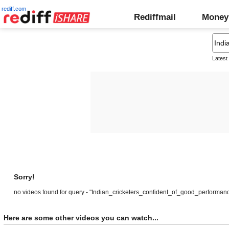
rediff.com
Rediffmail
Money
Latest
Sorry!
no videos found for query - "Indian_cricketers_confident_of_good_performan
Here are some other videos you can watch...