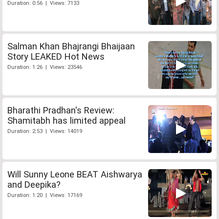
Duration: 0:56 | Views: 7133
Salman Khan Bhajrangi Bhaijaan
Story LEAKED Hot News
Duration: 1:26 | Views: 23546
Bharathi Pradhan's Review:
Shamitabh has limited appeal
Duration: 2:53 | Views: 14019
Will Sunny Leone BEAT Aishwarya
and Deepika?
Duration: 1:20 | Views: 17169