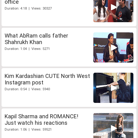
office
Duration: 4:18 | Views: 30327
What AbRam calls father
Shahrukh Khan
Duration: 1:04 | Views: 5271
Kim Kardashian CUTE North West
Instagram post
Duration: 0:54 | Views: 5940
Kapil Sharma and ROMANCE!
Just watch his reactions
Duration: 1:06 | Views: 59521