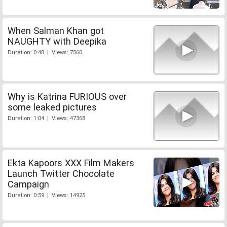
When Salman Khan got
NAUGHTY with Deepika
Duration: 0:48 | Views: 7560
Why is Katrina FURIOUS over
some leaked pictures
Duration: 1:04 | Views: 47368
Ekta Kapoors XXX Film Makers
Launch Twitter Chocolate
Campaign
Duration: 0:59 | Views: 14925