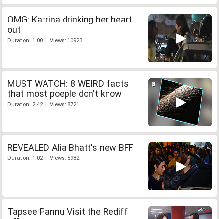
OMG: Katrina drinking her heart
out!
Duration: 1:00 | Views: 10923
MUST WATCH: 8 WEIRD facts
that most poeple don't know
Duration: 2:42 | Views: 8721
REVEALED Alia Bhatt's new BFF
Duration: 1:02 | Views: 5982
Tapsee Pannu Visit the Rediff