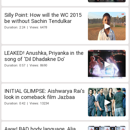
Silly Point: How will the WC 2015
be without Sachin Tendulkar
Duration: 2:24 | Views: 6478
LEAKED! Anushka, Priyanka in the
song of 'Dil Dhadakne Do'
Duration: 0:57 | Views: 8690
INITIAL GLIMPSE: Aishwarya Rai's
look in comeback film Jazbaa
Duration: 0:42 | Views: 13234
Aww! BAD body language, Alia