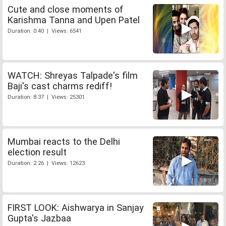
Cute and close moments of
Karishma Tanna and Upen Patel
Duration: 0:40 | Views: 6541
WATCH: Shreyas Talpade's film
Baji's cast charms rediff!
Duration: 8:37 | Views: 25301
Mumbai reacts to the Delhi
election result
Duration: 2:26 | Views: 12623
FIRST LOOK: Aishwarya in Sanjay
Gupta's Jazbaa