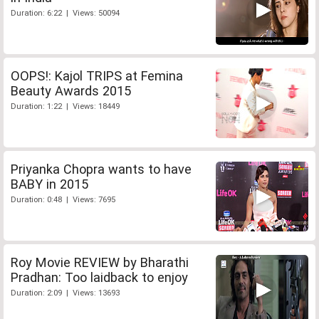
Duration: 6:22 | Views: 50094
OOPS!: Kajol TRIPS at Femina
Beauty Awards 2015
Duration: 1:22 | Views: 18449
Priyanka Chopra wants to have
BABY in 2015
Duration: 0:48 | Views: 7695
Roy Movie REVIEW by Bharathi
Pradhan: Too laidback to enjoy
Duration: 2:09 | Views: 13693