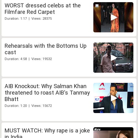
WORST dressed celebs at the
Filmfare Red Carpet
Duration: 1:17 | Views: 28375
Rehearsals with the Bottoms Up
cast
Duration: 4:58 | Views: 19532
AIB Knockout: Why Salman Khan
threatened to roast AIB's Tanmay
Bhatt
Duration: 1:20 | Views: 15672
MUST WATCH: Why rape is a joke
in India