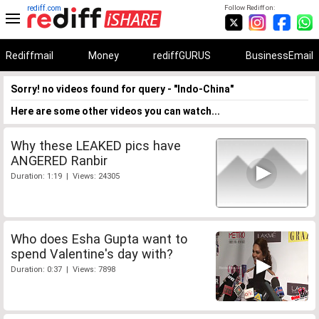
rediff.com
Follow Rediff on:
Rediffmail
Money
rediffGURUS
BusinessEmail
Sorry! no videos found for query - "Indo-China"
Here are some other videos you can watch...
Why these LEAKED pics have
ANGERED Ranbir
Duration: 1:19 | Views: 24305
Who does Esha Gupta want to
spend Valentine's day with?
Duration: 0:37 | Views: 7898