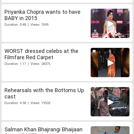
Priyanka Chopra wants to have
BABY in 2015
Duration: 0:48 | Views: 7695
WORST dressed celebs at the
Filmfare Red Carpet
Duration: 1:17 | Views: 28375
Rehearsals with the Bottoms Up
cast
Duration: 4:58 | Views: 19532
Salman Khan Bhajrangi Bhaijaan