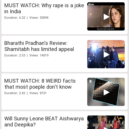
MUST WATCH: Why rape is a joke
in India
Duration: 6:22 | Views: 50094
Bharathi Pradhan's Review:
Shamitabh has limited appeal
Duration: 2:53 | Views: 14019
MUST WATCH: 8 WEIRD facts
that most poeple don't know
Duration: 2:42 | Views: 8721
Will Sunny Leone BEAT Aishwarya
and Deepika?