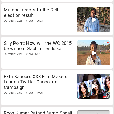
Mumbai reacts to the Delhi
election result
Duration: 2:26 | Views: 12623
Silly Point: How will the WC 2015
be without Sachin Tendulkar
Duration: 2:24 | Views: 6478
Ekta Kapoors XXX Film Makers
Launch Twitter Chocolate
Campaign
Duration: 0:59 | Views: 14925
Roop Kumar Rathod &amp Sonali