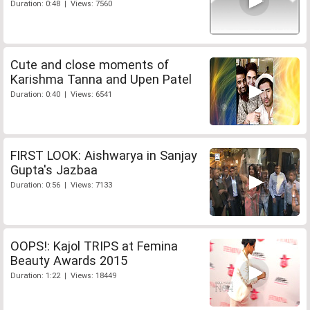
Duration: 0:48 | Views: 7560
Cute and close moments of
Karishma Tanna and Upen Patel
Duration: 0:40 | Views: 6541
FIRST LOOK: Aishwarya in Sanjay
Gupta's Jazbaa
Duration: 0:56 | Views: 7133
OOPS!: Kajol TRIPS at Femina
Beauty Awards 2015
Duration: 1:22 | Views: 18449