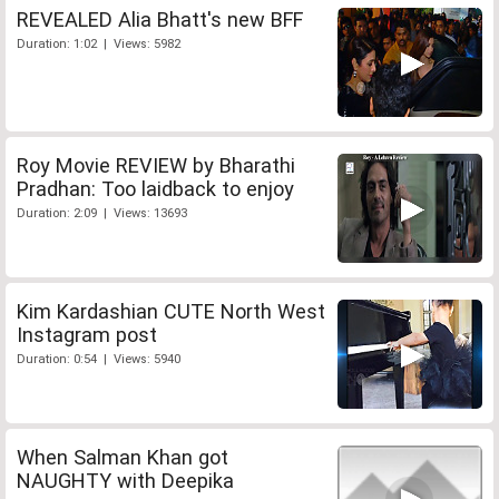
REVEALED Alia Bhatt's new BFF
Duration: 1:02 | Views: 5982
Roy Movie REVIEW by Bharathi
Pradhan: Too laidback to enjoy
Duration: 2:09 | Views: 13693
Kim Kardashian CUTE North West
Instagram post
Duration: 0:54 | Views: 5940
When Salman Khan got
NAUGHTY with Deepika