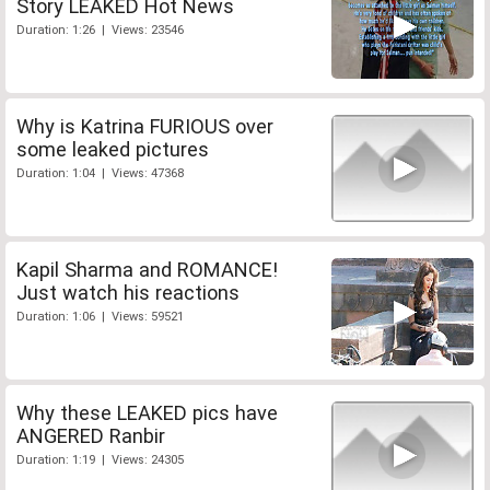
Story LEAKED Hot News
Duration: 1:26 | Views: 23546
Why is Katrina FURIOUS over
some leaked pictures
Duration: 1:04 | Views: 47368
Kapil Sharma and ROMANCE!
Just watch his reactions
Duration: 1:06 | Views: 59521
Why these LEAKED pics have
ANGERED Ranbir
Duration: 1:19 | Views: 24305