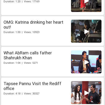
Duration: 1:20 | Views: 17169
OMG: Katrina drinking her heart
out!
Duration: 1:00 | Views: 10923
What AbRam calls father
Shahrukh Khan
Duration: 1:04 | Views: 5271
Tapsee Pannu Visit the Rediff
office
Duration: 4:18 | Views: 30327