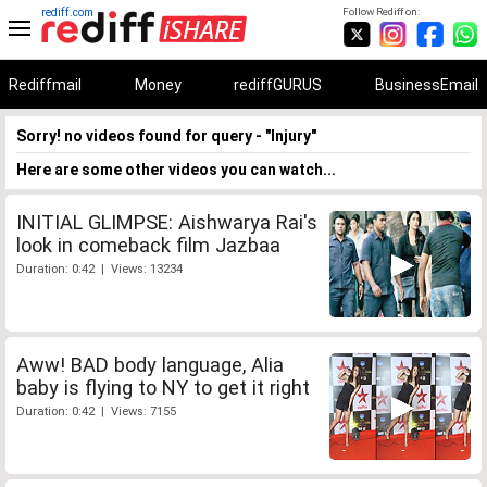
rediff.com
Follow Rediff on:
Rediffmail
Money
rediffGURUS
BusinessEmail
Sorry! no videos found for query - "Injury"
Here are some other videos you can watch...
INITIAL GLIMPSE: Aishwarya Rai's
look in comeback film Jazbaa
Duration: 0:42 | Views: 13234
Aww! BAD body language, Alia
baby is flying to NY to get it right
Duration: 0:42 | Views: 7155