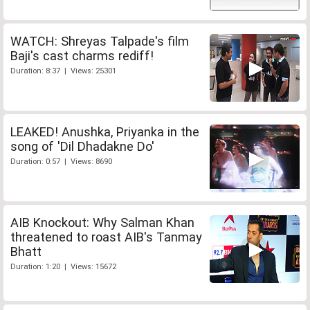
WATCH: Shreyas Talpade's film
Baji's cast charms rediff!
Duration: 8:37 | Views: 25301
LEAKED! Anushka, Priyanka in the
song of 'Dil Dhadakne Do'
Duration: 0:57 | Views: 8690
AIB Knockout: Why Salman Khan
threatened to roast AIB's Tanmay
Bhatt
Duration: 1:20 | Views: 15672