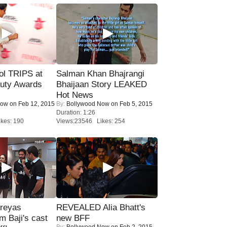
ol TRIPS at
Salman Khan Bhajrangi
uty Awards
Bhaijaan Story LEAKED
Hot News
Now
on Feb 12, 2015
By:
Bollywood Now
on Feb 5, 2015
Duration: 1:26
kes: 190
Views:23546 Likes: 254
reyas
REVEALED Alia Bhatt's
lm Baji's cast
new BFF
By:
Bollywood Now
on Feb 2, 2015