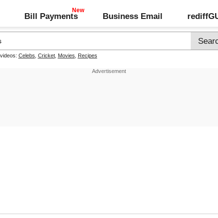
Bill Payments
Business Email
rediff
 videos:
Celebs
,
Cricket
,
Movies
,
Recipes