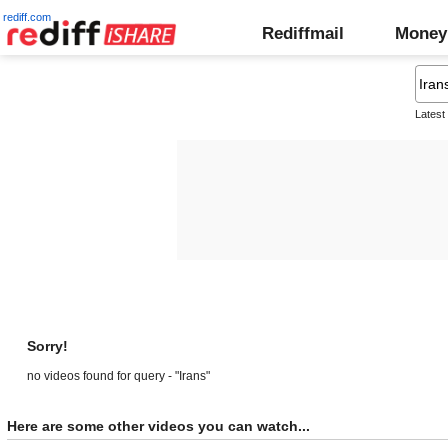
rediff.com
Rediffmail
Money
Latest
Sorry!
no videos found for query - "Irans"
Here are some other videos you can watch...