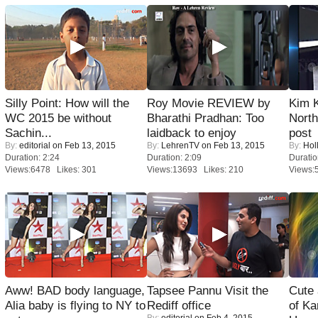
Silly Point: How will the
Roy Movie REVIEW by
Kim 
WC 2015 be without
Bharathi Pradhan: Too
Nort
Sachin...
laidback to enjoy
post
By:
editorial
on Feb 13, 2015
By:
LehrenTV
on Feb 13, 2015
By:
Hol
Duration: 2:24
Duration: 2:09
Duratio
Views:6478 Likes: 301
Views:13693 Likes: 210
Views:
Aww! BAD body language,
Tapsee Pannu Visit the
Cute
Alia baby is flying to NY to
Rediff office
of Ka
By:
editorial
on Feb 4, 2015