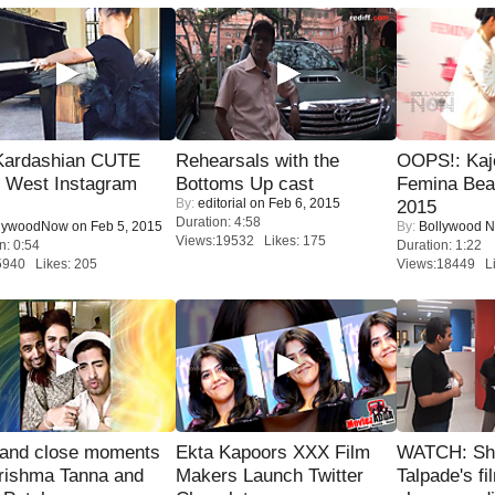
Kardashian CUTE
Rehearsals with the
OOPS!: Kaj
h West Instagram
Bottoms Up cast
Femina Bea
By:
editorial
on Feb 6, 2015
2015
Duration: 4:58
lywoodNow
on Feb 5, 2015
By:
Bollywood 
Views:19532 Likes: 175
n: 0:54
Duration: 1:22
5940 Likes: 205
Views:18449 Li
 and close moments
Ekta Kapoors XXX Film
WATCH: Sh
rishma Tanna and
Makers Launch Twitter
Talpade's fi