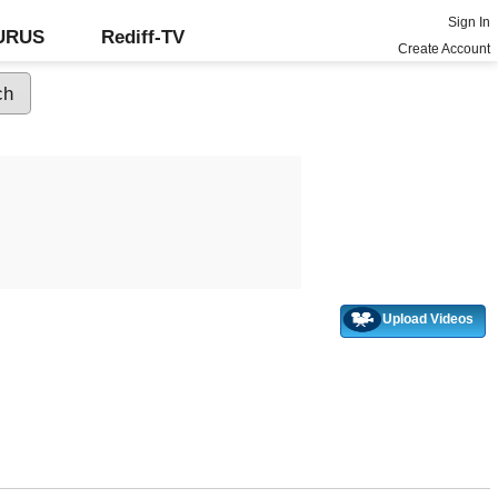
Sign In
GURUS
Rediff-TV
Create Account
Upload Videos