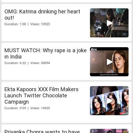
OMG: Katrina drinking her heart
out!
Duration: 1:00 | Views: 10923
MUST WATCH: Why rape is a joke
in India
Duration: 6:22 | Views: 50094
Ekta Kapoors XXX Film Makers
Launch Twitter Chocolate
Campaign
Duration: 0:59 | Views: 14925
Priyanka Chopra wants to have