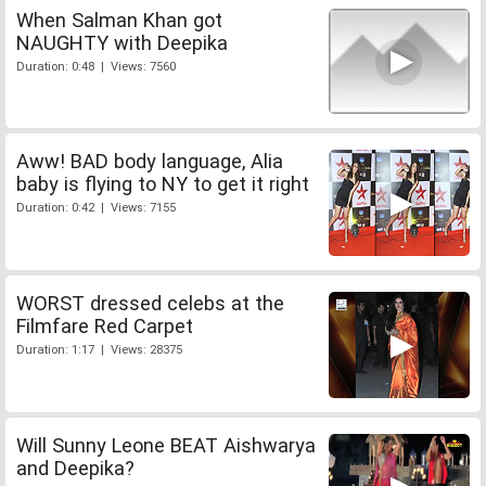
When Salman Khan got
NAUGHTY with Deepika
Duration: 0:48 | Views: 7560
Aww! BAD body language, Alia
baby is flying to NY to get it right
Duration: 0:42 | Views: 7155
WORST dressed celebs at the
Filmfare Red Carpet
Duration: 1:17 | Views: 28375
Will Sunny Leone BEAT Aishwarya
and Deepika?