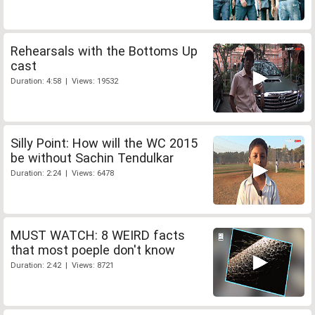
Rehearsals with the Bottoms Up
cast
Duration: 4:58 | Views: 19532
Silly Point: How will the WC 2015
be without Sachin Tendulkar
Duration: 2:24 | Views: 6478
MUST WATCH: 8 WEIRD facts
that most poeple don't know
Duration: 2:42 | Views: 8721