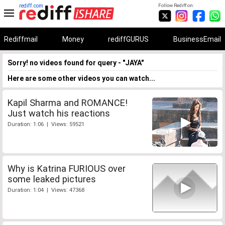
rediff.com
Follow Rediff on:
Rediffmail
Money
rediffGURUS
BusinessEmail
Sorry! no videos found for query - "JAYA"
Here are some other videos you can watch...
Kapil Sharma and ROMANCE!
Just watch his reactions
Duration: 1:06 | Views: 59521
Why is Katrina FURIOUS over
some leaked pictures
Duration: 1:04 | Views: 47368