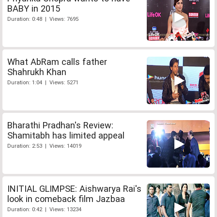
BABY in 2015
Duration: 0:48 | Views: 7695
What AbRam calls father
Shahrukh Khan
Duration: 1:04 | Views: 5271
Bharathi Pradhan's Review:
Shamitabh has limited appeal
Duration: 2:53 | Views: 14019
INITIAL GLIMPSE: Aishwarya Rai's
look in comeback film Jazbaa
Duration: 0:42 | Views: 13234