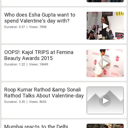
Who does Esha Gupta want to
spend Valentine's day with?
Duration: 0:37 | Views: 7898
OOPS!: Kajol TRIPS at Femina
Beauty Awards 2015
Duration: 1:22 | Views: 18449
Roop Kumar Rathod &amp Sonali
Rathod Talks About Valentine-day
Duration: 3:35 | Views: 8655
Mumbai reacts to the Delhi