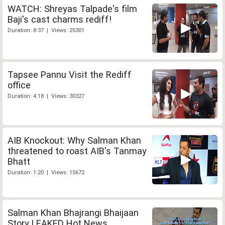
WATCH: Shreyas Talpade's film
Baji's cast charms rediff!
Duration: 8:37 | Views: 25301
Tapsee Pannu Visit the Rediff
office
Duration: 4:18 | Views: 30327
AIB Knockout: Why Salman Khan
threatened to roast AIB's Tanmay
Bhatt
Duration: 1:20 | Views: 15672
Salman Khan Bhajrangi Bhaijaan
Story LEAKED Hot News