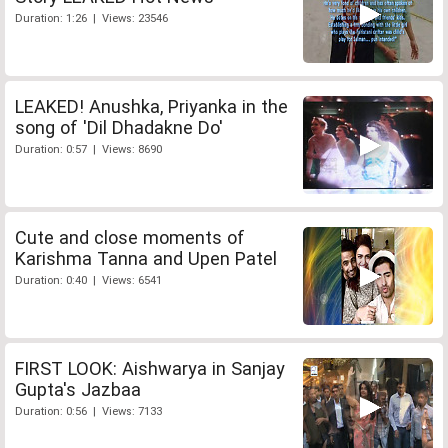
Duration: 1:26 | Views: 23546
LEAKED! Anushka, Priyanka in the
song of 'Dil Dhadakne Do'
Duration: 0:57 | Views: 8690
Cute and close moments of
Karishma Tanna and Upen Patel
Duration: 0:40 | Views: 6541
FIRST LOOK: Aishwarya in Sanjay
Gupta's Jazbaa
Duration: 0:56 | Views: 7133