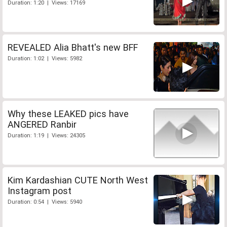
Duration: 1:20 | Views: 17169
REVEALED Alia Bhatt's new BFF
Duration: 1:02 | Views: 5982
Why these LEAKED pics have
ANGERED Ranbir
Duration: 1:19 | Views: 24305
Kim Kardashian CUTE North West
Instagram post
Duration: 0:54 | Views: 5940