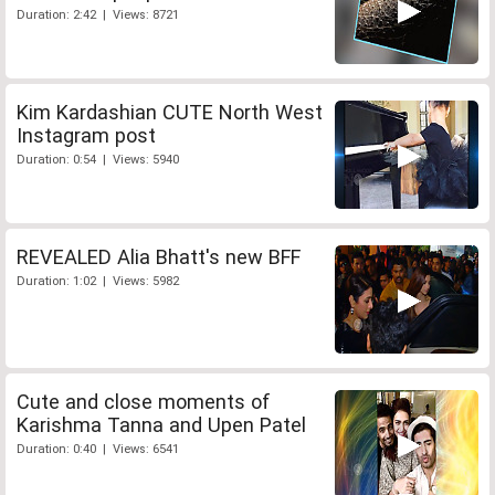
Duration: 2:42 | Views: 8721
Kim Kardashian CUTE North West
Instagram post
Duration: 0:54 | Views: 5940
REVEALED Alia Bhatt's new BFF
Duration: 1:02 | Views: 5982
Cute and close moments of
Karishma Tanna and Upen Patel
Duration: 0:40 | Views: 6541