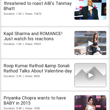
threatened to roast AIB's Tanmay
Bhatt
Duration: 1:20 | Views: 15672
Kapil Sharma and ROMANCE!
Just watch his reactions
Duration: 1:06 | Views: 59521
Roop Kumar Rathod &amp Sonali
Rathod Talks About Valentine-day
Duration: 3:35 | Views: 8655
Priyanka Chopra wants to have
BABY in 2015
Duration: 0:48 | Views: 7695