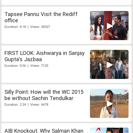
Tapsee Pannu Visit the Rediff
office
Duration: 4:18 | Views: 30327
FIRST LOOK: Aishwarya in Sanjay
Gupta's Jazbaa
Duration: 0:56 | Views: 7133
Silly Point: How will the WC 2015
be without Sachin Tendulkar
Duration: 2:24 | Views: 6478
AIB Knockout: Why Salman Khan