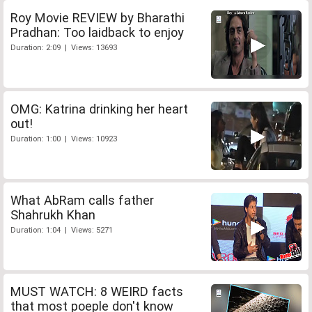
Roy Movie REVIEW by Bharathi
Pradhan: Too laidback to enjoy
Duration: 2:09 | Views: 13693
OMG: Katrina drinking her heart
out!
Duration: 1:00 | Views: 10923
What AbRam calls father
Shahrukh Khan
Duration: 1:04 | Views: 5271
MUST WATCH: 8 WEIRD facts
that most poeple don't know