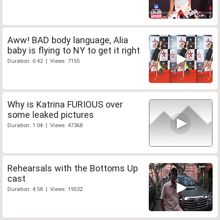
Aww! BAD body language, Alia
baby is flying to NY to get it right
Duration: 0:42 | Views: 7155
Why is Katrina FURIOUS over
some leaked pictures
Duration: 1:04 | Views: 47368
Rehearsals with the Bottoms Up
cast
Duration: 4:58 | Views: 19532