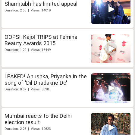
Shamitabh has limited appeal
Duration: 2:53 | Views: 14019
OOPS!: Kajol TRIPS at Femina
Beauty Awards 2015
Duration: 1:22 | Views: 18449
LEAKED! Anushka, Priyanka in the
song of 'Dil Dhadakne Do'
Duration: 0:57 | Views: 8690
Mumbai reacts to the Delhi
election result
Duration: 2:26 | Views: 12623