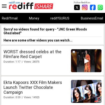
rediff.com
Follow Rediff on:
Rediffmail
Money
rediffGURUS
BusinessEmail
Sorry! no videos found for query - "JNC Green Woods
Ghaziabad"
Here are some other videos you can watch...
WORST dressed celebs at the
Filmfare Red Carpet
Duration: 1:17 | Views: 28375
Ekta Kapoors XXX Film Makers
Launch Twitter Chocolate
Campaign
Duration: 0:59 | Views: 14925