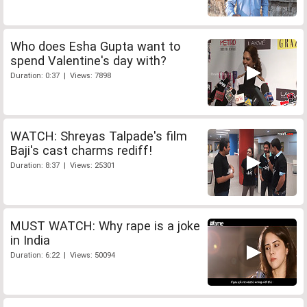
Who does Esha Gupta want to
spend Valentine's day with?
Duration: 0:37 | Views: 7898
WATCH: Shreyas Talpade's film
Baji's cast charms rediff!
Duration: 8:37 | Views: 25301
MUST WATCH: Why rape is a joke
in India
Duration: 6:22 | Views: 50094