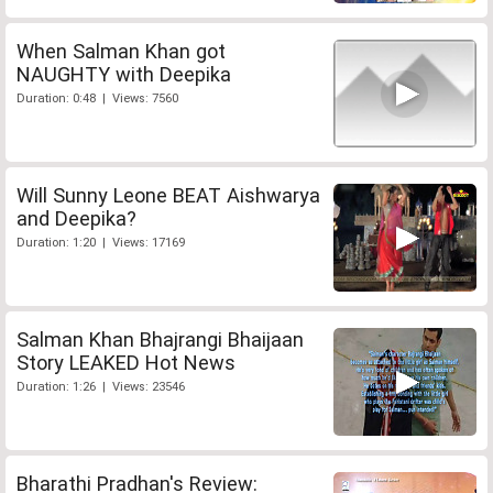
When Salman Khan got
NAUGHTY with Deepika
Duration: 0:48 | Views: 7560
Will Sunny Leone BEAT Aishwarya
and Deepika?
Duration: 1:20 | Views: 17169
Salman Khan Bhajrangi Bhaijaan
Story LEAKED Hot News
Duration: 1:26 | Views: 23546
Bharathi Pradhan's Review: