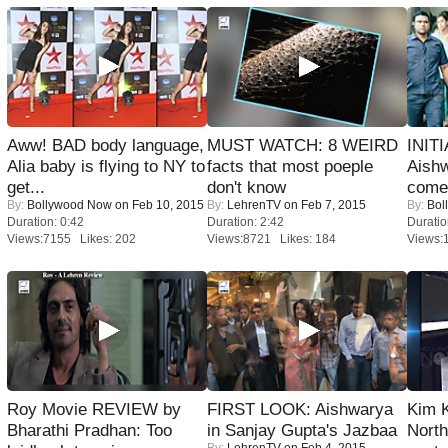
Aww! BAD body language,
MUST WATCH: 8 WEIRD
INIT
Alia baby is flying to NY to
facts that most poeple
Aishw
get...
don't know
comeb
By:
Bollywood Now
on Feb 10, 2015
By:
LehrenTV
on Feb 7, 2015
By:
Bol
Duration: 0:42
Duration: 2:42
Duratio
Views:7155 Likes: 202
Views:8721 Likes: 184
Views:
Roy Movie REVIEW by
FIRST LOOK: Aishwarya
Kim 
Bharathi Pradhan: Too
in Sanjay Gupta's Jazbaa
Nort
By:
LehrenTV
on Feb 4, 2015