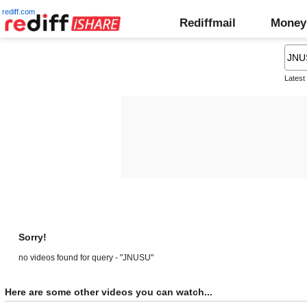
rediff.com
Rediffmail
Money
Latest
Sorry!
no videos found for query - "JNUSU"
Here are some other videos you can watch...