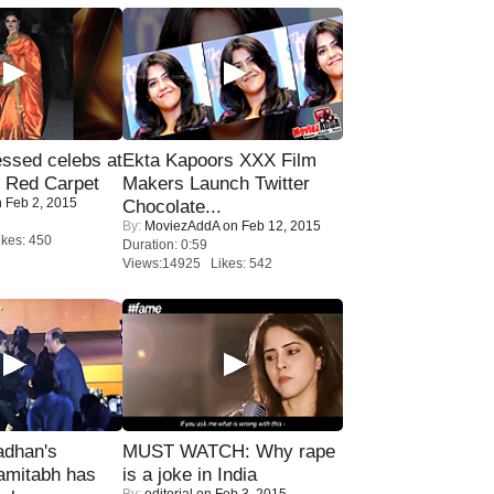
sed celebs at
Ekta Kapoors XXX Film
e Red Carpet
Makers Launch Twitter
 Feb 2, 2015
Chocolate...
By:
MoviezAddA
on Feb 12, 2015
kes: 450
Duration: 0:59
Views:14925 Likes: 542
adhan's
MUST WATCH: Why rape
amitabh has
is a joke in India
By:
editorial
on Feb 3, 2015