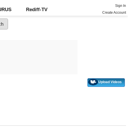
Sign In
GURUS
Rediff-TV
Create Account
Upload Videos