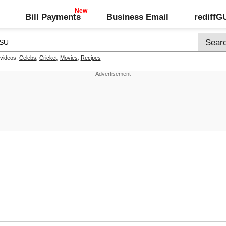
Bill Payments
Business Email
rediff
 videos:
Celebs
,
Cricket
,
Movies
,
Recipes