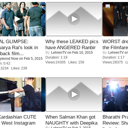
IAL GLIMPSE:
Why these LEAKED pics
WORST dres
arya Rai's look in
have ANGERED Ranbir
the Filmfar
By:
LehrenTV
on Feb 10, 2015
By:
LehrenTV
on
ack film...
Duration: 1:19
Duration: 1:17
lywood Now
on Feb 5, 2015
Views:24305 Likes: 156
Views:28375 Li
n: 0:42
13234 Likes: 239
Kardashian CUTE
When Salman Khan got
Bharathi Pr
h West Instagram
NAUGHTY with Deepika
Review: Sh
By:
LehrenTV
on Feb 2, 2015