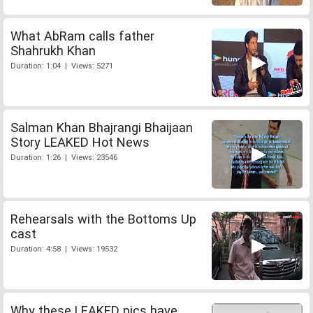
What AbRam calls father
Shahrukh Khan
Duration: 1:04 | Views: 5271
Salman Khan Bhajrangi Bhaijaan
Story LEAKED Hot News
Duration: 1:26 | Views: 23546
Rehearsals with the Bottoms Up
cast
Duration: 4:58 | Views: 19532
Why these LEAKED pics have