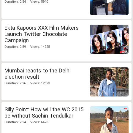
Duration: 0:54 | Views: 5940
Ekta Kapoors XXX Film Makers
Launch Twitter Chocolate
Campaign
Duration: 0:59 | Views: 14925
Mumbai reacts to the Delhi
election result
Duration: 2:26 | Views: 12623
Silly Point: How will the WC 2015
be without Sachin Tendulkar
Duration: 2:24 | Views: 6478