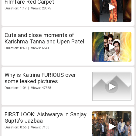
Filmfare Red Carpet
Duration: 1:17 | Views: 28375
Cute and close moments of
Karishma Tanna and Upen Patel
Duration: 0:40 | Views: 6541
Why is Katrina FURIOUS over
some leaked pictures
Duration: 1:04 | Views: 47368
FIRST LOOK: Aishwarya in Sanjay
Gupta's Jazbaa
Duration: 0:56 | Views: 7133