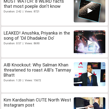
MUST WATCH: 8 WEIRD facts
that most poeple don't know
Duration: 2:42 | Views: 8721
LEAKED! Anushka, Priyanka in the
song of 'Dil Dhadakne Do'
Duration: 0:57 | Views: 8690
AIB Knockout: Why Salman Khan
threatened to roast AIB's Tanmay
Bhatt
Duration: 1:20 | Views: 15672
Kim Kardashian CUTE North West
Instagram post