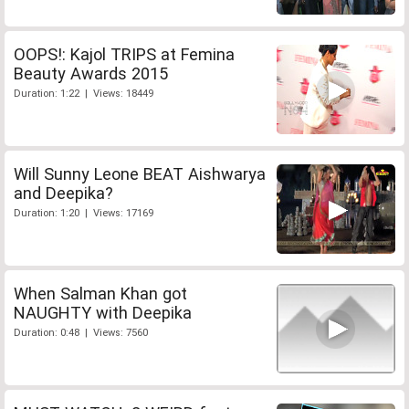
OOPS!: Kajol TRIPS at Femina
Beauty Awards 2015
Duration: 1:22 | Views: 18449
Will Sunny Leone BEAT Aishwarya
and Deepika?
Duration: 1:20 | Views: 17169
When Salman Khan got
NAUGHTY with Deepika
Duration: 0:48 | Views: 7560