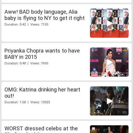
Aww! BAD body language, Alia
baby is flying to NY to get it right
Duration: 0:42 | Views: 7155
Priyanka Chopra wants to have
BABY in 2015
Duration: 0:48 | Views: 7695
OMG: Katrina drinking her heart
out!
Duration: 1:00 | Views: 10923
WORST dressed celebs at the