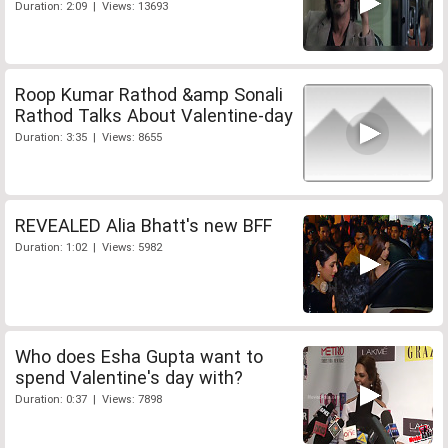
Duration: 2:09 | Views: 13693
Roop Kumar Rathod &amp Sonali
Rathod Talks About Valentine-day
Duration: 3:35 | Views: 8655
REVEALED Alia Bhatt's new BFF
Duration: 1:02 | Views: 5982
Who does Esha Gupta want to
spend Valentine's day with?
Duration: 0:37 | Views: 7898