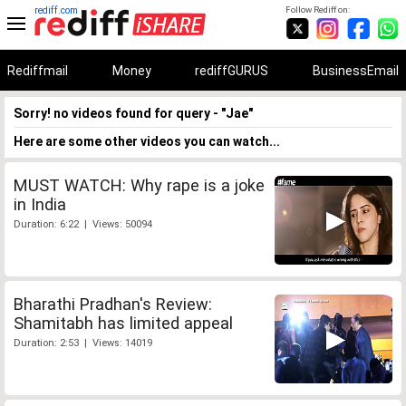
rediff.com
Follow Rediff on:
Rediffmail
Money
rediffGURUS
BusinessEmail
Sorry! no videos found for query - "Jae"
Here are some other videos you can watch...
MUST WATCH: Why rape is a joke
in India
Duration: 6:22 | Views: 50094
Bharathi Pradhan's Review:
Shamitabh has limited appeal
Duration: 2:53 | Views: 14019