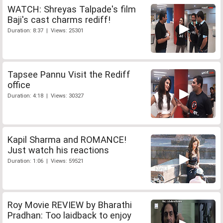
WATCH: Shreyas Talpade's film
Baji's cast charms rediff!
Duration: 8:37 | Views: 25301
Tapsee Pannu Visit the Rediff
office
Duration: 4:18 | Views: 30327
Kapil Sharma and ROMANCE!
Just watch his reactions
Duration: 1:06 | Views: 59521
Roy Movie REVIEW by Bharathi
Pradhan: Too laidback to enjoy