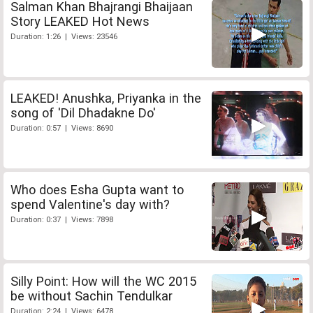
Salman Khan Bhajrangi Bhaijaan
Story LEAKED Hot News
Duration: 1:26 | Views: 23546
LEAKED! Anushka, Priyanka in the
song of 'Dil Dhadakne Do'
Duration: 0:57 | Views: 8690
Who does Esha Gupta want to
spend Valentine's day with?
Duration: 0:37 | Views: 7898
Silly Point: How will the WC 2015
be without Sachin Tendulkar
Duration: 2:24 | Views: 6478