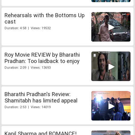
Rehearsals with the Bottoms Up
cast
Duration: 4:58 | Views: 19532
Roy Movie REVIEW by Bharathi
Pradhan: Too laidback to enjoy
Duration: 2:09 | Views: 13693
Bharathi Pradhan's Review:
Shamitabh has limited appeal
Duration: 2:53 | Views: 14019
Kapil Sharma and ROMANCE!