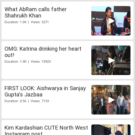
What AbRam calls father
Shahrukh Khan
Duration: 1:04 | Views: 5271
OMG: Katrina drinking her heart
out!
Duration: 1:00 | Views: 10923
FIRST LOOK: Aishwarya in Sanjay
Gupta's Jazbaa
Duration: 0:56 | Views: 7133
Kim Kardashian CUTE North West
Instagram post