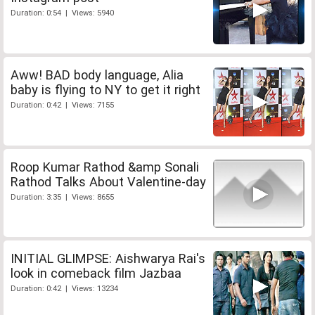
Duration: 0:54 | Views: 5940
Aww! BAD body language, Alia
baby is flying to NY to get it right
Duration: 0:42 | Views: 7155
Roop Kumar Rathod &amp Sonali
Rathod Talks About Valentine-day
Duration: 3:35 | Views: 8655
INITIAL GLIMPSE: Aishwarya Rai's
look in comeback film Jazbaa
Duration: 0:42 | Views: 13234