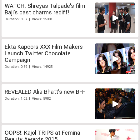
WATCH: Shreyas Talpade's film
Baji's cast charms rediff!
Duration: 8:37 | Views: 25301
Ekta Kapoors XXX Film Makers
Launch Twitter Chocolate
Campaign
Duration: 0:59 | Views: 14925
REVEALED Alia Bhatt's new BFF
Duration: 1:02 | Views: 5982
OOPS!: Kajol TRIPS at Femina
Beauty Awards 2015