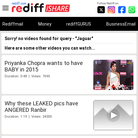
rediff.com
Follow Rediff on:
Rediffmail
Money
rediffGURUS
BusinessEmail
Sorry! no videos found for query - "Jaguar"
Here are some other videos you can watch...
Priyanka Chopra wants to have
BABY in 2015
Duration: 0:48 | Views: 7695
Why these LEAKED pics have
ANGERED Ranbir
Duration: 1:19 | Views: 24305