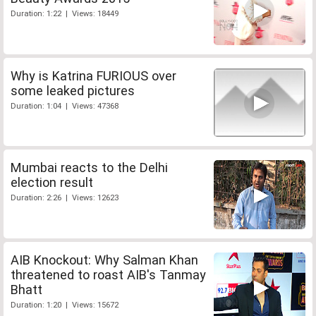
Duration: 1:22 | Views: 18449
Why is Katrina FURIOUS over
some leaked pictures
Duration: 1:04 | Views: 47368
Mumbai reacts to the Delhi
election result
Duration: 2:26 | Views: 12623
AIB Knockout: Why Salman Khan
threatened to roast AIB's Tanmay
Bhatt
Duration: 1:20 | Views: 15672