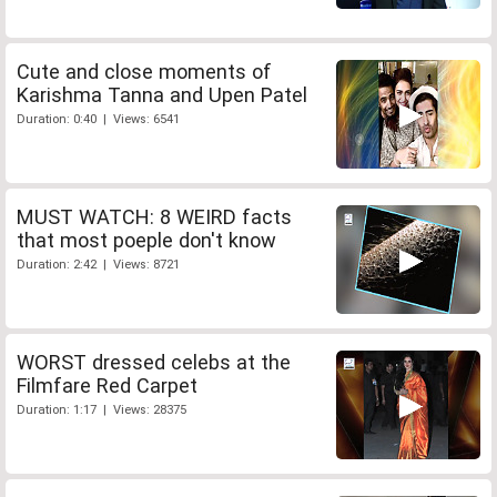
Cute and close moments of
Karishma Tanna and Upen Patel
Duration: 0:40 | Views: 6541
MUST WATCH: 8 WEIRD facts
that most poeple don't know
Duration: 2:42 | Views: 8721
WORST dressed celebs at the
Filmfare Red Carpet
Duration: 1:17 | Views: 28375