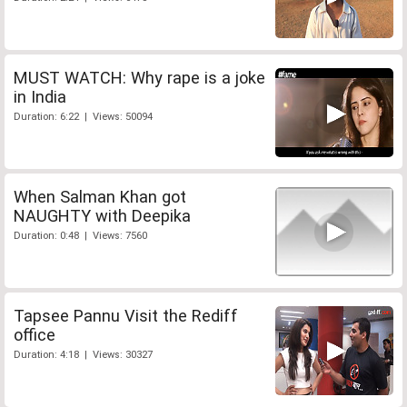
MUST WATCH: Why rape is a joke
in India
Duration: 6:22 | Views: 50094
When Salman Khan got
NAUGHTY with Deepika
Duration: 0:48 | Views: 7560
Tapsee Pannu Visit the Rediff
office
Duration: 4:18 | Views: 30327