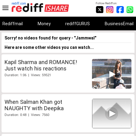
rediff.com
Follow Rediff on:
Rediffmail
Money
rediffGURUS
BusinessEmail
Sorry! no videos found for query - "Jammwal"
Here are some other videos you can watch...
Kapil Sharma and ROMANCE!
Just watch his reactions
Duration: 1:06 | Views: 59521
When Salman Khan got
NAUGHTY with Deepika
Duration: 0:48 | Views: 7560