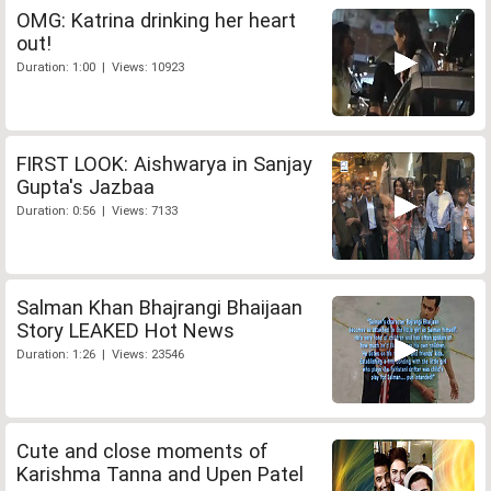
OMG: Katrina drinking her heart
out!
Duration: 1:00 | Views: 10923
FIRST LOOK: Aishwarya in Sanjay
Gupta's Jazbaa
Duration: 0:56 | Views: 7133
Salman Khan Bhajrangi Bhaijaan
Story LEAKED Hot News
Duration: 1:26 | Views: 23546
Cute and close moments of
Karishma Tanna and Upen Patel