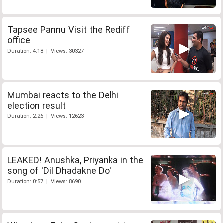
Tapsee Pannu Visit the Rediff
office
Duration: 4:18 | Views: 30327
Mumbai reacts to the Delhi
election result
Duration: 2:26 | Views: 12623
LEAKED! Anushka, Priyanka in the
song of 'Dil Dhadakne Do'
Duration: 0:57 | Views: 8690