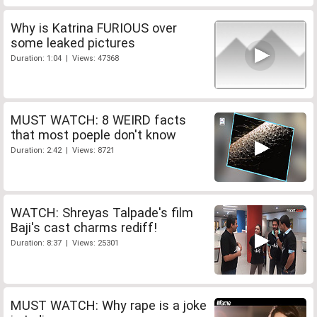
Why is Katrina FURIOUS over
some leaked pictures
Duration: 1:04 | Views: 47368
MUST WATCH: 8 WEIRD facts
that most poeple don't know
Duration: 2:42 | Views: 8721
WATCH: Shreyas Talpade's film
Baji's cast charms rediff!
Duration: 8:37 | Views: 25301
MUST WATCH: Why rape is a joke