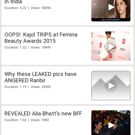
in India
Duration: 6:22 | Views: 50094
OOPS!: Kajol TRIPS at Femina
Beauty Awards 2015
Duration: 1:22 | Views: 18449
Why these LEAKED pics have
ANGERED Ranbir
Duration: 1:19 | Views: 24305
REVEALED Alia Bhatt's new BFF
Duration: 1:02 | Views: 5982