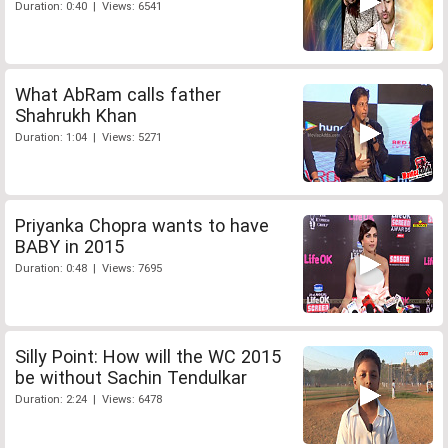
Duration: 0:40 | Views: 6541
What AbRam calls father
Shahrukh Khan
Duration: 1:04 | Views: 5271
Priyanka Chopra wants to have
BABY in 2015
Duration: 0:48 | Views: 7695
Silly Point: How will the WC 2015
be without Sachin Tendulkar
Duration: 2:24 | Views: 6478