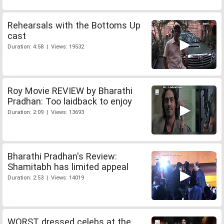
Rehearsals with the Bottoms Up
cast
Duration: 4:58 | Views: 19532
Roy Movie REVIEW by Bharathi
Pradhan: Too laidback to enjoy
Duration: 2:09 | Views: 13693
Bharathi Pradhan's Review:
Shamitabh has limited appeal
Duration: 2:53 | Views: 14019
WORST dressed celebs at the