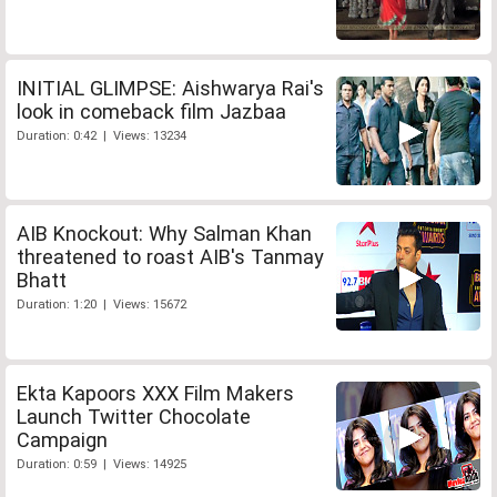
INITIAL GLIMPSE: Aishwarya Rai's
look in comeback film Jazbaa
Duration: 0:42 | Views: 13234
AIB Knockout: Why Salman Khan
threatened to roast AIB's Tanmay
Bhatt
Duration: 1:20 | Views: 15672
Ekta Kapoors XXX Film Makers
Launch Twitter Chocolate
Campaign
Duration: 0:59 | Views: 14925