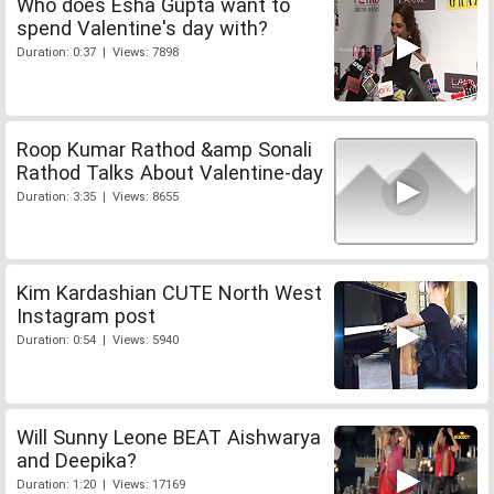
Who does Esha Gupta want to
spend Valentine's day with?
Duration: 0:37 | Views: 7898
Roop Kumar Rathod &amp Sonali
Rathod Talks About Valentine-day
Duration: 3:35 | Views: 8655
Kim Kardashian CUTE North West
Instagram post
Duration: 0:54 | Views: 5940
Will Sunny Leone BEAT Aishwarya
and Deepika?
Duration: 1:20 | Views: 17169