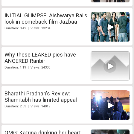
INITIAL GLIMPSE: Aishwarya Rai's
look in comeback film Jazbaa
Duration: 0:42 | Views: 13234
Why these LEAKED pics have
ANGERED Ranbir
Duration: 1:19 | Views: 24305
Bharathi Pradhan's Review:
Shamitabh has limited appeal
Duration: 2:53 | Views: 14019
OMG: Katrina drinking her heart