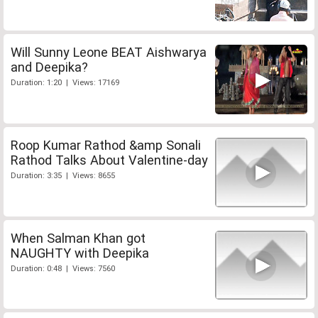
Will Sunny Leone BEAT Aishwarya
and Deepika?
Duration: 1:20 | Views: 17169
Roop Kumar Rathod &amp Sonali
Rathod Talks About Valentine-day
Duration: 3:35 | Views: 8655
When Salman Khan got
NAUGHTY with Deepika
Duration: 0:48 | Views: 7560