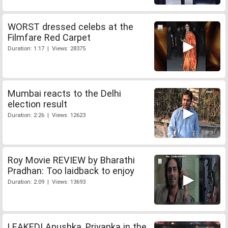
WORST dressed celebs at the
Filmfare Red Carpet
Duration: 1:17 | Views: 28375
Mumbai reacts to the Delhi
election result
Duration: 2:26 | Views: 12623
Roy Movie REVIEW by Bharathi
Pradhan: Too laidback to enjoy
Duration: 2:09 | Views: 13693
LEAKED! Anushka, Priyanka in the