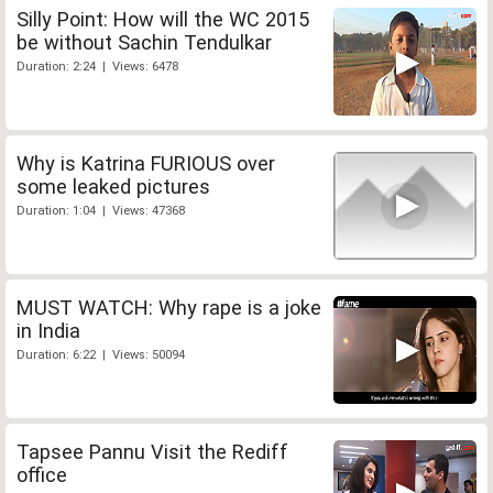
Silly Point: How will the WC 2015
be without Sachin Tendulkar
Duration: 2:24 | Views: 6478
Why is Katrina FURIOUS over
some leaked pictures
Duration: 1:04 | Views: 47368
MUST WATCH: Why rape is a joke
in India
Duration: 6:22 | Views: 50094
Tapsee Pannu Visit the Rediff
office