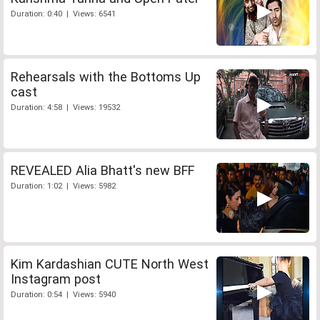
Duration: 0:40 | Views: 6541
Rehearsals with the Bottoms Up
cast
Duration: 4:58 | Views: 19532
REVEALED Alia Bhatt's new BFF
Duration: 1:02 | Views: 5982
Kim Kardashian CUTE North West
Instagram post
Duration: 0:54 | Views: 5940