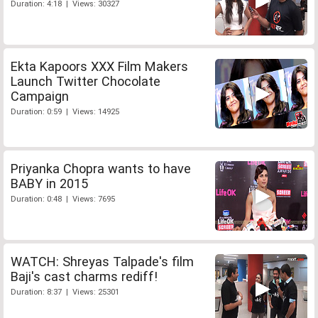
Duration: 4:18 | Views: 30327
Ekta Kapoors XXX Film Makers
Launch Twitter Chocolate
Campaign
Duration: 0:59 | Views: 14925
Priyanka Chopra wants to have
BABY in 2015
Duration: 0:48 | Views: 7695
WATCH: Shreyas Talpade's film
Baji's cast charms rediff!
Duration: 8:37 | Views: 25301