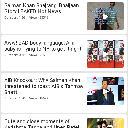
Salman Khan Bhajrangi Bhaijaan
Story LEAKED Hot News
Duration: 1:26 | Views: 23546
Aww! BAD body language, Alia
baby is flying to NY to get it right
Duration: 0:42 | Views: 7155
AIB Knockout: Why Salman Khan
threatened to roast AIB's Tanmay
Bhatt
Duration: 1:20 | Views: 15672
Cute and close moments of
Karishma Tanna and Upen Patel