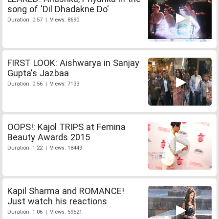
song of 'Dil Dhadakne Do'
Duration: 0:57 | Views: 8690
FIRST LOOK: Aishwarya in Sanjay
Gupta's Jazbaa
Duration: 0:56 | Views: 7133
OOPS!: Kajol TRIPS at Femina
Beauty Awards 2015
Duration: 1:22 | Views: 18449
Kapil Sharma and ROMANCE!
Just watch his reactions
Duration: 1:06 | Views: 59521