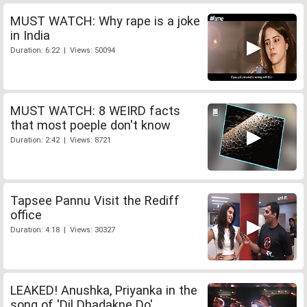
MUST WATCH: Why rape is a joke
in India
Duration: 6:22 | Views: 50094
MUST WATCH: 8 WEIRD facts
that most poeple don't know
Duration: 2:42 | Views: 8721
Tapsee Pannu Visit the Rediff
office
Duration: 4:18 | Views: 30327
LEAKED! Anushka, Priyanka in the
song of 'Dil Dhadakne Do'