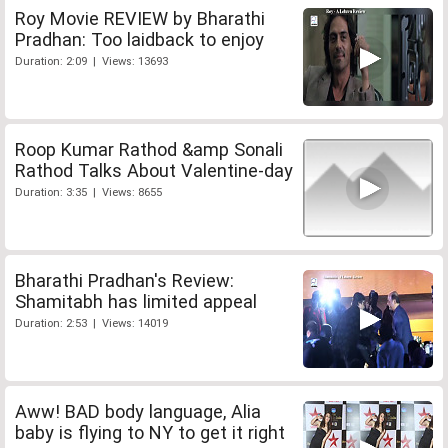
Roy Movie REVIEW by Bharathi
Pradhan: Too laidback to enjoy
Duration: 2:09 | Views: 13693
Roop Kumar Rathod &amp Sonali
Rathod Talks About Valentine-day
Duration: 3:35 | Views: 8655
Bharathi Pradhan's Review:
Shamitabh has limited appeal
Duration: 2:53 | Views: 14019
Aww! BAD body language, Alia
baby is flying to NY to get it right