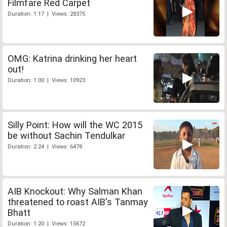
Filmfare Red Carpet
Duration: 1:17 | Views: 28375
OMG: Katrina drinking her heart
out!
Duration: 1:00 | Views: 10923
Silly Point: How will the WC 2015
be without Sachin Tendulkar
Duration: 2:24 | Views: 6478
AIB Knockout: Why Salman Khan
threatened to roast AIB's Tanmay
Bhatt
Duration: 1:20 | Views: 15672