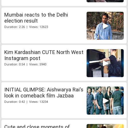
Mumbai reacts to the Delhi
election result
Duration: 2:26 | Views: 12623
Kim Kardashian CUTE North West
Instagram post
Duration: 0:54 | Views: 5940
INITIAL GLIMPSE: Aishwarya Rai's
look in comeback film Jazbaa
Duration: 0:42 | Views: 13234
Cute and close moments of