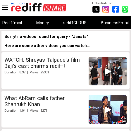
rediff.com
Follow Rediff on:
Rediffmail
Money
rediffGURUS
BusinessEmail
Sorry! no videos found for query - "Janata"
Here are some other videos you can watch...
WATCH: Shreyas Talpade's film
Baji's cast charms rediff!
Duration: 8:37 | Views: 25301
What AbRam calls father
Shahrukh Khan
Duration: 1:04 | Views: 5271