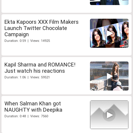
Ekta Kapoors XXX Film Makers
Launch Twitter Chocolate
Campaign
Duration: 0:59 | Views: 14925
Kapil Sharma and ROMANCE!
Just watch his reactions
Duration: 1:06 | Views: 59521
When Salman Khan got
NAUGHTY with Deepika
Duration: 0:48 | Views: 7560