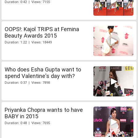
Duration: 0:42 | Views: 7155
OOPS!: Kajol TRIPS at Femina
Beauty Awards 2015
Duration: 1:22 | Views: 18449
Who does Esha Gupta want to
spend Valentine's day with?
Duration: 0:37 | Views: 7898
Priyanka Chopra wants to have
BABY in 2015
Duration: 0:48 | Views: 7695