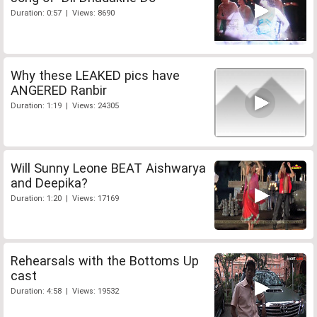
Duration: 0:57 | Views: 8690
Why these LEAKED pics have
ANGERED Ranbir
Duration: 1:19 | Views: 24305
Will Sunny Leone BEAT Aishwarya
and Deepika?
Duration: 1:20 | Views: 17169
Rehearsals with the Bottoms Up
cast
Duration: 4:58 | Views: 19532