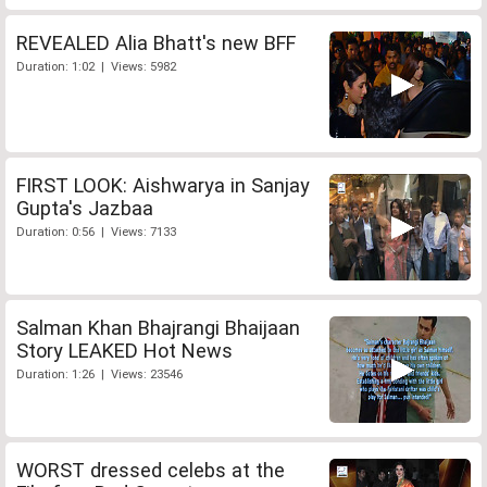
REVEALED Alia Bhatt's new BFF
Duration: 1:02 | Views: 5982
FIRST LOOK: Aishwarya in Sanjay
Gupta's Jazbaa
Duration: 0:56 | Views: 7133
Salman Khan Bhajrangi Bhaijaan
Story LEAKED Hot News
Duration: 1:26 | Views: 23546
WORST dressed celebs at the