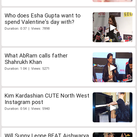
Who does Esha Gupta want to
spend Valentine's day with?
Duration: 0:37 | Views: 7898
What AbRam calls father
Shahrukh Khan
Duration: 1:04 | Views: 5271
Kim Kardashian CUTE North West
Instagram post
Duration: 0:54 | Views: 5940
Will Sunny Leone BEAT Aishwarya