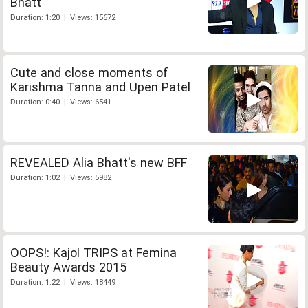
Bhatt
Duration: 1:20 | Views: 15672
Cute and close moments of
Karishma Tanna and Upen Patel
Duration: 0:40 | Views: 6541
REVEALED Alia Bhatt's new BFF
Duration: 1:02 | Views: 5982
OOPS!: Kajol TRIPS at Femina
Beauty Awards 2015
Duration: 1:22 | Views: 18449