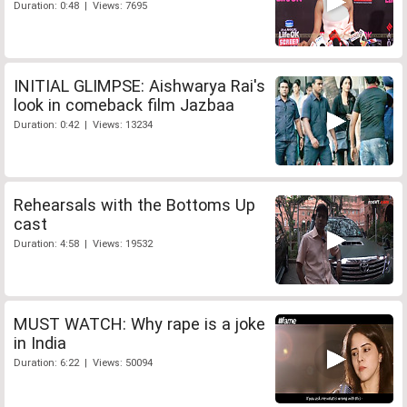
Duration: 0:48 | Views: 7695
INITIAL GLIMPSE: Aishwarya Rai's
look in comeback film Jazbaa
Duration: 0:42 | Views: 13234
Rehearsals with the Bottoms Up
cast
Duration: 4:58 | Views: 19532
MUST WATCH: Why rape is a joke
in India
Duration: 6:22 | Views: 50094