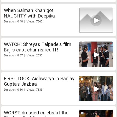
When Salman Khan got
NAUGHTY with Deepika
Duration: 0:48 | Views: 7560
WATCH: Shreyas Talpade's film
Baji's cast charms rediff!
Duration: 8:37 | Views: 25301
FIRST LOOK: Aishwarya in Sanjay
Gupta's Jazbaa
Duration: 0:56 | Views: 7133
WORST dressed celebs at the