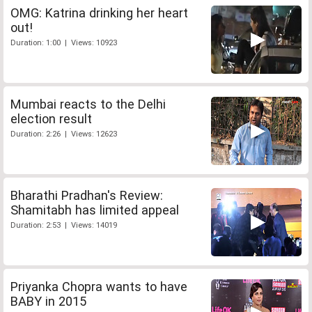
OMG: Katrina drinking her heart
out!
Duration: 1:00 | Views: 10923
Mumbai reacts to the Delhi
election result
Duration: 2:26 | Views: 12623
Bharathi Pradhan's Review:
Shamitabh has limited appeal
Duration: 2:53 | Views: 14019
Priyanka Chopra wants to have
BABY in 2015