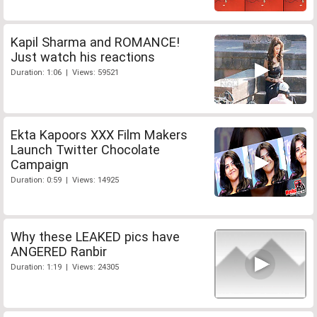
Kapil Sharma and ROMANCE!
Just watch his reactions
Duration: 1:06 | Views: 59521
Ekta Kapoors XXX Film Makers
Launch Twitter Chocolate
Campaign
Duration: 0:59 | Views: 14925
Why these LEAKED pics have
ANGERED Ranbir
Duration: 1:19 | Views: 24305