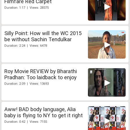
Filmfare Red Carpet
Duration: 1:17 | Views: 28375
Silly Point: How will the WC 2015
be without Sachin Tendulkar
Duration: 2:24 | Views: 6478
Roy Movie REVIEW by Bharathi
Pradhan: Too laidback to enjoy
Duration: 2:09 | Views: 13693
Aww! BAD body language, Alia
baby is flying to NY to get it right
Duration: 0:42 | Views: 7155