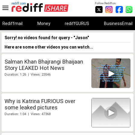
rediff.com
Follow Rediff on:
Rediffmail
Money
rediffGURUS
BusinessEmail
Sorry! no videos found for query - "Jason"
Here are some other videos you can watch...
Salman Khan Bhajrangi Bhaijaan
Story LEAKED Hot News
Duration: 1:26 | Views: 23546
Why is Katrina FURIOUS over
some leaked pictures
Duration: 1:04 | Views: 47368