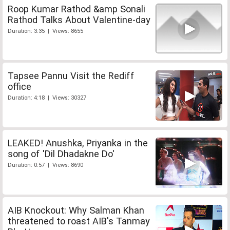
Roop Kumar Rathod &amp Sonali
Rathod Talks About Valentine-day
Duration: 3:35 | Views: 8655
Tapsee Pannu Visit the Rediff
office
Duration: 4:18 | Views: 30327
LEAKED! Anushka, Priyanka in the
song of 'Dil Dhadakne Do'
Duration: 0:57 | Views: 8690
AIB Knockout: Why Salman Khan
threatened to roast AIB's Tanmay