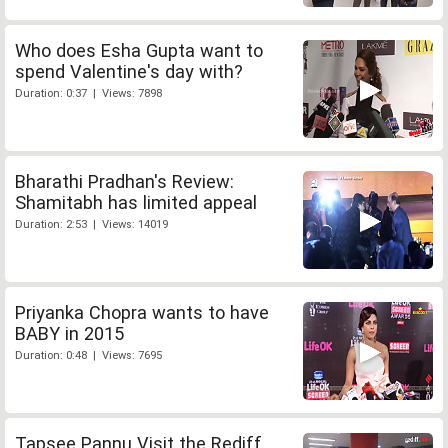
Who does Esha Gupta want to
spend Valentine's day with?
Duration: 0:37 | Views: 7898
Bharathi Pradhan's Review:
Shamitabh has limited appeal
Duration: 2:53 | Views: 14019
Priyanka Chopra wants to have
BABY in 2015
Duration: 0:48 | Views: 7695
Tapsee Pannu Visit the Rediff