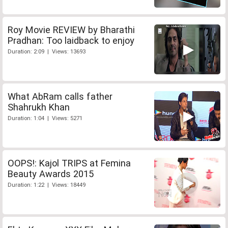
Roy Movie REVIEW by Bharathi
Pradhan: Too laidback to enjoy
Duration: 2:09 | Views: 13693
What AbRam calls father
Shahrukh Khan
Duration: 1:04 | Views: 5271
OOPS!: Kajol TRIPS at Femina
Beauty Awards 2015
Duration: 1:22 | Views: 18449