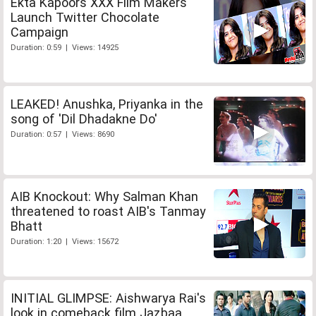
Ekta Kapoors XXX Film Makers
Launch Twitter Chocolate
Campaign
Duration: 0:59 | Views: 14925
LEAKED! Anushka, Priyanka in the
song of 'Dil Dhadakne Do'
Duration: 0:57 | Views: 8690
AIB Knockout: Why Salman Khan
threatened to roast AIB's Tanmay
Bhatt
Duration: 1:20 | Views: 15672
INITIAL GLIMPSE: Aishwarya Rai's
look in comeback film Jazbaa