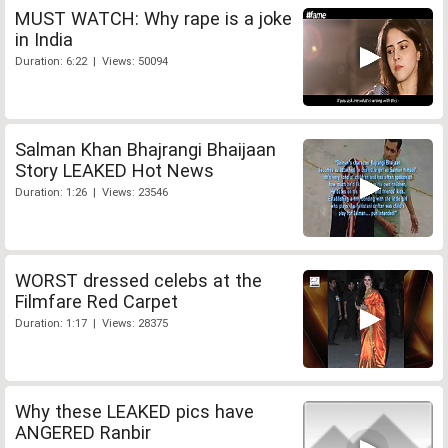
MUST WATCH: Why rape is a joke
in India
Duration: 6:22 | Views: 50094
Salman Khan Bhajrangi Bhaijaan
Story LEAKED Hot News
Duration: 1:26 | Views: 23546
WORST dressed celebs at the
Filmfare Red Carpet
Duration: 1:17 | Views: 28375
Why these LEAKED pics have
ANGERED Ranbir