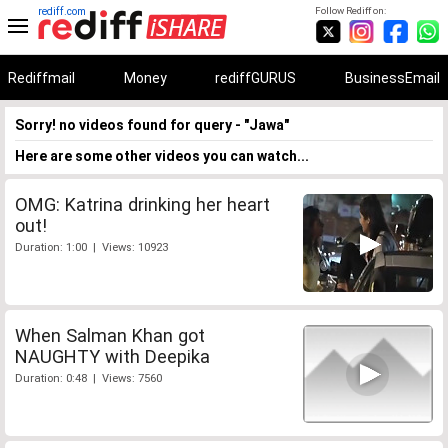
rediff.com
Follow Rediff on:
Rediffmail
Money
rediffGURUS
BusinessEmail
Sorry! no videos found for query - "Jawa"
Here are some other videos you can watch...
OMG: Katrina drinking her heart
out!
Duration: 1:00 | Views: 10923
When Salman Khan got
NAUGHTY with Deepika
Duration: 0:48 | Views: 7560