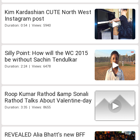
Kim Kardashian CUTE North West
Instagram post
Duration: 0:54 | Views: 5940
Silly Point: How will the WC 2015
be without Sachin Tendulkar
Duration: 2:24 | Views: 6478
Roop Kumar Rathod &amp Sonali
Rathod Talks About Valentine-day
Duration: 3:35 | Views: 8655
REVEALED Alia Bhatt's new BFF