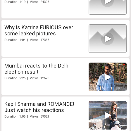
Duration: 1:19 | Views: 24305
Why is Katrina FURIOUS over
some leaked pictures
Duration: 1:04 | Views: 47368
Mumbai reacts to the Delhi
election result
Duration: 2:26 | Views: 12623
Kapil Sharma and ROMANCE!
Just watch his reactions
Duration: 1:06 | Views: 59521