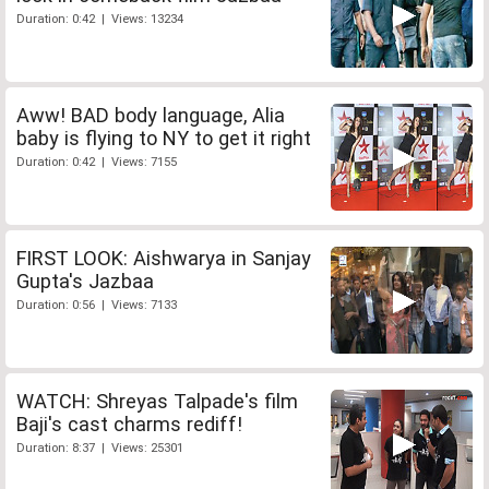
Duration: 0:42 | Views: 13234
Aww! BAD body language, Alia
baby is flying to NY to get it right
Duration: 0:42 | Views: 7155
FIRST LOOK: Aishwarya in Sanjay
Gupta's Jazbaa
Duration: 0:56 | Views: 7133
WATCH: Shreyas Talpade's film
Baji's cast charms rediff!
Duration: 8:37 | Views: 25301