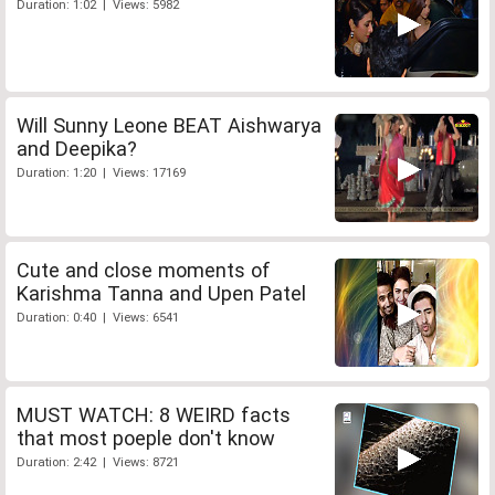
Duration: 1:02 | Views: 5982
Will Sunny Leone BEAT Aishwarya
and Deepika?
Duration: 1:20 | Views: 17169
Cute and close moments of
Karishma Tanna and Upen Patel
Duration: 0:40 | Views: 6541
MUST WATCH: 8 WEIRD facts
that most poeple don't know
Duration: 2:42 | Views: 8721