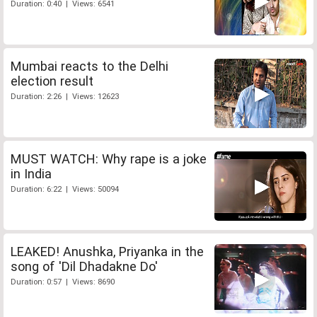
Duration: 0:40 | Views: 6541
Mumbai reacts to the Delhi
election result
Duration: 2:26 | Views: 12623
MUST WATCH: Why rape is a joke
in India
Duration: 6:22 | Views: 50094
LEAKED! Anushka, Priyanka in the
song of 'Dil Dhadakne Do'
Duration: 0:57 | Views: 8690