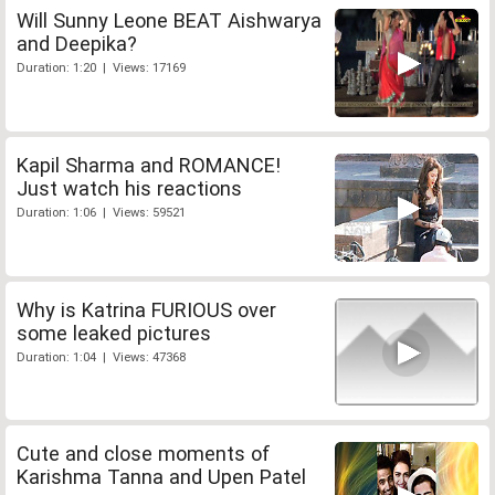
Will Sunny Leone BEAT Aishwarya
and Deepika?
Duration: 1:20 | Views: 17169
Kapil Sharma and ROMANCE!
Just watch his reactions
Duration: 1:06 | Views: 59521
Why is Katrina FURIOUS over
some leaked pictures
Duration: 1:04 | Views: 47368
Cute and close moments of
Karishma Tanna and Upen Patel