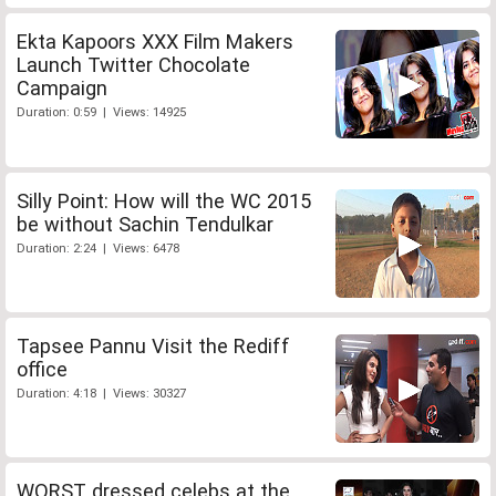
Ekta Kapoors XXX Film Makers
Launch Twitter Chocolate
Campaign
Duration: 0:59 | Views: 14925
Silly Point: How will the WC 2015
be without Sachin Tendulkar
Duration: 2:24 | Views: 6478
Tapsee Pannu Visit the Rediff
office
Duration: 4:18 | Views: 30327
WORST dressed celebs at the