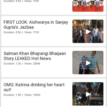
Duration: 0:42 | Views: 7155
FIRST LOOK: Aishwarya in Sanjay
Gupta's Jazbaa
Duration: 0:56 | Views: 7133
Salman Khan Bhajrangi Bhaijaan
Story LEAKED Hot News
Duration: 1:26 | Views: 23546
OMG: Katrina drinking her heart
out!
Duration: 1:00 | Views: 10923