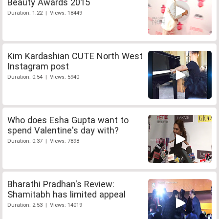
Beauty Awards 2015
Duration: 1:22 | Views: 18449
Kim Kardashian CUTE North West
Instagram post
Duration: 0:54 | Views: 5940
Who does Esha Gupta want to
spend Valentine's day with?
Duration: 0:37 | Views: 7898
Bharathi Pradhan's Review:
Shamitabh has limited appeal
Duration: 2:53 | Views: 14019