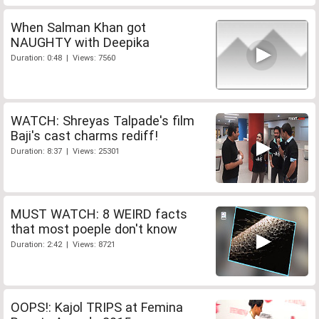
When Salman Khan got
NAUGHTY with Deepika
Duration: 0:48 | Views: 7560
WATCH: Shreyas Talpade's film
Baji's cast charms rediff!
Duration: 8:37 | Views: 25301
MUST WATCH: 8 WEIRD facts
that most poeple don't know
Duration: 2:42 | Views: 8721
OOPS!: Kajol TRIPS at Femina