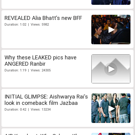
REVEALED Alia Bhatt's new BFF
Duration: 1:02 | Views: 5982
Why these LEAKED pics have
ANGERED Ranbir
Duration: 1:19 | Views: 24305
INITIAL GLIMPSE: Aishwarya Rai's
look in comeback film Jazbaa
Duration: 0:42 | Views: 13234