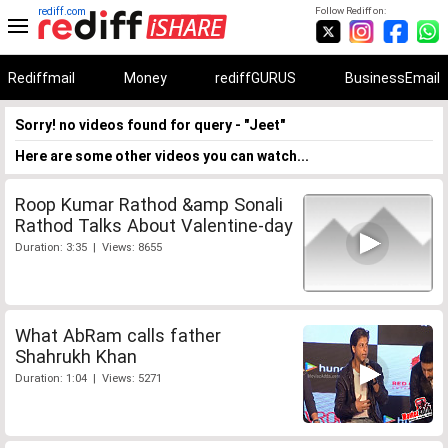
rediff.com
Follow Rediff on:
Rediffmail
Money
rediffGURUS
BusinessEmail
Sorry! no videos found for query - "Jeet"
Here are some other videos you can watch...
Roop Kumar Rathod &amp Sonali
Rathod Talks About Valentine-day
Duration: 3:35 | Views: 8655
What AbRam calls father
Shahrukh Khan
Duration: 1:04 | Views: 5271