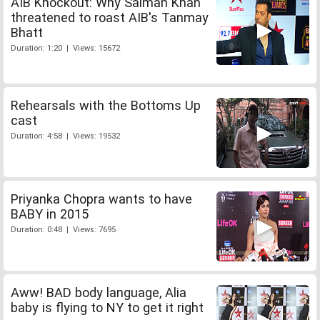
AIB Knockout: Why Salman Khan
threatened to roast AIB's Tanmay
Bhatt
Duration: 1:20 | Views: 15672
Rehearsals with the Bottoms Up
cast
Duration: 4:58 | Views: 19532
Priyanka Chopra wants to have
BABY in 2015
Duration: 0:48 | Views: 7695
Aww! BAD body language, Alia
baby is flying to NY to get it right