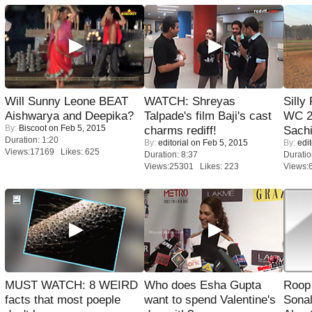
Will Sunny Leone BEAT
WATCH: Shreyas
Silly
Aishwarya and Deepika?
Talpade's film Baji's cast
WC 2
By:
Biscoot
on Feb 5, 2015
charms rediff!
Sachi
Duration: 1:20
By:
editorial
on Feb 5, 2015
By:
edit
Views:17169 Likes: 625
Duration: 8:37
Duratio
Views:25301 Likes: 223
Views:
MUST WATCH: 8 WEIRD
Who does Esha Gupta
Roop
facts that most poeple
want to spend Valentine's
Sonal