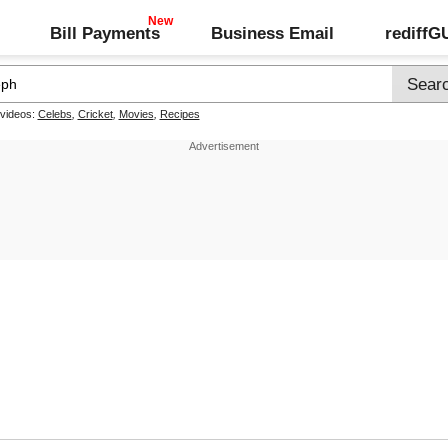
Bill Payments
Business Email
rediff
 videos:
Celebs
,
Cricket
,
Movies
,
Recipes