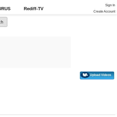
Sign In
GURUS
Rediff-TV
Create Account
Upload Videos