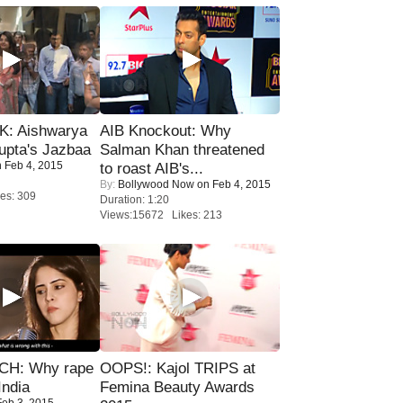
: Aishwarya
AIB Knockout: Why
upta's Jazbaa
Salman Khan threatened
 Feb 4, 2015
to roast AIB's...
By:
Bollywood Now
on Feb 4, 2015
es: 309
Duration: 1:20
Views:15672 Likes: 213
H: Why rape
OOPS!: Kajol TRIPS at
India
Femina Beauty Awards
eb 3, 2015