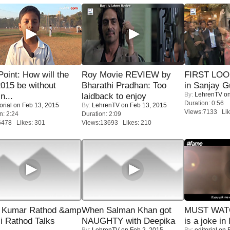
 Point: How will the
Roy Movie REVIEW by
FIRST LOOK
015 be without
Bharathi Pradhan: Too
in Sanjay G
By:
LehrenTV
on
n...
laidback to enjoy
Duration: 0:56
orial
on Feb 13, 2015
By:
LehrenTV
on Feb 13, 2015
Views:7133 Lik
n: 2:24
Duration: 2:09
6478 Likes: 301
Views:13693 Likes: 210
 Kumar Rathod &amp
When Salman Khan got
MUST WATC
i Rathod Talks
NAUGHTY with Deepika
is a joke in 
By:
LehrenTV
on Feb 2, 2015
By:
editorial
on F