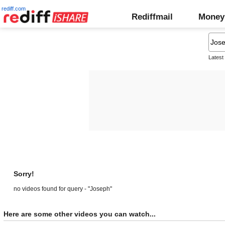
rediff.com
Rediffmail
Money
Latest
Sorry!
no videos found for query - "Joseph"
Here are some other videos you can watch...