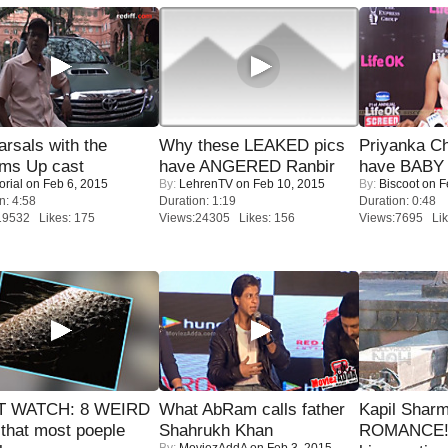
rsals with the
Why these LEAKED pics
Priyanka Ch
oms Up cast
have ANGERED Ranbir
have BABY 
orial
on Feb 6, 2015
By:
LehrenTV
on Feb 10, 2015
By:
Biscoot
on F
n: 4:58
Duration: 1:19
Duration: 0:48
19532 Likes: 175
Views:24305 Likes: 156
Views:7695 Lik
 WATCH: 8 WEIRD
What AbRam calls father
Kapil Shar
 that most poeple
Shahrukh Khan
ROMANCE! 
By:
MoviezAddA
on Feb 3, 2015