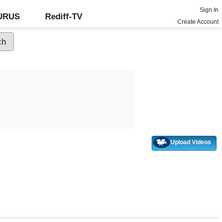
Sign In
GURUS
Rediff-TV
Create Account
Upload Videos