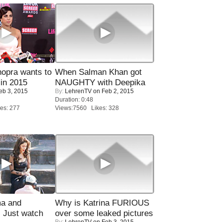
opra wants to
When Salman Khan got
in 2015
NAUGHTY with Deepika
eb 3, 2015
By:
LehrenTV
on Feb 2, 2015
Duration: 0:48
es: 277
Views:7560 Likes: 328
ma and
Why is Katrina FURIOUS
Just watch
over some leaked pictures
By:
LehrenTV
on Feb 3, 2015