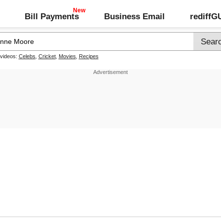
Bill Payments
Business Email
rediff
 videos:
Celebs
,
Cricket
,
Movies
,
Recipes