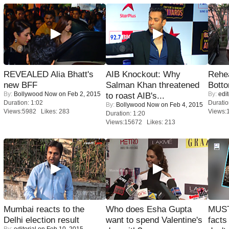
REVEALED Alia Bhatt's
AIB Knockout: Why
Rehea
new BFF
Salman Khan threatened
Bott
By:
Bollywood Now
on Feb 2, 2015
By:
edit
to roast AIB's...
Duration: 1:02
Duratio
By:
Bollywood Now
on Feb 4, 2015
Views:5982 Likes: 283
Views:
Duration: 1:20
Views:15672 Likes: 213
Mumbai reacts to the
Who does Esha Gupta
MUST
Delhi election result
want to spend Valentine's
facts
By:
editorial
on Feb 10, 2015