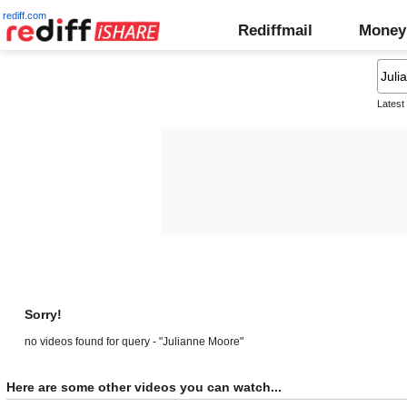
rediff.com
Rediffmail
Money
Latest
Sorry!
no videos found for query - "Julianne Moore"
Here are some other videos you can watch...