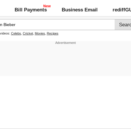
Bill Payments
Business Email
rediff
 videos:
Celebs
,
Cricket
,
Movies
,
Recipes