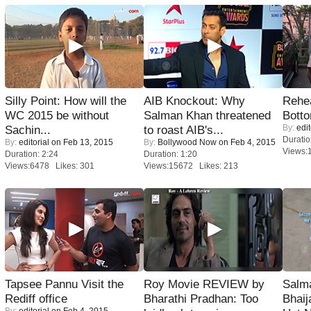
Silly Point: How will the
AIB Knockout: Why
Rehea
WC 2015 be without
Salman Khan threatened
Bott
By:
edit
Sachin...
to roast AIB's...
Duratio
By:
editorial
on Feb 13, 2015
By:
Bollywood Now
on Feb 4, 2015
Views:
Duration: 2:24
Duration: 1:20
Views:6478 Likes: 301
Views:15672 Likes: 213
Tapsee Pannu Visit the
Roy Movie REVIEW by
Salm
Rediff office
Bharathi Pradhan: Too
Bhai
By:
editorial
on Feb 4, 2015