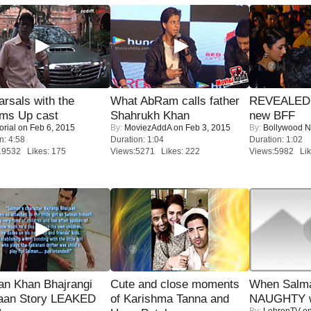
rsals with the
What AbRam calls father
REVEALED A
oms Up cast
Shahrukh Khan
new BFF
orial
on Feb 6, 2015
By:
MoviezAddA
on Feb 3, 2015
By:
Bollywood 
n: 4:58
Duration: 1:04
Duration: 1:02
19532 Likes: 175
Views:5271 Likes: 222
Views:5982 Lik
an Khan Bhajrangi
Cute and close moments
When Salma
jaan Story LEAKED
of Karishma Tanna and
NAUGHTY w
By:
LehrenTV
on