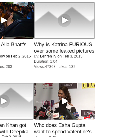
lia Bhatt's
Why is Katrina FURIOUS
over some leaked pictures
Now
on Feb 2, 2015
By:
LehrenTV
on Feb 3, 2015
Duration: 1:04
es: 283
Views:47368 Likes: 132
n Khan got
Who does Esha Gupta
ith Deepika
want to spend Valentine's
 Feb 2, 2015