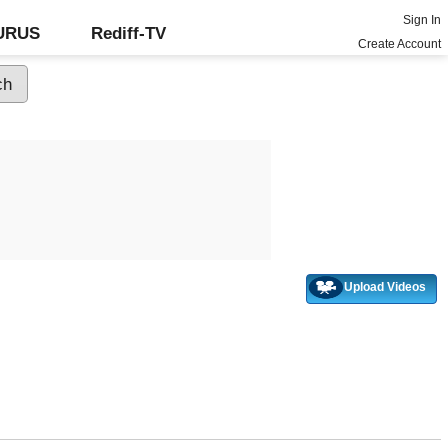
Sign In
GURUS
Rediff-TV
Create Account
Upload Videos