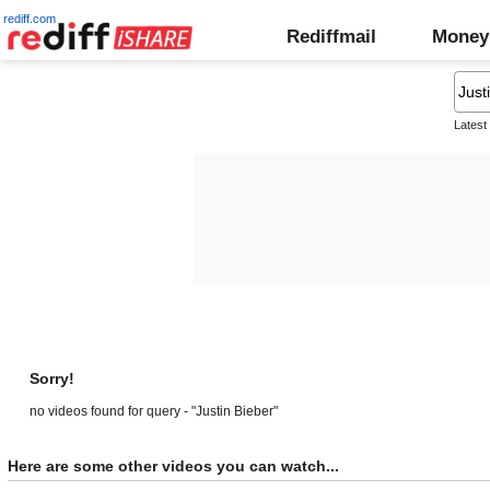
rediff.com
Rediffmail
Money
Latest
Sorry!
no videos found for query - "Justin Bieber"
Here are some other videos you can watch...