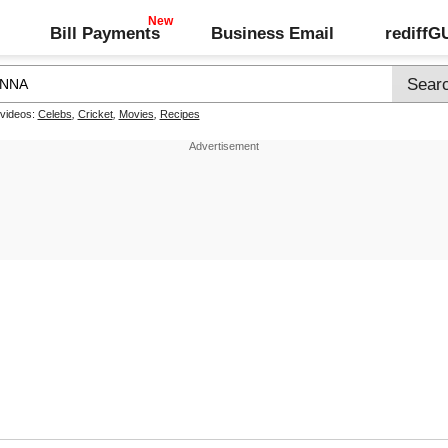
Bill Payments
Business Email
rediff
 videos:
Celebs
,
Cricket
,
Movies
,
Recipes