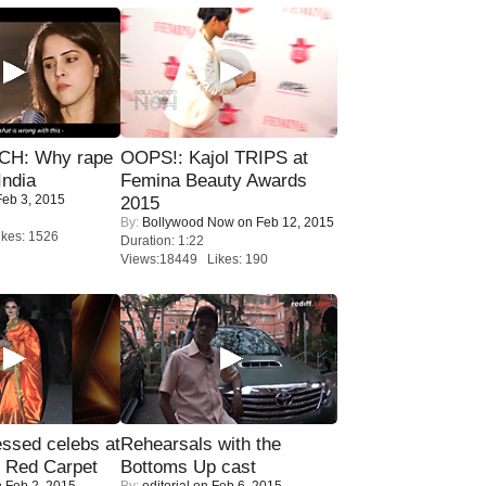
H: Why rape
OOPS!: Kajol TRIPS at
India
Femina Beauty Awards
eb 3, 2015
2015
By:
Bollywood Now
on Feb 12, 2015
kes: 1526
Duration: 1:22
Views:18449 Likes: 190
sed celebs at
Rehearsals with the
e Red Carpet
Bottoms Up cast
 Feb 2, 2015
By:
editorial
on Feb 6, 2015