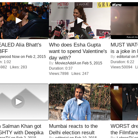
ALED Alia Bhatt's
Who does Esha Gupta
MUST WATC
BFF
want to spend Valentine's
is a joke in 
lywood Now
on Feb 2, 2015
By:
editorial
on F
day with?
n: 1:02
Duration: 6:22
By:
MoviezAddA
on Feb 5, 2015
5982 Likes: 283
Views:50094 Li
Duration: 0:37
Views:7898 Likes: 247
 Salman Khan got
Mumbai reacts to the
WORST dres
HTY with Deepika
Delhi election result
the Filmfar
renTV
on Feb 2, 2015
By:
editorial
on Feb 10, 2015
By:
LehrenTV
on