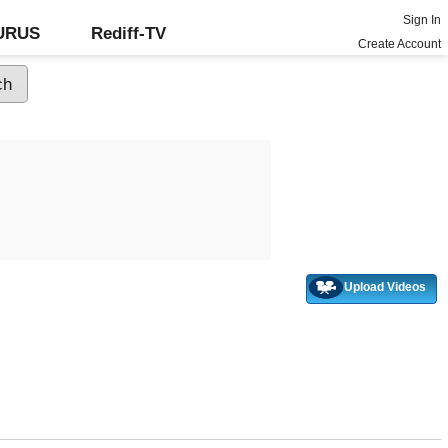
Sign In
GURUS
Rediff-TV
Create Account
Upload Videos