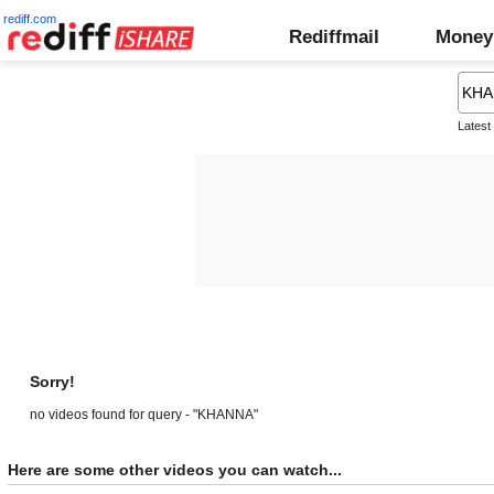
rediff.com
Rediffmail
Money
Latest
Sorry!
no videos found for query - "KHANNA"
Here are some other videos you can watch...