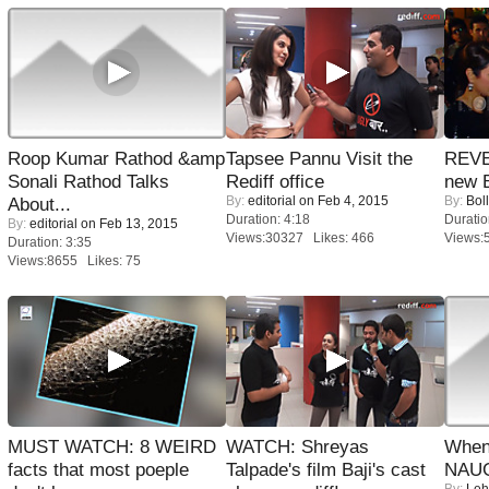
Roop Kumar Rathod &amp
Tapsee Pannu Visit the
REVE
Sonali Rathod Talks
Rediff office
new 
By:
editorial
on Feb 4, 2015
By:
Bol
About...
Duration: 4:18
Duratio
By:
editorial
on Feb 13, 2015
Views:30327 Likes: 466
Views:
Duration: 3:35
Views:8655 Likes: 75
MUST WATCH: 8 WEIRD
WATCH: Shreyas
When
facts that most poeple
Talpade's film Baji's cast
NAUG
By:
Leh