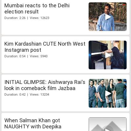
Mumbai reacts to the Delhi
election result
Duration: 2:26 | Views: 12623
Kim Kardashian CUTE North West
Instagram post
Duration: 0:54 | Views: 5940
INITIAL GLIMPSE: Aishwarya Rai's
look in comeback film Jazbaa
Duration: 0:42 | Views: 13234
When Salman Khan got
NAUGHTY with Deepika