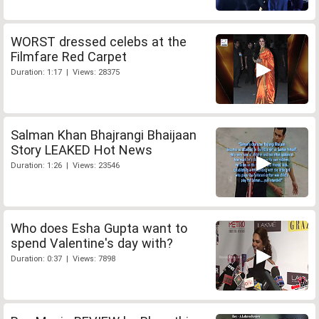
WORST dressed celebs at the
Filmfare Red Carpet
Duration: 1:17 | Views: 28375
Salman Khan Bhajrangi Bhaijaan
Story LEAKED Hot News
Duration: 1:26 | Views: 23546
Who does Esha Gupta want to
spend Valentine's day with?
Duration: 0:37 | Views: 7898