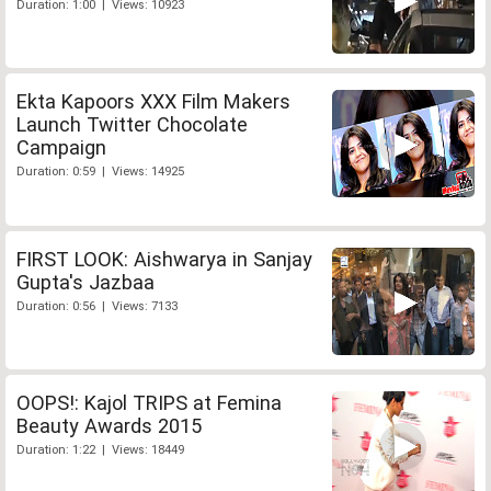
Duration: 1:00 | Views: 10923
Ekta Kapoors XXX Film Makers
Launch Twitter Chocolate
Campaign
Duration: 0:59 | Views: 14925
FIRST LOOK: Aishwarya in Sanjay
Gupta's Jazbaa
Duration: 0:56 | Views: 7133
OOPS!: Kajol TRIPS at Femina
Beauty Awards 2015
Duration: 1:22 | Views: 18449