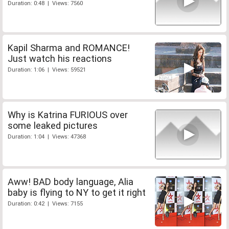
Duration: 0:48 | Views: 7560
Kapil Sharma and ROMANCE!
Just watch his reactions
Duration: 1:06 | Views: 59521
Why is Katrina FURIOUS over
some leaked pictures
Duration: 1:04 | Views: 47368
Aww! BAD body language, Alia
baby is flying to NY to get it right
Duration: 0:42 | Views: 7155