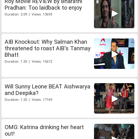
Roy Movie REVIEW by Bharathi
Pradhan: Too laidback to enjoy
Duration: 2:09 | Views: 13693
AIB Knockout: Why Salman Khan
threatened to roast AIB's Tanmay
Bhatt
Duration: 1:20 | Views: 15672
Will Sunny Leone BEAT Aishwarya
and Deepika?
Duration: 1:20 | Views: 17169
OMG: Katrina drinking her heart
out!