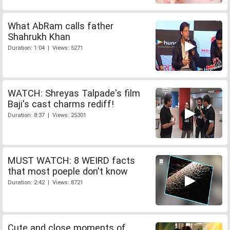
What AbRam calls father
Shahrukh Khan
Duration: 1:04 | Views: 5271
WATCH: Shreyas Talpade's film
Baji's cast charms rediff!
Duration: 8:37 | Views: 25301
MUST WATCH: 8 WEIRD facts
that most poeple don't know
Duration: 2:42 | Views: 8721
Cute and close moments of