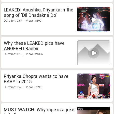
LEAKED! Anushka, Priyanka in the
song of 'Dil Dhadakne Do'
Duration: 0:57 | Views: 8690
Why these LEAKED pics have
ANGERED Ranbir
Duration: 1:19 | Views: 24305
Priyanka Chopra wants to have
BABY in 2015
Duration: 0:48 | Views: 7695
MUST WATCH: Why rape is a joke