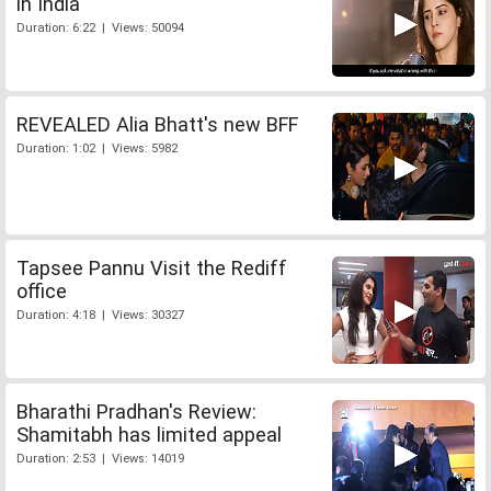
in India
Duration: 6:22 | Views: 50094
REVEALED Alia Bhatt's new BFF
Duration: 1:02 | Views: 5982
Tapsee Pannu Visit the Rediff
office
Duration: 4:18 | Views: 30327
Bharathi Pradhan's Review:
Shamitabh has limited appeal
Duration: 2:53 | Views: 14019