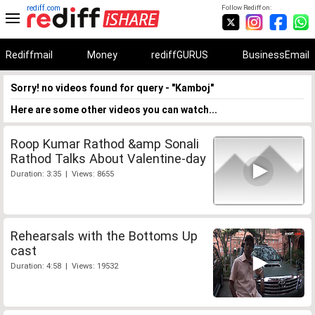
rediff.com
Follow Rediff on:
Rediffmail
Money
rediffGURUS
BusinessEmail
Sorry! no videos found for query - "Kamboj"
Here are some other videos you can watch...
Roop Kumar Rathod &amp Sonali
Rathod Talks About Valentine-day
Duration: 3:35 | Views: 8655
Rehearsals with the Bottoms Up
cast
Duration: 4:58 | Views: 19532