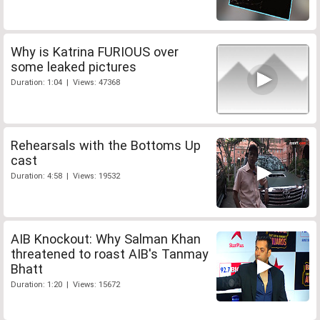
Why is Katrina FURIOUS over
some leaked pictures
Duration: 1:04 | Views: 47368
Rehearsals with the Bottoms Up
cast
Duration: 4:58 | Views: 19532
AIB Knockout: Why Salman Khan
threatened to roast AIB's Tanmay
Bhatt
Duration: 1:20 | Views: 15672