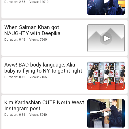
Duration: 2:53 | Views: 14019
When Salman Khan got
NAUGHTY with Deepika
Duration: 0:48 | Views: 7560
Aww! BAD body language, Alia
baby is flying to NY to get it right
Duration: 0:42 | Views: 7155
Kim Kardashian CUTE North West
Instagram post
Duration: 0:54 | Views: 5940