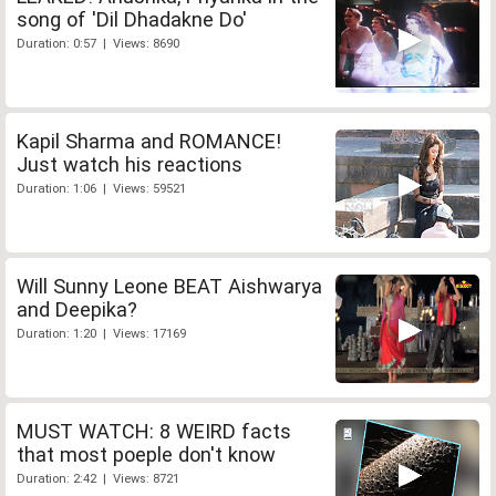
song of 'Dil Dhadakne Do'
Duration: 0:57 | Views: 8690
Kapil Sharma and ROMANCE!
Just watch his reactions
Duration: 1:06 | Views: 59521
Will Sunny Leone BEAT Aishwarya
and Deepika?
Duration: 1:20 | Views: 17169
MUST WATCH: 8 WEIRD facts
that most poeple don't know
Duration: 2:42 | Views: 8721