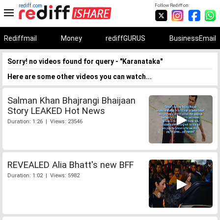
rediff.com
Follow Rediff on:
Rediffmail
Money
rediffGURUS
BusinessEmail
Sorry! no videos found for query - "Karanataka"
Here are some other videos you can watch...
Salman Khan Bhajrangi Bhaijaan
Story LEAKED Hot News
Duration: 1:26 | Views: 23546
REVEALED Alia Bhatt's new BFF
Duration: 1:02 | Views: 5982