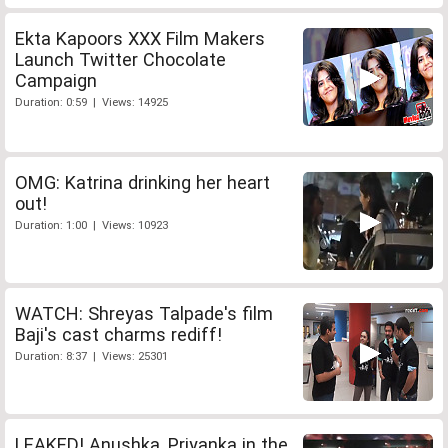
Ekta Kapoors XXX Film Makers
Launch Twitter Chocolate
Campaign
Duration: 0:59 | Views: 14925
OMG: Katrina drinking her heart
out!
Duration: 1:00 | Views: 10923
WATCH: Shreyas Talpade's film
Baji's cast charms rediff!
Duration: 8:37 | Views: 25301
LEAKED! Anushka, Priyanka in the