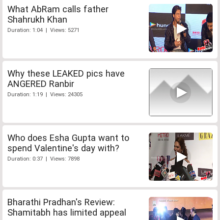
What AbRam calls father
Shahrukh Khan
Duration: 1:04 | Views: 5271
Why these LEAKED pics have
ANGERED Ranbir
Duration: 1:19 | Views: 24305
Who does Esha Gupta want to
spend Valentine's day with?
Duration: 0:37 | Views: 7898
Bharathi Pradhan's Review:
Shamitabh has limited appeal