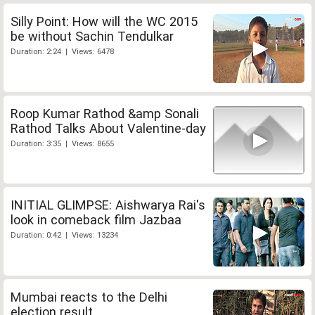
Silly Point: How will the WC 2015
be without Sachin Tendulkar
Duration: 2:24 | Views: 6478
Roop Kumar Rathod &amp Sonali
Rathod Talks About Valentine-day
Duration: 3:35 | Views: 8655
INITIAL GLIMPSE: Aishwarya Rai's
look in comeback film Jazbaa
Duration: 0:42 | Views: 13234
Mumbai reacts to the Delhi
election result