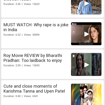
Duration: 2:26 | Views: 12623
MUST WATCH: Why rape is a joke
in India
Duration: 6:22 | Views: 50094
Roy Movie REVIEW by Bharathi
Pradhan: Too laidback to enjoy
Duration: 2:09 | Views: 13693
Cute and close moments of
Karishma Tanna and Upen Patel
Duration: 0:40 | Views: 6541