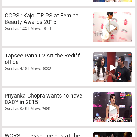
OOPS!: Kajol TRIPS at Femina
Beauty Awards 2015
Duration: 1:22 | Views: 18449
Tapsee Pannu Visit the Rediff
office
Duration: 4:18 | Views: 30327
Priyanka Chopra wants to have
BABY in 2015
Duration: 0:48 | Views: 7695
WORST dressed celebs at the