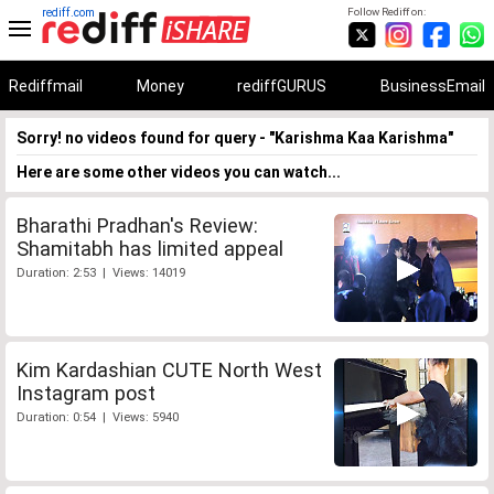
rediff.com
Follow Rediff on:
Rediffmail
Money
rediffGURUS
BusinessEmail
Sorry! no videos found for query - "Karishma Kaa Karishma"
Here are some other videos you can watch...
Bharathi Pradhan's Review:
Shamitabh has limited appeal
Duration: 2:53 | Views: 14019
Kim Kardashian CUTE North West
Instagram post
Duration: 0:54 | Views: 5940