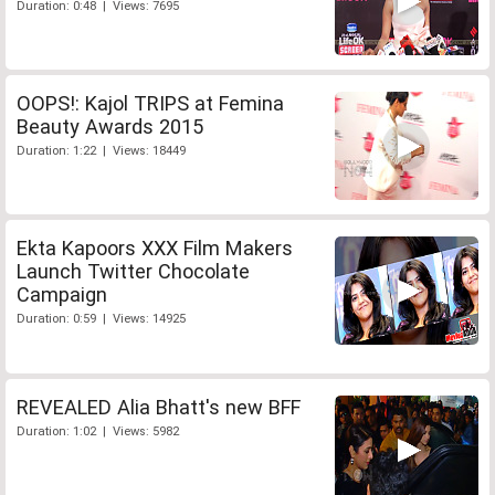
Duration: 0:48 | Views: 7695
OOPS!: Kajol TRIPS at Femina
Beauty Awards 2015
Duration: 1:22 | Views: 18449
Ekta Kapoors XXX Film Makers
Launch Twitter Chocolate
Campaign
Duration: 0:59 | Views: 14925
REVEALED Alia Bhatt's new BFF
Duration: 1:02 | Views: 5982