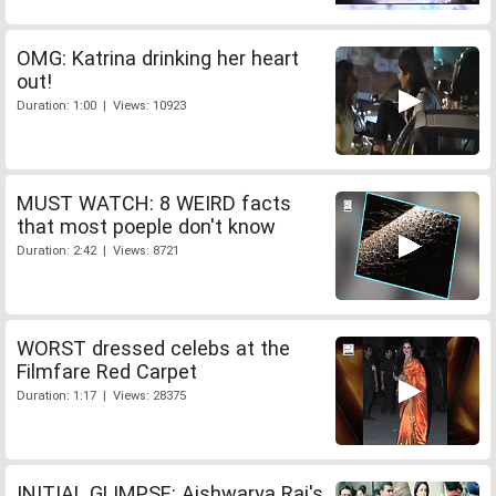
OMG: Katrina drinking her heart
out!
Duration: 1:00 | Views: 10923
MUST WATCH: 8 WEIRD facts
that most poeple don't know
Duration: 2:42 | Views: 8721
WORST dressed celebs at the
Filmfare Red Carpet
Duration: 1:17 | Views: 28375
INITIAL GLIMPSE: Aishwarya Rai's