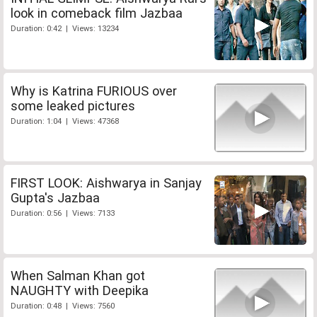
look in comeback film Jazbaa
Duration: 0:42 | Views: 13234
Why is Katrina FURIOUS over
some leaked pictures
Duration: 1:04 | Views: 47368
FIRST LOOK: Aishwarya in Sanjay
Gupta's Jazbaa
Duration: 0:56 | Views: 7133
When Salman Khan got
NAUGHTY with Deepika
Duration: 0:48 | Views: 7560