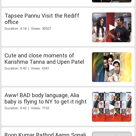
Tapsee Pannu Visit the Rediff
office
Duration: 4:18 | Views: 30327
Cute and close moments of
Karishma Tanna and Upen Patel
Duration: 0:40 | Views: 6541
Aww! BAD body language, Alia
baby is flying to NY to get it right
Duration: 0:42 | Views: 7155
Roop Kumar Rathod &amp Sonali