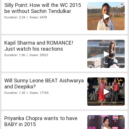
Silly Point: How will the WC 2015
be without Sachin Tendulkar
Duration: 2:24 | Views: 6478
Kapil Sharma and ROMANCE!
Just watch his reactions
Duration: 1:06 | Views: 59521
Will Sunny Leone BEAT Aishwarya
and Deepika?
Duration: 1:20 | Views: 17169
Priyanka Chopra wants to have
BABY in 2015