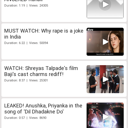
Duration: 1:19 | Views: 24305
MUST WATCH: Why rape is a joke
in India
Duration: 6:22 | Views: 50094
WATCH: Shreyas Talpade's film
Baji's cast charms rediff!
Duration: 8:37 | Views: 25301
LEAKED! Anushka, Priyanka in the
song of 'Dil Dhadakne Do'
Duration: 0:57 | Views: 8690