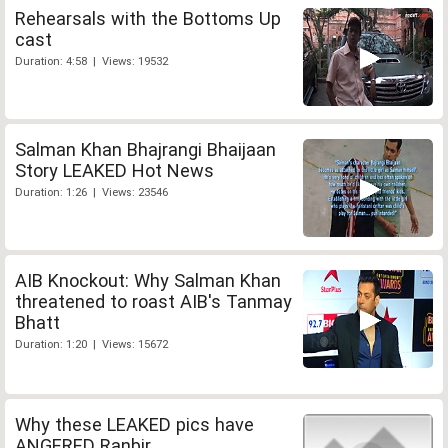
Rehearsals with the Bottoms Up
cast
Duration: 4:58 | Views: 19532
Salman Khan Bhajrangi Bhaijaan
Story LEAKED Hot News
Duration: 1:26 | Views: 23546
AIB Knockout: Why Salman Khan
threatened to roast AIB's Tanmay
Bhatt
Duration: 1:20 | Views: 15672
Why these LEAKED pics have
ANGERED Ranbir