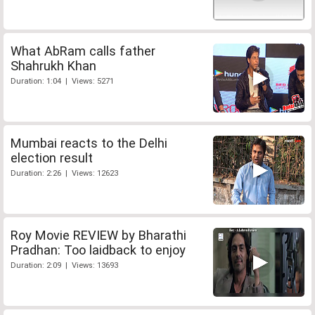
What AbRam calls father
Shahrukh Khan
Duration: 1:04 | Views: 5271
Mumbai reacts to the Delhi
election result
Duration: 2:26 | Views: 12623
Roy Movie REVIEW by Bharathi
Pradhan: Too laidback to enjoy
Duration: 2:09 | Views: 13693