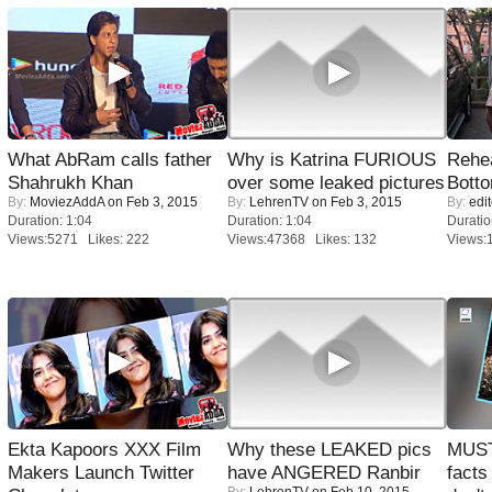
What AbRam calls father
Why is Katrina FURIOUS
Rehea
Shahrukh Khan
over some leaked pictures
Bott
By:
MoviezAddA
on Feb 3, 2015
By:
LehrenTV
on Feb 3, 2015
By:
edit
Duration: 1:04
Duration: 1:04
Duratio
Views:5271 Likes: 222
Views:47368 Likes: 132
Views:
Ekta Kapoors XXX Film
Why these LEAKED pics
MUST
Makers Launch Twitter
have ANGERED Ranbir
facts
By:
LehrenTV
on Feb 10, 2015