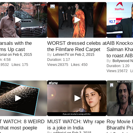
rsals with the
WORST dressed celebs at
AIB Knocko
oms Up cast
the Filmfare Red Carpet
Salman Kha
orial
on Feb 6, 2015
By:
LehrenTV
on Feb 2, 2015
to roast AIB'
n: 4:58
Duration: 1:17
By:
Bollywood 
19532 Likes: 175
Views:28375 Likes: 450
Duration: 1:20
Views:15672 Li
 WATCH: 8 WEIRD
MUST WATCH: Why rape
Roy Movie
 that most poeple
is a joke in India
Bharathi Pr
By:
editorial
on Feb 3, 2015