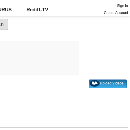
Sign In
GURUS
Rediff-TV
Create Account
Upload Videos