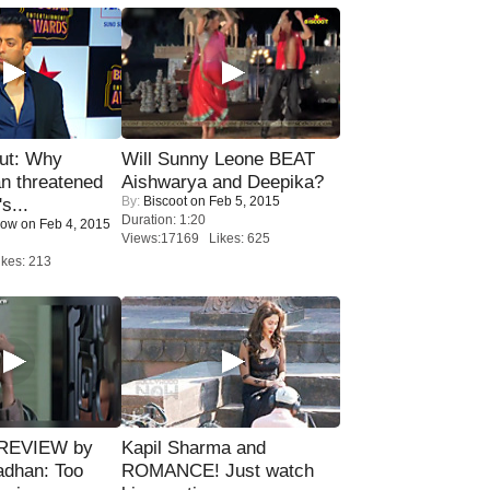
ut: Why
Will Sunny Leone BEAT
n threatened
Aishwarya and Deepika?
By:
Biscoot
on Feb 5, 2015
s...
Duration: 1:20
Now
on Feb 4, 2015
Views:17169 Likes: 625
kes: 213
 REVIEW by
Kapil Sharma and
adhan: Too
ROMANCE! Just watch