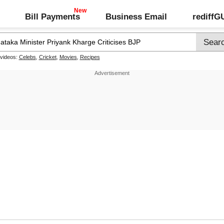
Bill Payments
Business Email
rediff
 videos:
Celebs
,
Cricket
,
Movies
,
Recipes