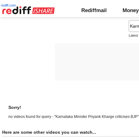
rediff.com
Rediffmail
Money
Latest
Sorry!
no videos found for query - "Karnataka Minister Priyank Kharge criticises BJP"
Here are some other videos you can watch...