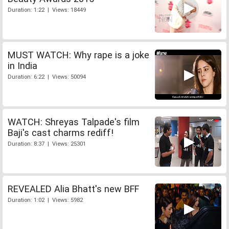
Duration: 1:22 | Views: 18449
MUST WATCH: Why rape is a joke
in India
Duration: 6:22 | Views: 50094
WATCH: Shreyas Talpade's film
Baji's cast charms rediff!
Duration: 8:37 | Views: 25301
REVEALED Alia Bhatt's new BFF
Duration: 1:02 | Views: 5982