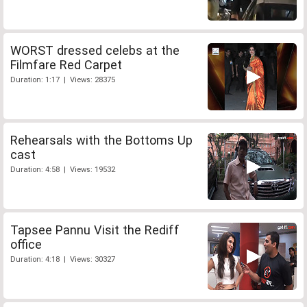
WORST dressed celebs at the
Filmfare Red Carpet
Duration: 1:17 | Views: 28375
Rehearsals with the Bottoms Up
cast
Duration: 4:58 | Views: 19532
Tapsee Pannu Visit the Rediff
office
Duration: 4:18 | Views: 30327