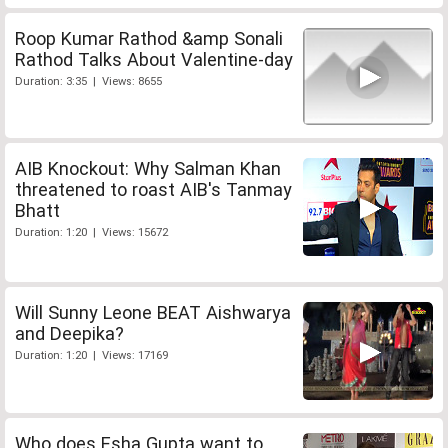
Roop Kumar Rathod &amp Sonali
Rathod Talks About Valentine-day
Duration: 3:35 | Views: 8655
AIB Knockout: Why Salman Khan
threatened to roast AIB's Tanmay
Bhatt
Duration: 1:20 | Views: 15672
Will Sunny Leone BEAT Aishwarya
and Deepika?
Duration: 1:20 | Views: 17169
Who does Esha Gupta want to