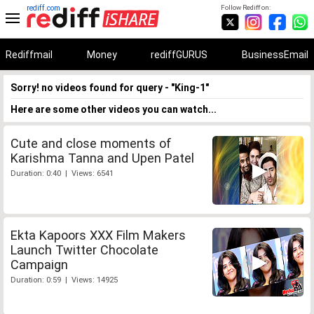
rediff.com
Follow Rediff on:
Rediffmail
Money
rediffGURUS
BusinessEmail
Sorry! no videos found for query - "King-1"
Here are some other videos you can watch...
Cute and close moments of
Karishma Tanna and Upen Patel
Duration: 0:40 | Views: 6541
Ekta Kapoors XXX Film Makers
Launch Twitter Chocolate
Campaign
Duration: 0:59 | Views: 14925