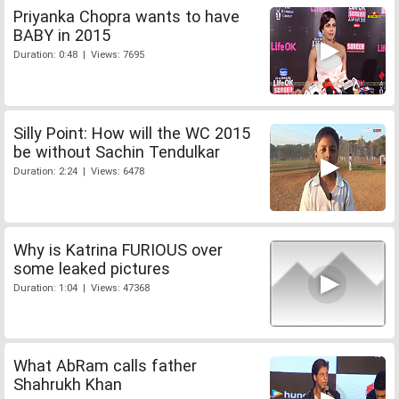
Priyanka Chopra wants to have
BABY in 2015
Duration: 0:48 | Views: 7695
Silly Point: How will the WC 2015
be without Sachin Tendulkar
Duration: 2:24 | Views: 6478
Why is Katrina FURIOUS over
some leaked pictures
Duration: 1:04 | Views: 47368
What AbRam calls father
Shahrukh Khan