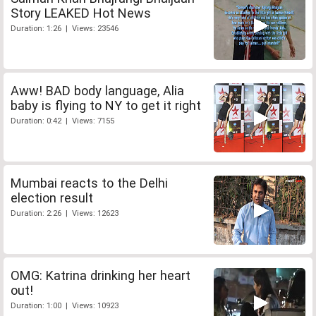
Story LEAKED Hot News
Duration: 1:26 | Views: 23546
Aww! BAD body language, Alia
baby is flying to NY to get it right
Duration: 0:42 | Views: 7155
Mumbai reacts to the Delhi
election result
Duration: 2:26 | Views: 12623
OMG: Katrina drinking her heart
out!
Duration: 1:00 | Views: 10923