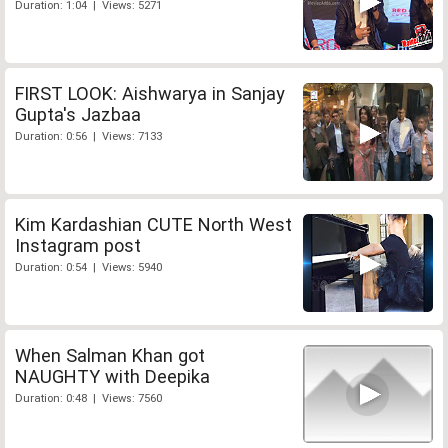
Duration: 1:04 | Views: 5271
FIRST LOOK: Aishwarya in Sanjay
Gupta's Jazbaa
Duration: 0:56 | Views: 7133
Kim Kardashian CUTE North West
Instagram post
Duration: 0:54 | Views: 5940
When Salman Khan got
NAUGHTY with Deepika
Duration: 0:48 | Views: 7560