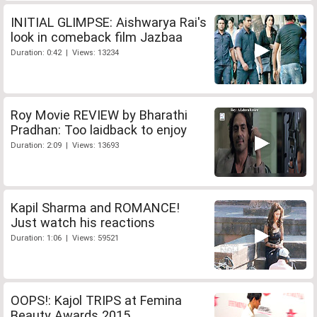
INITIAL GLIMPSE: Aishwarya Rai's
look in comeback film Jazbaa
Duration: 0:42 | Views: 13234
Roy Movie REVIEW by Bharathi
Pradhan: Too laidback to enjoy
Duration: 2:09 | Views: 13693
Kapil Sharma and ROMANCE!
Just watch his reactions
Duration: 1:06 | Views: 59521
OOPS!: Kajol TRIPS at Femina
Beauty Awards 2015