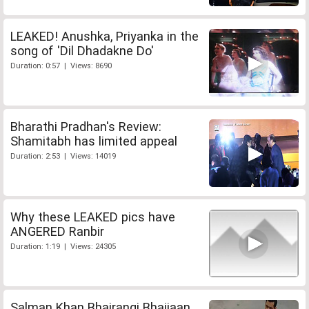
LEAKED! Anushka, Priyanka in the
song of 'Dil Dhadakne Do'
Duration: 0:57 | Views: 8690
Bharathi Pradhan's Review:
Shamitabh has limited appeal
Duration: 2:53 | Views: 14019
Why these LEAKED pics have
ANGERED Ranbir
Duration: 1:19 | Views: 24305
Salman Khan Bhajrangi Bhaijaan